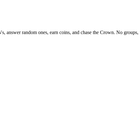
Vs, answer random ones, earn coins, and chase the Crown. No groups, 