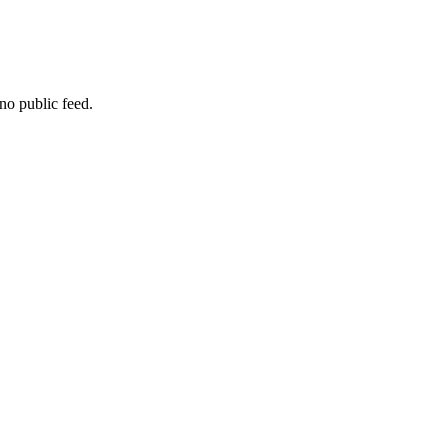
no public feed.