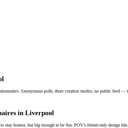
ol
onnaires. Anonymous polls, three creation modes, no public feed — the v
aires
in
Liverpool
o stay honest, but big enough to be fun. POV's friend-only design hit