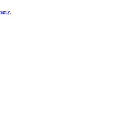
ently.