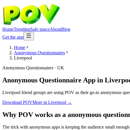
Home
Trending
Safe space
About
Blog
Get the app
Home
Anonymous Questionnaires
Liverpool
Anonymous Questionnaires
·
UK
Anonymous Questionnaire App
in
Liverpo
Liverpool friend groups are using POV as their go-to anonymous questi
Download POV
More in
Liverpool
→
Why POV works as a
anonymous questionn
The trick with anonymous apps is keeping the audience small enough t