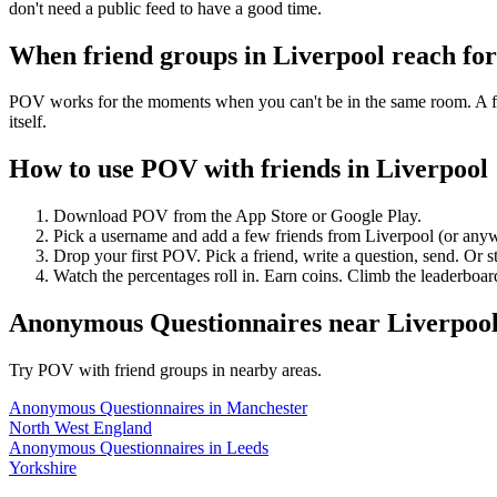
don't need a public feed to have a good time.
When friend groups in
Liverpool
reach fo
POV works for the moments when you can't be in the same room. A frie
itself.
How to use POV with friends in
Liverpool
Download POV from the App Store or Google Play.
Pick a username and add a few friends from
Liverpool
(or anyw
Drop your first POV. Pick a friend, write a question, send. Or s
Watch the percentages roll in. Earn coins. Climb the leaderboar
Anonymous Questionnaires
near
Liverpoo
Try POV with friend groups in nearby areas.
Anonymous Questionnaires
in
Manchester
North West England
Anonymous Questionnaires
in
Leeds
Yorkshire