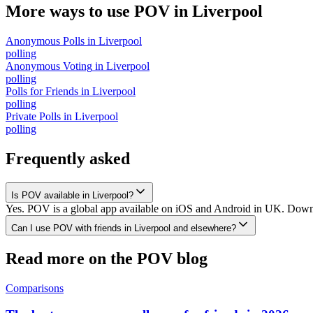
More ways to use POV in
Liverpool
Anonymous Polls
in
Liverpool
polling
Anonymous Voting
in
Liverpool
polling
Polls for Friends
in
Liverpool
polling
Private Polls
in
Liverpool
polling
Frequently asked
Is POV available in Liverpool?
Yes. POV is a global app available on iOS and Android in UK. Downloa
Can I use POV with friends in Liverpool and elsewhere?
Read more on the POV blog
Comparisons