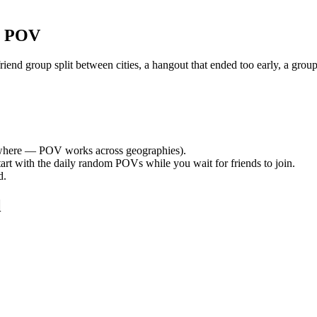
r POV
nd group split between cities, a hangout that ended too early, a group
here — POV works across geographies).
tart with the daily random POVs while you wait for friends to join.
d.
l