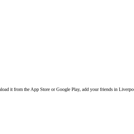
d it from the App Store or Google Play, add your friends in Liverpool