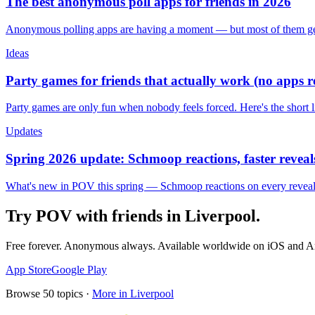
The best anonymous poll apps for friends in 2026
Anonymous polling apps are having a moment — but most of them get 
Ideas
Party games for friends that actually work (no apps 
Party games are only fun when nobody feels forced. Here's the short 
Updates
Spring 2026 update: Schmoop reactions, faster reveals
What's new in POV this spring — Schmoop reactions on every reveal, s
Try POV with friends in
Liverpool
.
Free forever. Anonymous always. Available worldwide on iOS and A
App Store
Google Play
Browse
50
topics ·
More in
Liverpool