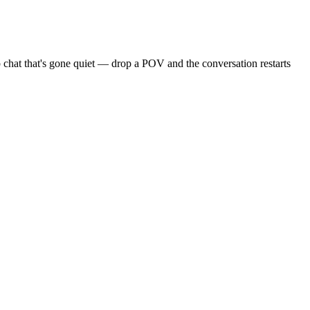
 chat that's gone quiet — drop a POV and the conversation restarts