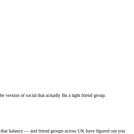
ersion of social that actually fits a tight friend group.
s that balance — and friend groups across UK have figured out you