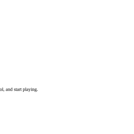
, and start playing.