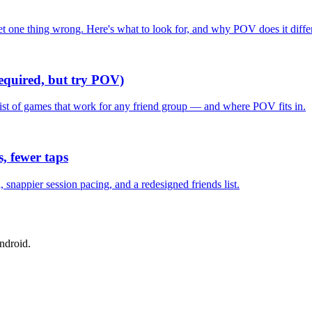
one thing wrong. Here's what to look for, and why POV does it differ
required, but try POV)
list of games that work for any friend group — and where POV fits in.
, fewer taps
nappier session pacing, and a redesigned friends list.
ndroid.