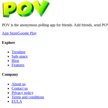
POV is the anonymous polling app for friends. Add friends, send PO
App Store
Google Play
Explore
Trending
Safe space
Blog
Features
Company
About us
Contact us
Privacy policy
Terms and conditions
EULA