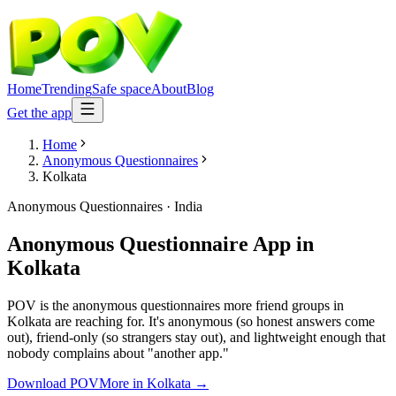
Home
Trending
Safe space
About
Blog
Get the app
Home
Anonymous Questionnaires
Kolkata
Anonymous Questionnaires
·
India
Anonymous Questionnaire App
in
Kolkata
POV is the anonymous questionnaires more friend groups in
Kolkata are reaching for. It's anonymous (so honest answers come
out), friend-only (so strangers stay out), and lightweight enough that
nobody complains about "another app."
Download POV
More in
Kolkata
→