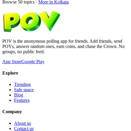
Browse
50
topics ·
More in
Kolkata
POV is the anonymous polling app for friends. Add friends, send
POVs, answer random ones, earn coins, and chase the Crown. No
groups, no public feed.
App Store
Google Play
Explore
Trending
Safe space
Blog
Features
Company
About us
Contact us