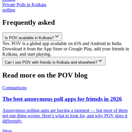
Private Polls
in
Kolkata
polling
Frequently asked
Is POV available in Kolkata?
Yes. POV is a global app available on iOS and Android in India.
Download it from the App Store or Google Play, add your friends in
Kolkata, and start playing.
Can I use POV with friends in Kolkata and elsewhere?
Read more on the POV blog
Comparisons
The best anonymous poll apps for friends in 2026
Anonymous polling apps are having a moment — but most of them
get one thing wrong. Here's what to look for, and why POV does it
differently.
Ideas