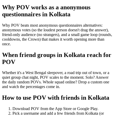
Why POV works as a
anonymous
questionnaires
in
Kolkata
Why POV beats most anonymous questionnaires alternatives:
anonymous votes (so the loudest person doesn't drag the answer),
friend-only audience (no strangers), and a small game loop (rounds,
cooldowns, the Crown) that makes it worth opening more than
once.
When friend groups in
Kolkata
reach for
POV
Whether it's a West Bengal sleepover, a road trip out of town, or a
quiet group chat night, POV scales to the moment. Solo? Answer
the daily random POVs. Whole squad online? Drop a custom one
and watch the percentages come in.
How to use POV with friends in
Kolkata
Download POV from the App Store or Google Play.
Pick a username and add a few friends from
Kolkata
(or