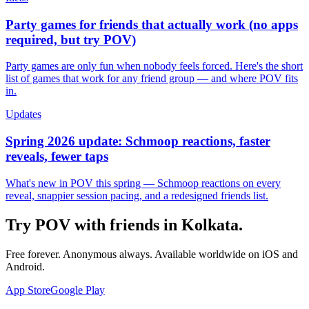
Party games for friends that actually work (no apps
required, but try POV)
Party games are only fun when nobody feels forced. Here's the short
list of games that work for any friend group — and where POV fits
in.
Updates
Spring 2026 update: Schmoop reactions, faster
reveals, fewer taps
What's new in POV this spring — Schmoop reactions on every
reveal, snappier session pacing, and a redesigned friends list.
Try POV with friends in
Kolkata
.
Free forever. Anonymous always. Available worldwide on iOS and
Android.
App Store
Google Play