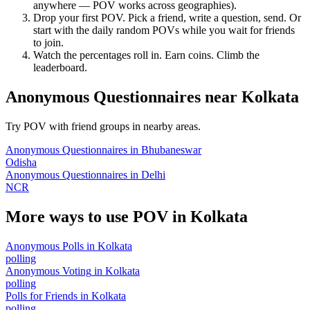
anywhere — POV works across geographies).
Drop your first POV. Pick a friend, write a question, send. Or
start with the daily random POVs while you wait for friends
to join.
Watch the percentages roll in. Earn coins. Climb the
leaderboard.
Anonymous Questionnaires
near
Kolkata
Try POV with friend groups in nearby areas.
Anonymous Questionnaires
in
Bhubaneswar
Odisha
Anonymous Questionnaires
in
Delhi
NCR
More ways to use POV in
Kolkata
Anonymous Polls
in
Kolkata
polling
Anonymous Voting
in
Kolkata
polling
Polls for Friends
in
Kolkata
polling