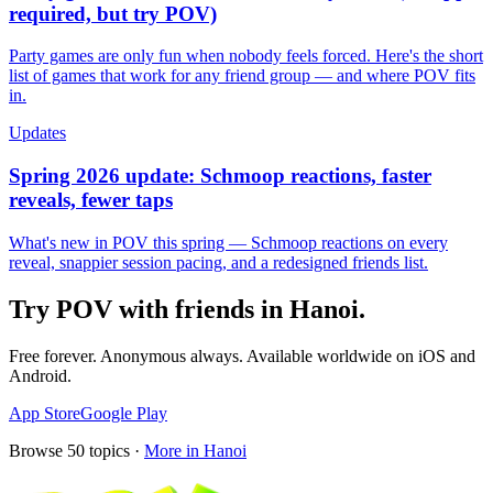
required, but try POV)
Party games are only fun when nobody feels forced. Here's the short
list of games that work for any friend group — and where POV fits
in.
Updates
Spring 2026 update: Schmoop reactions, faster
reveals, fewer taps
What's new in POV this spring — Schmoop reactions on every
reveal, snappier session pacing, and a redesigned friends list.
Try POV with friends in
Hanoi
.
Free forever. Anonymous always. Available worldwide on iOS and
Android.
App Store
Google Play
Browse
50
topics ·
More in
Hanoi