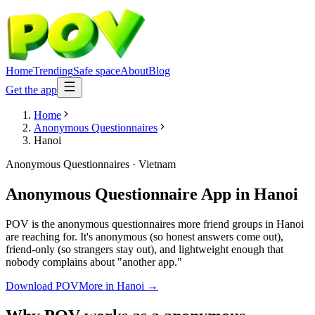
Home
Trending
Safe space
About
Blog
Get the app
Home
Anonymous Questionnaires
Hanoi
Anonymous Questionnaires
·
Vietnam
Anonymous Questionnaire App
in
Hanoi
POV is the anonymous questionnaires more friend groups in Hanoi
are reaching for. It's anonymous (so honest answers come out),
friend-only (so strangers stay out), and lightweight enough that
nobody complains about "another app."
Download POV
More in
Hanoi
→