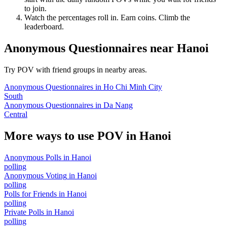
to join.
Watch the percentages roll in. Earn coins. Climb the
leaderboard.
Anonymous Questionnaires
near
Hanoi
Try POV with friend groups in nearby areas.
Anonymous Questionnaires
in
Ho Chi Minh City
South
Anonymous Questionnaires
in
Da Nang
Central
More ways to use POV in
Hanoi
Anonymous Polls
in
Hanoi
polling
Anonymous Voting
in
Hanoi
polling
Polls for Friends
in
Hanoi
polling
Private Polls
in
Hanoi
polling