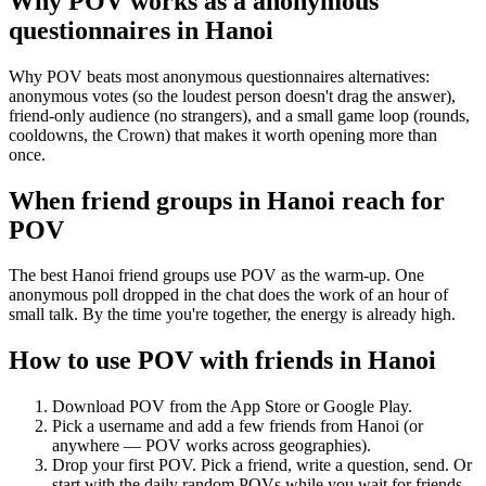
Why POV works as a
anonymous
questionnaires
in
Hanoi
Why POV beats most anonymous questionnaires alternatives:
anonymous votes (so the loudest person doesn't drag the answer),
friend-only audience (no strangers), and a small game loop (rounds,
cooldowns, the Crown) that makes it worth opening more than
once.
When friend groups in
Hanoi
reach for
POV
The best Hanoi friend groups use POV as the warm-up. One
anonymous poll dropped in the chat does the work of an hour of
small talk. By the time you're together, the energy is already high.
How to use POV with friends in
Hanoi
Download POV from the App Store or Google Play.
Pick a username and add a few friends from
Hanoi
(or
anywhere — POV works across geographies).
Drop your first POV. Pick a friend, write a question, send. Or
start with the daily random POVs while you wait for friends