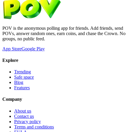
POV is the anonymous polling app for friends. Add friends, send
POVs, answer random ones, earn coins, and chase the Crown. No
groups, no public feed.
App Store
Google Play
Explore
Trending
Safe space
Blog
Features
Company
About us
Contact us
Privacy policy
Terms and conditions