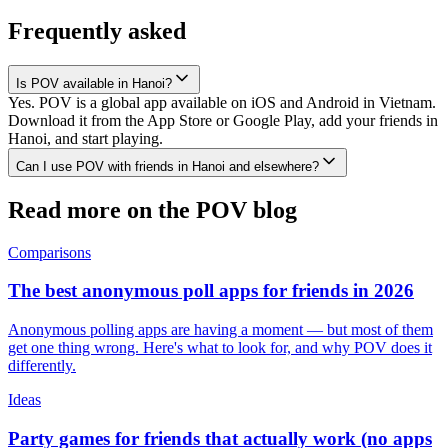
Frequently asked
Is POV available in Hanoi?
Yes. POV is a global app available on iOS and Android in Vietnam.
Download it from the App Store or Google Play, add your friends in
Hanoi, and start playing.
Can I use POV with friends in Hanoi and elsewhere?
Read more on the POV blog
Comparisons
The best anonymous poll apps for friends in 2026
Anonymous polling apps are having a moment — but most of them
get one thing wrong. Here's what to look for, and why POV does it
differently.
Ideas
Party games for friends that actually work (no apps