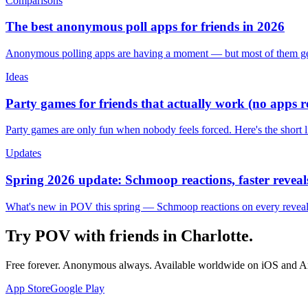
Comparisons
The best anonymous poll apps for friends in 2026
Anonymous polling apps are having a moment — but most of them get 
Ideas
Party games for friends that actually work (no apps 
Party games are only fun when nobody feels forced. Here's the short 
Updates
Spring 2026 update: Schmoop reactions, faster reveals
What's new in POV this spring — Schmoop reactions on every reveal, s
Try POV with friends in
Charlotte
.
Free forever. Anonymous always. Available worldwide on iOS and A
App Store
Google Play