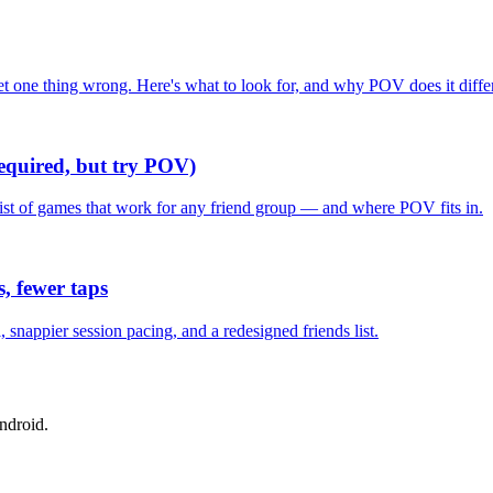
one thing wrong. Here's what to look for, and why POV does it differ
required, but try POV)
list of games that work for any friend group — and where POV fits in.
, fewer taps
nappier session pacing, and a redesigned friends list.
ndroid.