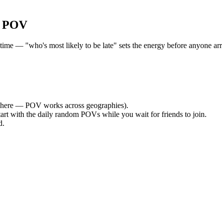
r POV
me — "who's most likely to be late" sets the energy before anyone arri
here — POV works across geographies).
tart with the daily random POVs while you wait for friends to join.
d.