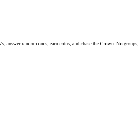
Vs, answer random ones, earn coins, and chase the Crown. No groups, 