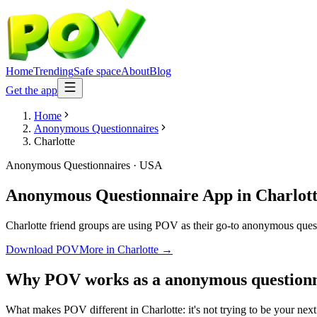
Home
Trending
Safe space
About
Blog
Get the app
Home
Anonymous Questionnaires
Charlotte
Anonymous Questionnaires
·
USA
Anonymous Questionnaire App
in
Charlot
Charlotte friend groups are using POV as their go-to anonymous questio
Download POV
More in
Charlotte
→
Why POV works as a
anonymous questionn
What makes POV different in Charlotte: it's not trying to be your next