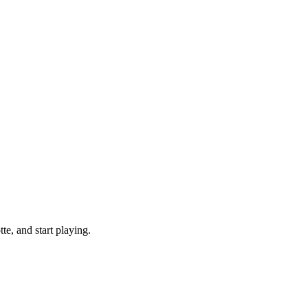
e, and start playing.