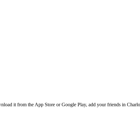
ad it from the App Store or Google Play, add your friends in Charlott