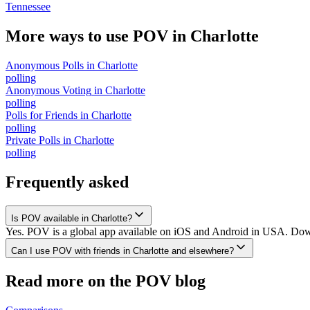
Tennessee
More ways to use POV in
Charlotte
Anonymous Polls
in
Charlotte
polling
Anonymous Voting
in
Charlotte
polling
Polls for Friends
in
Charlotte
polling
Private Polls
in
Charlotte
polling
Frequently asked
Is POV available in Charlotte?
Yes. POV is a global app available on iOS and Android in USA. Downlo
Can I use POV with friends in Charlotte and elsewhere?
Read more on the POV blog