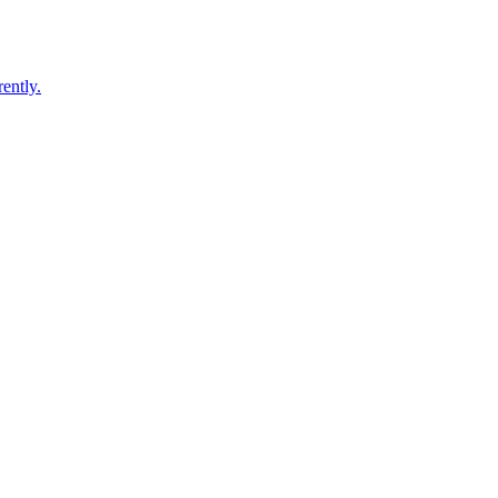
ently.