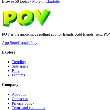
Browse
50
topics ·
More in
Charlotte
POV is the anonymous polling app for friends. Add friends, send PO
App Store
Google Play
Explore
Trending
Safe space
Blog
Features
Company
About us
Contact us
Privacy policy
Terms and conditions