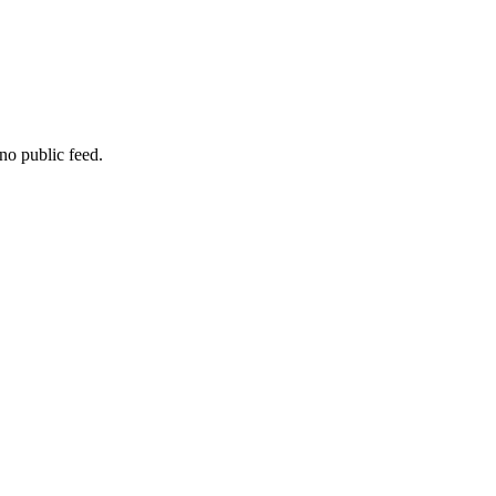
no public feed.