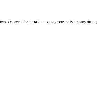
ves. Or save it for the table — anonymous polls turn any dinner,