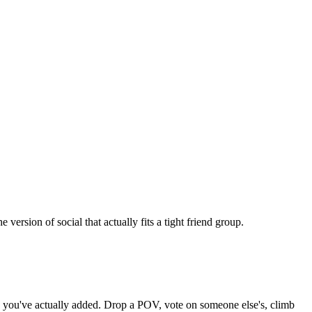
rsion of social that actually fits a tight friend group.
nds you've actually added. Drop a POV, vote on someone else's, climb