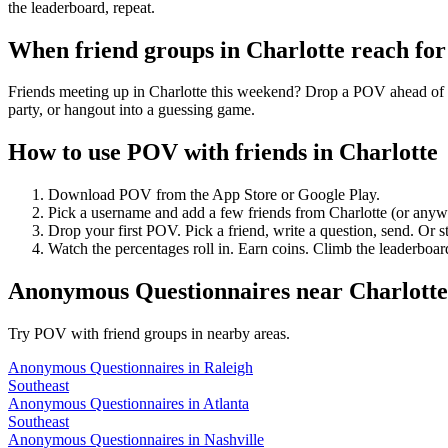
the leaderboard, repeat.
When friend groups in
Charlotte
reach fo
Friends meeting up in Charlotte this weekend? Drop a POV ahead of ti
party, or hangout into a guessing game.
How to use POV with friends in
Charlotte
Download POV from the App Store or Google Play.
Pick a username and add a few friends from
Charlotte
(or anyw
Drop your first POV. Pick a friend, write a question, send. Or s
Watch the percentages roll in. Earn coins. Climb the leaderboar
Anonymous Questionnaires
near
Charlotte
Try POV with friend groups in nearby areas.
Anonymous Questionnaires
in
Raleigh
Southeast
Anonymous Questionnaires
in
Atlanta
Southeast
Anonymous Questionnaires
in
Nashville