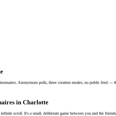
te
nnaires. Anonymous polls, three creation modes, no public feed — the ve
aires
in
Charlotte
 infinite scroll. It's a small, deliberate game between you and the frie