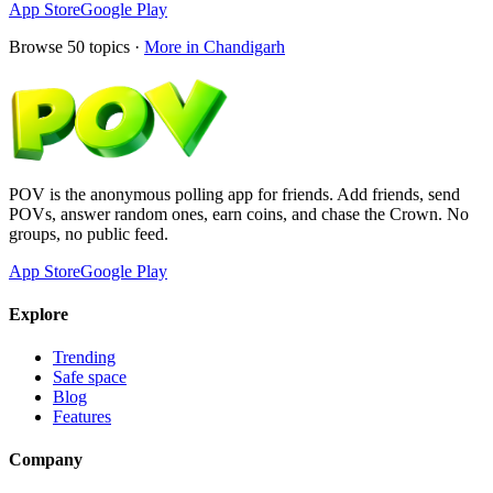
App Store
Google Play
Browse
50
topics ·
More in
Chandigarh
POV is the anonymous polling app for friends. Add friends, send
POVs, answer random ones, earn coins, and chase the Crown. No
groups, no public feed.
App Store
Google Play
Explore
Trending
Safe space
Blog
Features
Company