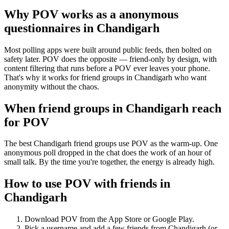
Why POV works as a
anonymous
questionnaires
in
Chandigarh
Most polling apps were built around public feeds, then bolted on
safety later. POV does the opposite — friend-only by design, with
content filtering that runs before a POV ever leaves your phone.
That's why it works for friend groups in Chandigarh who want
anonymity without the chaos.
When friend groups in
Chandigarh
reach
for POV
The best Chandigarh friend groups use POV as the warm-up. One
anonymous poll dropped in the chat does the work of an hour of
small talk. By the time you're together, the energy is already high.
How to use POV with friends in
Chandigarh
Download POV from the App Store or Google Play.
Pick a username and add a few friends from
Chandigarh
(or