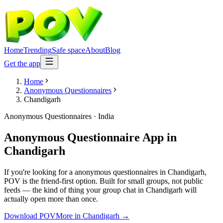
Home
Trending
Safe space
About
Blog
Get the app
Home
Anonymous Questionnaires
Chandigarh
Anonymous Questionnaires
·
India
Anonymous Questionnaire App
in
Chandigarh
If you're looking for a anonymous questionnaires in Chandigarh,
POV is the friend-first option. Built for small groups, not public
feeds — the kind of thing your group chat in Chandigarh will
actually open more than once.
Download POV
More in
Chandigarh
→