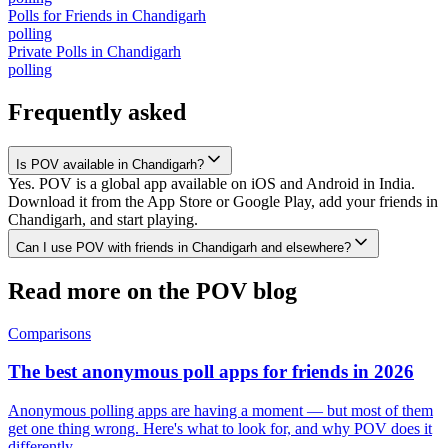
Polls for Friends
in
Chandigarh
polling
Private Polls
in
Chandigarh
polling
Frequently asked
Is POV available in Chandigarh?
Yes. POV is a global app available on iOS and Android in India.
Download it from the App Store or Google Play, add your friends in
Chandigarh, and start playing.
Can I use POV with friends in Chandigarh and elsewhere?
Read more on the POV blog
Comparisons
The best anonymous poll apps for friends in 2026
Anonymous polling apps are having a moment — but most of them
get one thing wrong. Here's what to look for, and why POV does it
differently.