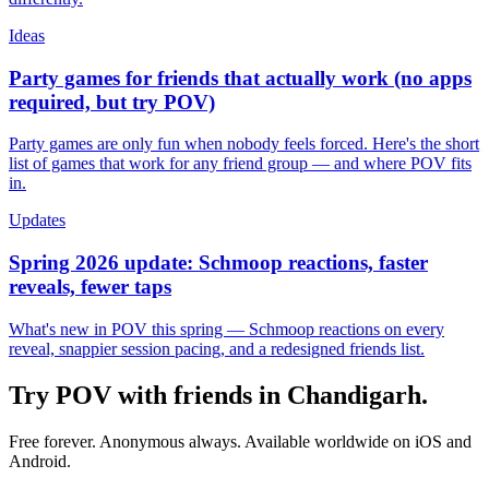
Ideas
Party games for friends that actually work (no apps
required, but try POV)
Party games are only fun when nobody feels forced. Here's the short
list of games that work for any friend group — and where POV fits
in.
Updates
Spring 2026 update: Schmoop reactions, faster
reveals, fewer taps
What's new in POV this spring — Schmoop reactions on every
reveal, snappier session pacing, and a redesigned friends list.
Try POV with friends in
Chandigarh
.
Free forever. Anonymous always. Available worldwide on iOS and
Android.