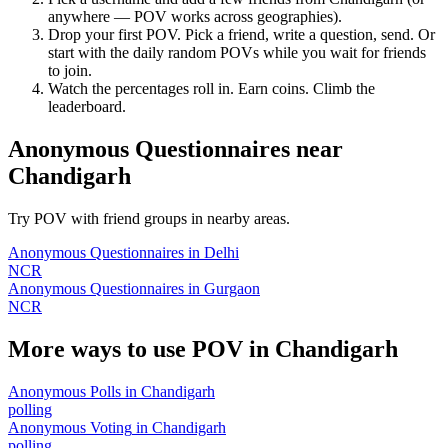
anywhere — POV works across geographies).
Drop your first POV. Pick a friend, write a question, send. Or
start with the daily random POVs while you wait for friends
to join.
Watch the percentages roll in. Earn coins. Climb the
leaderboard.
Anonymous Questionnaires
near
Chandigarh
Try POV with friend groups in nearby areas.
Anonymous Questionnaires
in
Delhi
NCR
Anonymous Questionnaires
in
Gurgaon
NCR
More ways to use POV in
Chandigarh
Anonymous Polls
in
Chandigarh
polling
Anonymous Voting
in
Chandigarh
polling