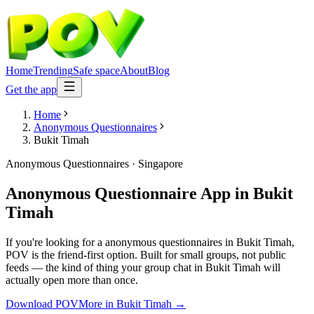
Home
Trending
Safe space
About
Blog
Get the app
Home
Anonymous Questionnaires
Bukit Timah
Anonymous Questionnaires
·
Singapore
Anonymous Questionnaire App
in
Bukit
Timah
If you're looking for a anonymous questionnaires in Bukit Timah,
POV is the friend-first option. Built for small groups, not public
feeds — the kind of thing your group chat in Bukit Timah will
actually open more than once.
Download POV
More in
Bukit Timah
→