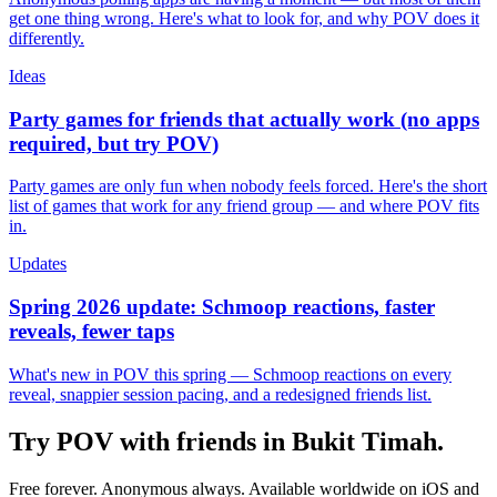
get one thing wrong. Here's what to look for, and why POV does it
differently.
Ideas
Party games for friends that actually work (no apps
required, but try POV)
Party games are only fun when nobody feels forced. Here's the short
list of games that work for any friend group — and where POV fits
in.
Updates
Spring 2026 update: Schmoop reactions, faster
reveals, fewer taps
What's new in POV this spring — Schmoop reactions on every
reveal, snappier session pacing, and a redesigned friends list.
Try POV with friends in
Bukit Timah
.
Free forever. Anonymous always. Available worldwide on iOS and