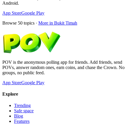
Android.
App Store
Google Play
Browse
50
topics ·
More in
Bukit Timah
POV is the anonymous polling app for friends. Add friends, send
POVs, answer random ones, earn coins, and chase the Crown. No
groups, no public feed.
App Store
Google Play
Explore
Trending
Safe space
Blog
Features