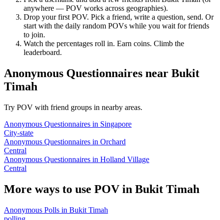
anywhere — POV works across geographies).
Drop your first POV. Pick a friend, write a question, send. Or
start with the daily random POVs while you wait for friends
to join.
Watch the percentages roll in. Earn coins. Climb the
leaderboard.
Anonymous Questionnaires
near
Bukit
Timah
Try POV with friend groups in nearby areas.
Anonymous Questionnaires
in
Singapore
City-state
Anonymous Questionnaires
in
Orchard
Central
Anonymous Questionnaires
in
Holland Village
Central
More ways to use POV in
Bukit Timah
Anonymous Polls
in
Bukit Timah
polling