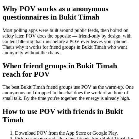
Why POV works as a
anonymous
questionnaires
in
Bukit Timah
Most polling apps were built around public feeds, then bolted on
safety later. POV does the opposite — friend-only by design, with
content filtering that runs before a POV ever leaves your phone.
That's why it works for friend groups in Bukit Timah who want
anonymity without the chaos.
When friend groups in
Bukit Timah
reach for POV
The best Bukit Timah friend groups use POV as the warm-up. One
anonymous poll dropped in the chat does the work of an hour of
small talk. By the time you're together, the energy is already high.
How to use POV with friends in
Bukit
Timah
Download POV from the App Store or Google Play.
Pick a username and add a few friends from
Bukit Timah
(or