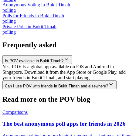
Anonymous Voting
in
Bukit Timah
polling
Polls for Friends
in
Bukit Timah
polling
Private Polls
in
Bukit Timah
polling
Frequently asked
Is POV available in Bukit Timah?
Yes. POV is a global app available on iOS and Android in
Singapore. Download it from the App Store or Google Play, add
your friends in Bukit Timah, and start playing.
Can I use POV with friends in Bukit Timah and elsewhere?
Read more on the POV blog
Comparisons
The best anonymous poll apps for friends in 2026
Anonymous polling apps are having a moment — but most of them