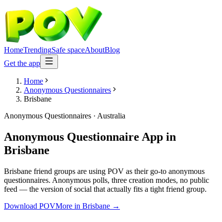
Home
Trending
Safe space
About
Blog
Get the app
Home
Anonymous Questionnaires
Brisbane
Anonymous Questionnaires
·
Australia
Anonymous Questionnaire App
in
Brisbane
Brisbane friend groups are using POV as their go-to anonymous
questionnaires. Anonymous polls, three creation modes, no public
feed — the version of social that actually fits a tight friend group.
Download POV
More in
Brisbane
→