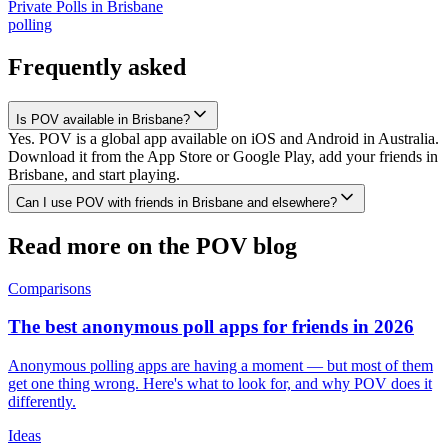
Private Polls
in
Brisbane
polling
Frequently asked
Is POV available in Brisbane?
Yes. POV is a global app available on iOS and Android in Australia.
Download it from the App Store or Google Play, add your friends in
Brisbane, and start playing.
Can I use POV with friends in Brisbane and elsewhere?
Read more on the POV blog
Comparisons
The best anonymous poll apps for friends in 2026
Anonymous polling apps are having a moment — but most of them
get one thing wrong. Here's what to look for, and why POV does it
differently.
Ideas