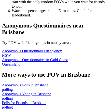
start with the daily random POVs while you wait for friends
to join.
Watch the percentages roll in. Earn coins. Climb the
leaderboard.
Anonymous Questionnaires
near
Brisbane
Try POV with friend groups in nearby areas.
Anonymous Questionnaires
in
Sydney
NSW
Anonymous Questionnaires
in
Gold Coast
Queensland
More ways to use POV in
Brisbane
Anonymous Polls
in
Brisbane
polling
Anonymous Voting
in
Brisbane
polling
Polls for Friends
in
Brisbane
polling