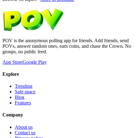
POV is the anonymous polling app for friends. Add friends, send
POVs, answer random ones, earn coins, and chase the Crown. No
groups, no public feed.
App Store
Google Play
Explore
Trending
Safe space
Blog
Features
Company
About us
Contact us