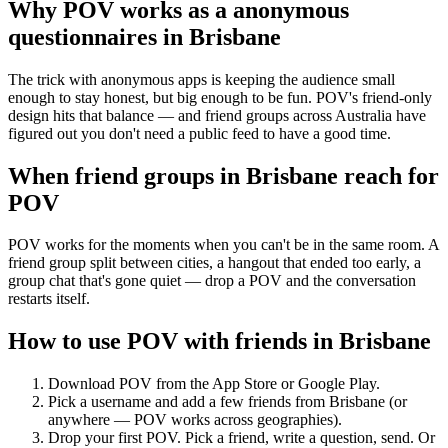
Why POV works as a
anonymous
questionnaires
in
Brisbane
The trick with anonymous apps is keeping the audience small
enough to stay honest, but big enough to be fun. POV's friend-only
design hits that balance — and friend groups across Australia have
figured out you don't need a public feed to have a good time.
When friend groups in
Brisbane
reach for
POV
POV works for the moments when you can't be in the same room. A
friend group split between cities, a hangout that ended too early, a
group chat that's gone quiet — drop a POV and the conversation
restarts itself.
How to use POV with friends in
Brisbane
Download POV from the App Store or Google Play.
Pick a username and add a few friends from
Brisbane
(or
anywhere — POV works across geographies).
Drop your first POV. Pick a friend, write a question, send. Or