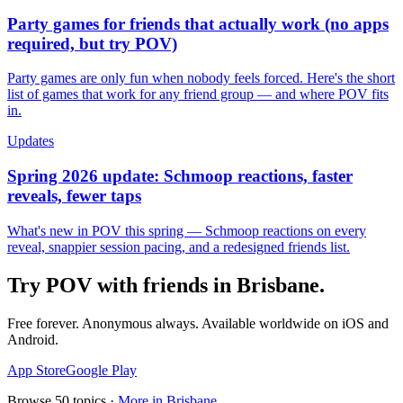
Party games for friends that actually work (no apps
required, but try POV)
Party games are only fun when nobody feels forced. Here's the short
list of games that work for any friend group — and where POV fits
in.
Updates
Spring 2026 update: Schmoop reactions, faster
reveals, fewer taps
What's new in POV this spring — Schmoop reactions on every
reveal, snappier session pacing, and a redesigned friends list.
Try POV with friends in
Brisbane
.
Free forever. Anonymous always. Available worldwide on iOS and
Android.
App Store
Google Play
Browse
50
topics ·
More in
Brisbane