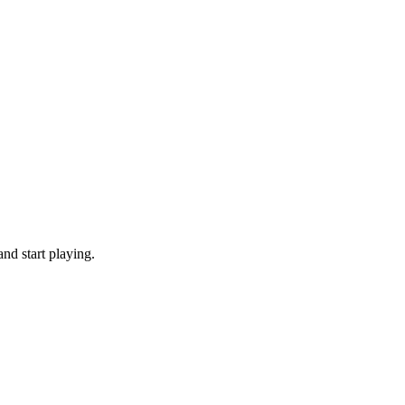
nd start playing.