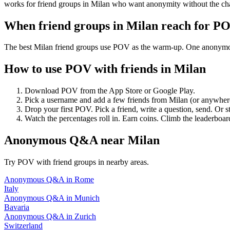
works for friend groups in Milan who want anonymity without the ch
When friend groups in
Milan
reach for P
The best Milan friend groups use POV as the warm-up. One anonymous p
How to use POV with friends in
Milan
Download POV from the App Store or Google Play.
Pick a username and add a few friends from
Milan
(or anywher
Drop your first POV. Pick a friend, write a question, send. Or s
Watch the percentages roll in. Earn coins. Climb the leaderboar
Anonymous Q&A
near
Milan
Try POV with friend groups in nearby areas.
Anonymous Q&A
in
Rome
Italy
Anonymous Q&A
in
Munich
Bavaria
Anonymous Q&A
in
Zurich
Switzerland