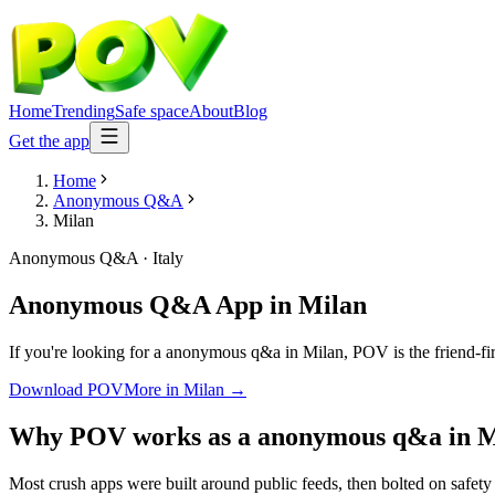
Home
Trending
Safe space
About
Blog
Get the app
Home
Anonymous Q&A
Milan
Anonymous Q&A
·
Italy
Anonymous Q&A App
in
Milan
If you're looking for a anonymous q&a in Milan, POV is the friend-fir
Download POV
More in
Milan
→
Why POV works as a
anonymous q&a
in
M
Most crush apps were built around public feeds, then bolted on safety