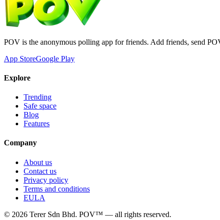
POV is the anonymous polling app for friends. Add friends, send PO
App Store
Google Play
Explore
Trending
Safe space
Blog
Features
Company
About us
Contact us
Privacy policy
Terms and conditions
EULA
©
2026
Terer Sdn Bhd
. POV™ — all rights reserved.