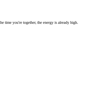
 time you're together, the energy is already high.