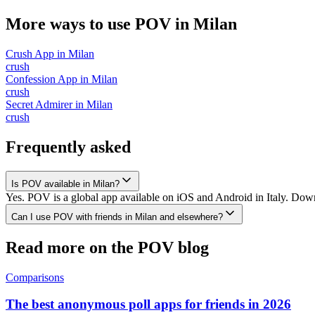
More ways to use POV in
Milan
Crush App
in
Milan
crush
Confession App
in
Milan
crush
Secret Admirer
in
Milan
crush
Frequently asked
Is POV available in Milan?
Yes. POV is a global app available on iOS and Android in Italy. Downl
Can I use POV with friends in Milan and elsewhere?
Read more on the POV blog
Comparisons
The best anonymous poll apps for friends in 2026