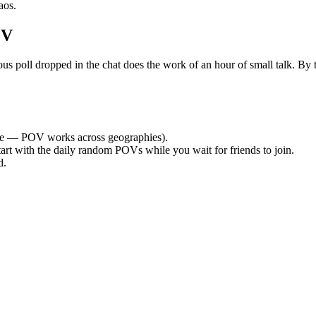
aos.
OV
oll dropped in the chat does the work of an hour of small talk. By the
e — POV works across geographies).
tart with the daily random POVs while you wait for friends to join.
d.