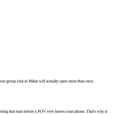
your group chat in Milan will actually open more than once.
tering that runs before a POV ever leaves your phone. That's why it