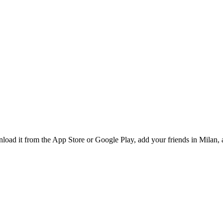
oad it from the App Store or Google Play, add your friends in Milan, a