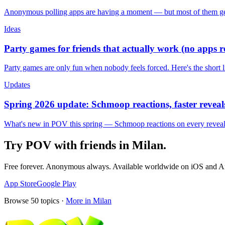
Anonymous polling apps are having a moment — but most of them get 
Ideas
Party games for friends that actually work (no apps 
Party games are only fun when nobody feels forced. Here's the short 
Updates
Spring 2026 update: Schmoop reactions, faster reveals
What's new in POV this spring — Schmoop reactions on every reveal, s
Try POV with friends in
Milan
.
Free forever. Anonymous always. Available worldwide on iOS and A
App Store
Google Play
Browse
50
topics ·
More in
Milan