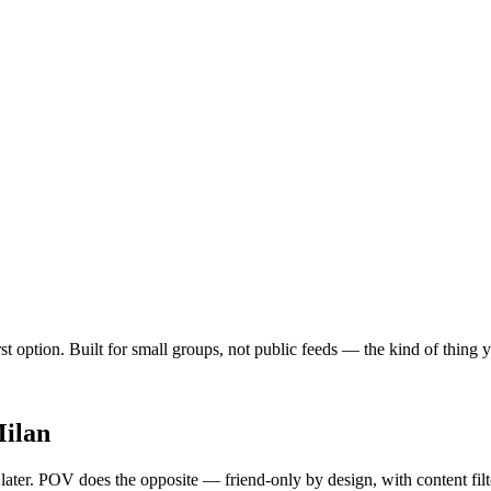
st option. Built for small groups, not public feeds — the kind of thing 
ilan
 later. POV does the opposite — friend-only by design, with content fil