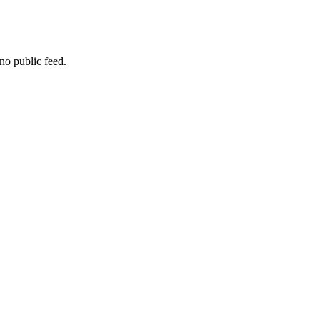
no public feed.