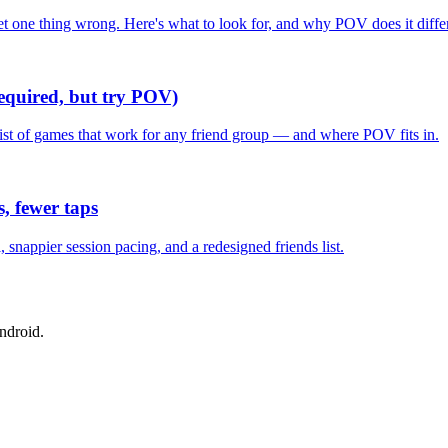
one thing wrong. Here's what to look for, and why POV does it differ
required, but try POV)
list of games that work for any friend group — and where POV fits in.
, fewer taps
nappier session pacing, and a redesigned friends list.
ndroid.