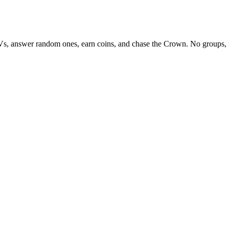
Vs, answer random ones, earn coins, and chase the Crown. No groups, 