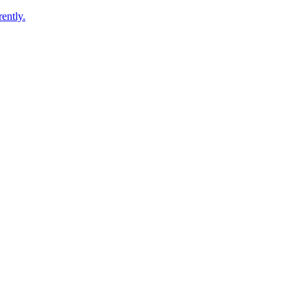
ently.