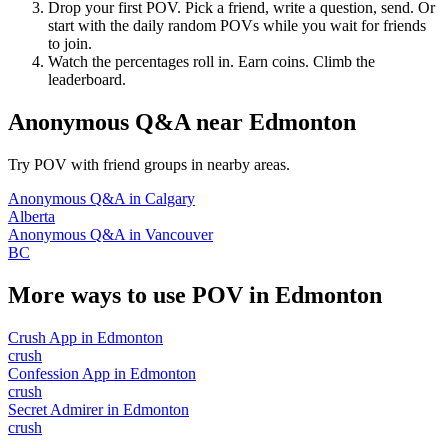
Drop your first POV. Pick a friend, write a question, send. Or
start with the daily random POVs while you wait for friends
to join.
Watch the percentages roll in. Earn coins. Climb the
leaderboard.
Anonymous Q&A
near
Edmonton
Try POV with friend groups in nearby areas.
Anonymous Q&A
in
Calgary
Alberta
Anonymous Q&A
in
Vancouver
BC
More ways to use POV in
Edmonton
Crush App
in
Edmonton
crush
Confession App
in
Edmonton
crush
Secret Admirer
in
Edmonton
crush