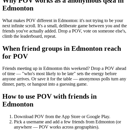
Why POV works as a
anonymous q&a
in
Edmonton
What makes POV different in Edmonton: it's not trying to be your
next infinite scroll. It's a small, deliberate game between you and the
friends you've actually added. Drop a POV, vote on someone else's,
climb the leaderboard, repeat.
When friend groups in
Edmonton
reach
for POV
Friends meeting up in Edmonton this weekend? Drop a POV ahead
of time — "who's most likely to be late" sets the energy before
anyone arrives. Or save it for the table — anonymous polls turn any
dinner, party, or hangout into a guessing game.
How to use POV with friends in
Edmonton
Download POV from the App Store or Google Play.
Pick a username and add a few friends from
Edmonton
(or
anywhere — POV works across geographies).