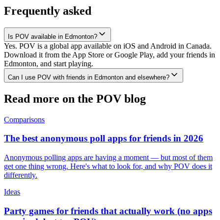
Frequently asked
Is POV available in Edmonton?
Yes. POV is a global app available on iOS and Android in Canada.
Download it from the App Store or Google Play, add your friends in
Edmonton, and start playing.
Can I use POV with friends in Edmonton and elsewhere?
Read more on the POV blog
Comparisons
The best anonymous poll apps for friends in 2026
Anonymous polling apps are having a moment — but most of them
get one thing wrong. Here's what to look for, and why POV does it
differently.
Ideas
Party games for friends that actually work (no apps