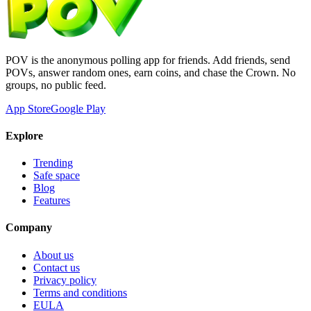
POV is the anonymous polling app for friends. Add friends, send
POVs, answer random ones, earn coins, and chase the Crown. No
groups, no public feed.
App Store
Google Play
Explore
Trending
Safe space
Blog
Features
Company
About us
Contact us
Privacy policy
Terms and conditions
EULA