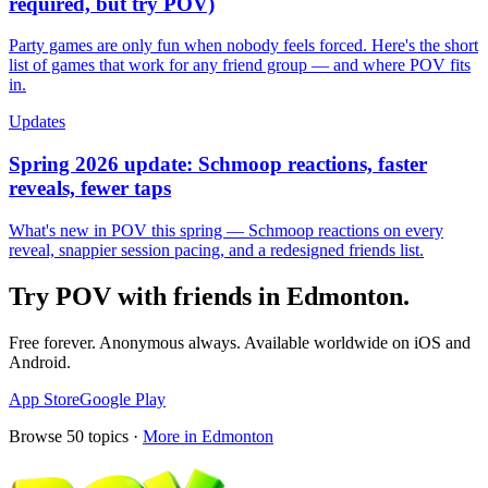
required, but try POV)
Party games are only fun when nobody feels forced. Here's the short
list of games that work for any friend group — and where POV fits
in.
Updates
Spring 2026 update: Schmoop reactions, faster
reveals, fewer taps
What's new in POV this spring — Schmoop reactions on every
reveal, snappier session pacing, and a redesigned friends list.
Try POV with friends in
Edmonton
.
Free forever. Anonymous always. Available worldwide on iOS and
Android.
App Store
Google Play
Browse
50
topics ·
More in
Edmonton