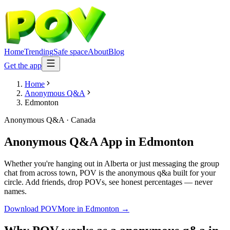
Home
Trending
Safe space
About
Blog
Get the app
Home
Anonymous Q&A
Edmonton
Anonymous Q&A
·
Canada
Anonymous Q&A App
in
Edmonton
Whether you're hanging out in Alberta or just messaging the group
chat from across town, POV is the anonymous q&a built for your
circle. Add friends, drop POVs, see honest percentages — never
names.
Download POV
More in
Edmonton
→