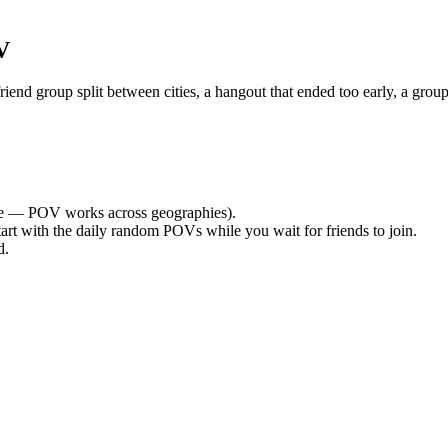
V
nd group split between cities, a hangout that ended too early, a group
e — POV works across geographies).
tart with the daily random POVs while you wait for friends to join.
d.