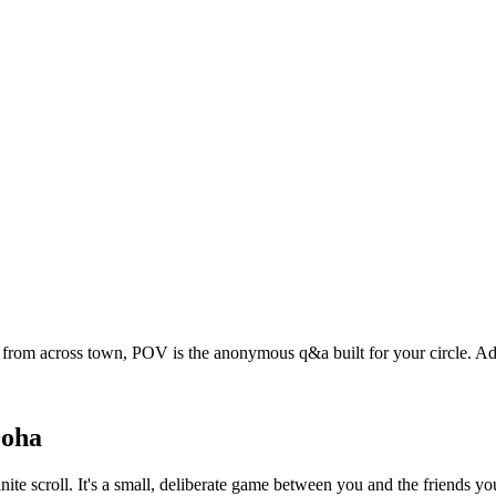
t from across town, POV is the anonymous q&a built for your circle. 
oha
nite scroll. It's a small, deliberate game between you and the friends 