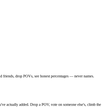
Add friends, drop POVs, see honest percentages — never names.
you've actually added. Drop a POV, vote on someone else's, climb the