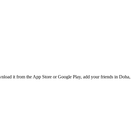
load it from the App Store or Google Play, add your friends in Doha, 