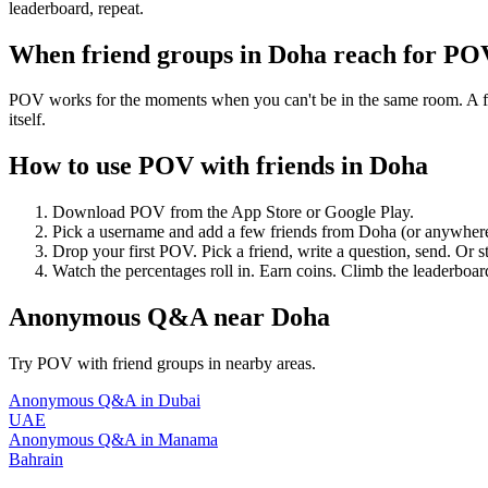
leaderboard, repeat.
When friend groups in
Doha
reach for PO
POV works for the moments when you can't be in the same room. A frie
itself.
How to use POV with friends in
Doha
Download POV from the App Store or Google Play.
Pick a username and add a few friends from
Doha
(or anywher
Drop your first POV. Pick a friend, write a question, send. Or s
Watch the percentages roll in. Earn coins. Climb the leaderboar
Anonymous Q&A
near
Doha
Try POV with friend groups in nearby areas.
Anonymous Q&A
in
Dubai
UAE
Anonymous Q&A
in
Manama
Bahrain