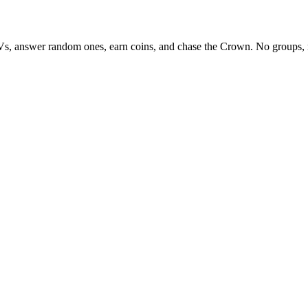
Vs, answer random ones, earn coins, and chase the Crown. No groups, 