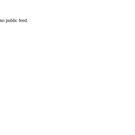
no public feed.