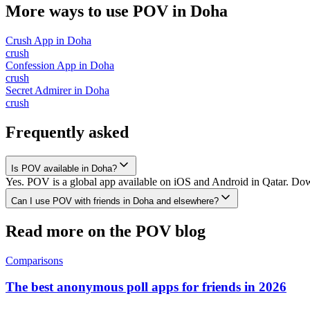
More ways to use POV in
Doha
Crush App
in
Doha
crush
Confession App
in
Doha
crush
Secret Admirer
in
Doha
crush
Frequently asked
Is POV available in Doha?
Yes. POV is a global app available on iOS and Android in Qatar. Down
Can I use POV with friends in Doha and elsewhere?
Read more on the POV blog
Comparisons
The best anonymous poll apps for friends in 2026