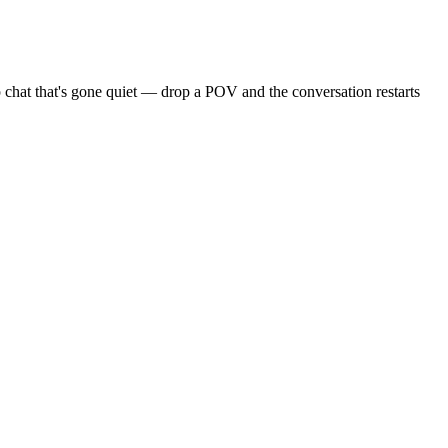
 chat that's gone quiet — drop a POV and the conversation restarts