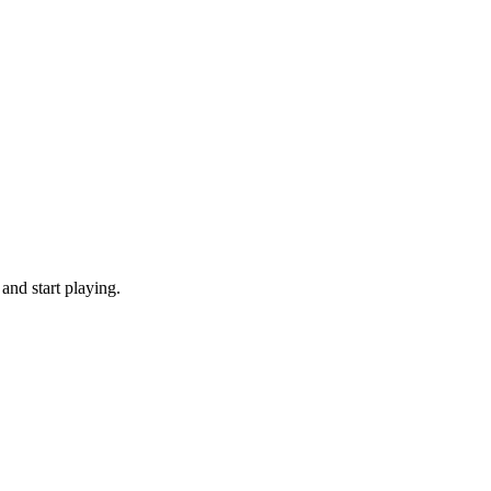
and start playing.