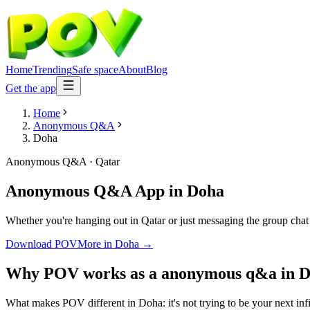
Home
Trending
Safe space
About
Blog
Get the app
Home
Anonymous Q&A
Doha
Anonymous Q&A
·
Qatar
Anonymous Q&A App
in
Doha
Whether you're hanging out in Qatar or just messaging the group cha
Download POV
More in
Doha
→
Why POV works as a
anonymous q&a
in
D
What makes POV different in Doha: it's not trying to be your next infi