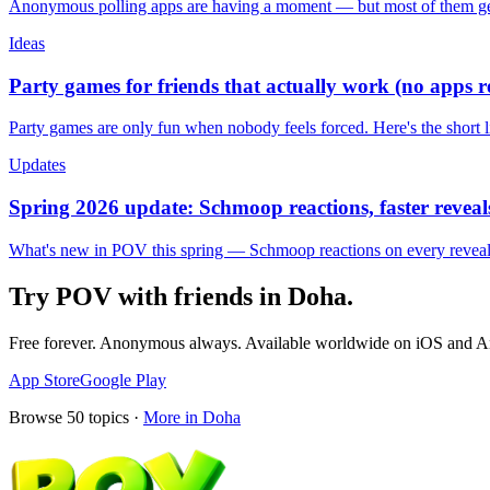
Anonymous polling apps are having a moment — but most of them get 
Ideas
Party games for friends that actually work (no apps 
Party games are only fun when nobody feels forced. Here's the short 
Updates
Spring 2026 update: Schmoop reactions, faster reveals
What's new in POV this spring — Schmoop reactions on every reveal, s
Try POV with friends in
Doha
.
Free forever. Anonymous always. Available worldwide on iOS and A
App Store
Google Play
Browse
50
topics ·
More in
Doha