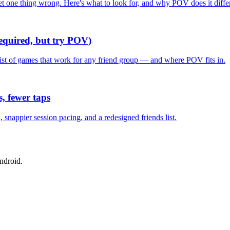
one thing wrong. Here's what to look for, and why POV does it differ
required, but try POV)
list of games that work for any friend group — and where POV fits in.
, fewer taps
nappier session pacing, and a redesigned friends list.
ndroid.