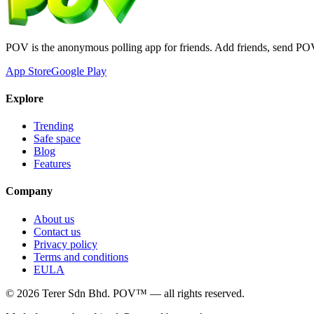
POV is the anonymous polling app for friends. Add friends, send PO
App Store
Google Play
Explore
Trending
Safe space
Blog
Features
Company
About us
Contact us
Privacy policy
Terms and conditions
EULA
©
2026
Terer Sdn Bhd
. POV™ — all rights reserved.