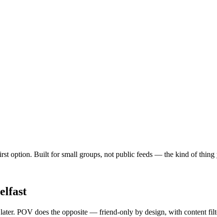
rst option. Built for small groups, not public feeds — the kind of thing
elfast
 later. POV does the opposite — friend-only by design, with content fil