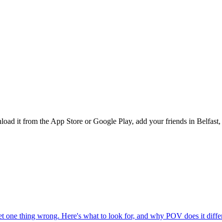
d it from the App Store or Google Play, add your friends in Belfast, a
one thing wrong. Here's what to look for, and why POV does it differ