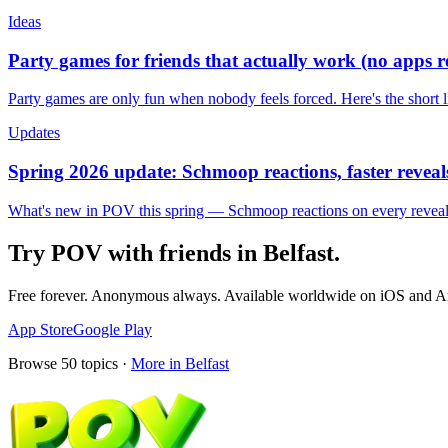
Ideas
Party games for friends that actually work (no apps 
Party games are only fun when nobody feels forced. Here's the short 
Updates
Spring 2026 update: Schmoop reactions, faster reveals
What's new in POV this spring — Schmoop reactions on every reveal, s
Try POV with friends in
Belfast
.
Free forever. Anonymous always. Available worldwide on iOS and A
App Store
Google Play
Browse
50
topics ·
More in
Belfast