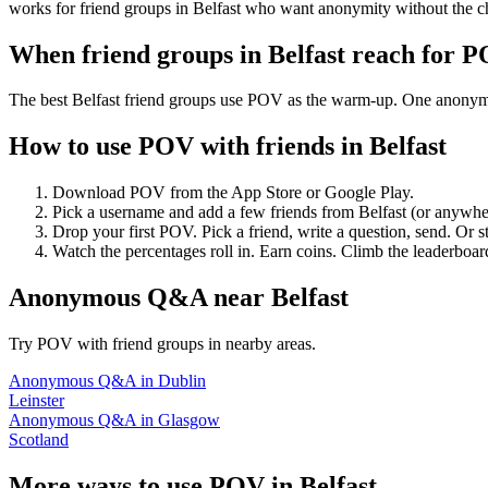
works for friend groups in Belfast who want anonymity without the c
When friend groups in
Belfast
reach for 
The best Belfast friend groups use POV as the warm-up. One anonymous
How to use POV with friends in
Belfast
Download POV from the App Store or Google Play.
Pick a username and add a few friends from
Belfast
(or anywhe
Drop your first POV. Pick a friend, write a question, send. Or s
Watch the percentages roll in. Earn coins. Climb the leaderboar
Anonymous Q&A
near
Belfast
Try POV with friend groups in nearby areas.
Anonymous Q&A
in
Dublin
Leinster
Anonymous Q&A
in
Glasgow
Scotland
More ways to use POV in
Belfast