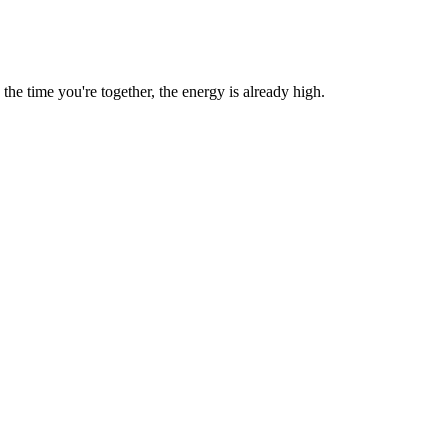
e time you're together, the energy is already high.