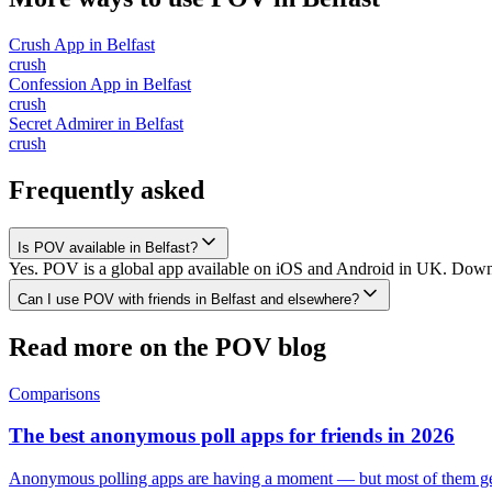
Crush App
in
Belfast
crush
Confession App
in
Belfast
crush
Secret Admirer
in
Belfast
crush
Frequently asked
Is POV available in Belfast?
Yes. POV is a global app available on iOS and Android in UK. Downloa
Can I use POV with friends in Belfast and elsewhere?
Read more on the POV blog
Comparisons
The best anonymous poll apps for friends in 2026
Anonymous polling apps are having a moment — but most of them get 