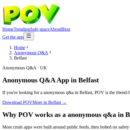
Home
Trending
Safe space
About
Blog
Get the app
Home
Anonymous Q&A
Belfast
Anonymous Q&A
·
UK
Anonymous Q&A App
in
Belfast
If you're looking for a anonymous q&a in Belfast, POV is the friend-fi
Download POV
More in
Belfast
→
Why POV works as a
anonymous q&a
in
B
Most crush apps were built around public feeds, then bolted on safety