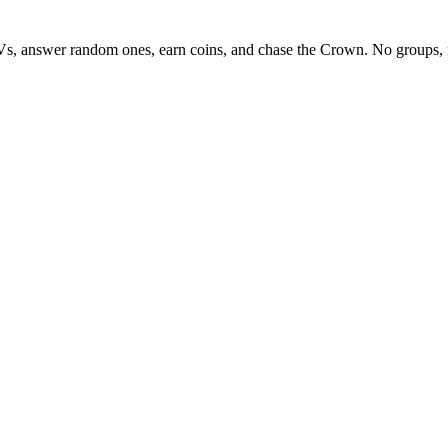
Vs, answer random ones, earn coins, and chase the Crown. No groups, 