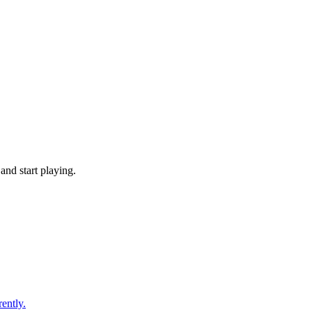
nd start playing.
ently.