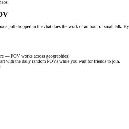
haos.
POV
 poll dropped in the chat does the work of an hour of small talk. By th
re — POV works across geographies).
tart with the daily random POVs while you wait for friends to join.
d.