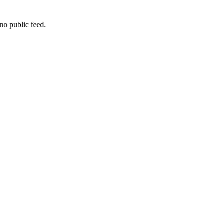
no public feed.