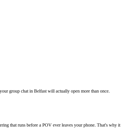
 your group chat in Belfast will actually open more than once.
tering that runs before a POV ever leaves your phone. That's why it