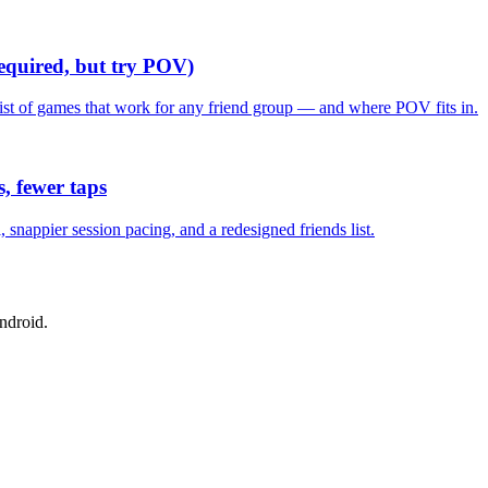
required, but try POV)
list of games that work for any friend group — and where POV fits in.
, fewer taps
nappier session pacing, and a redesigned friends list.
ndroid.