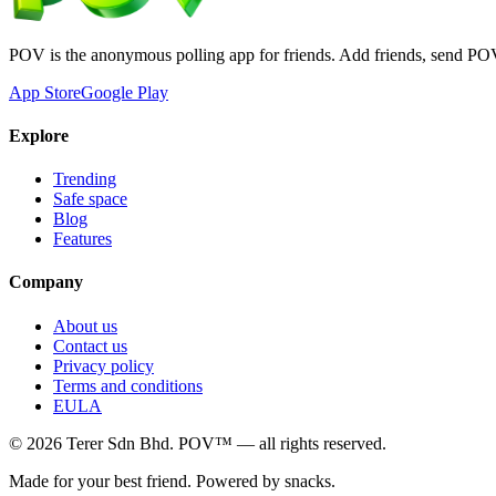
POV is the anonymous polling app for friends. Add friends, send PO
App Store
Google Play
Explore
Trending
Safe space
Blog
Features
Company
About us
Contact us
Privacy policy
Terms and conditions
EULA
©
2026
Terer Sdn Bhd
. POV™ — all rights reserved.
Made for your best friend. Powered by snacks.