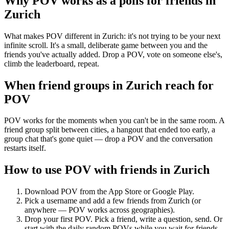
Why POV works as a
polls for friends
in
Zurich
What makes POV different in Zurich: it's not trying to be your next
infinite scroll. It's a small, deliberate game between you and the
friends you've actually added. Drop a POV, vote on someone else's,
climb the leaderboard, repeat.
When friend groups in
Zurich
reach for
POV
POV works for the moments when you can't be in the same room. A
friend group split between cities, a hangout that ended too early, a
group chat that's gone quiet — drop a POV and the conversation
restarts itself.
How to use POV with friends in
Zurich
Download POV from the App Store or Google Play.
Pick a username and add a few friends from
Zurich
(or
anywhere — POV works across geographies).
Drop your first POV. Pick a friend, write a question, send. Or
start with the daily random POVs while you wait for friends