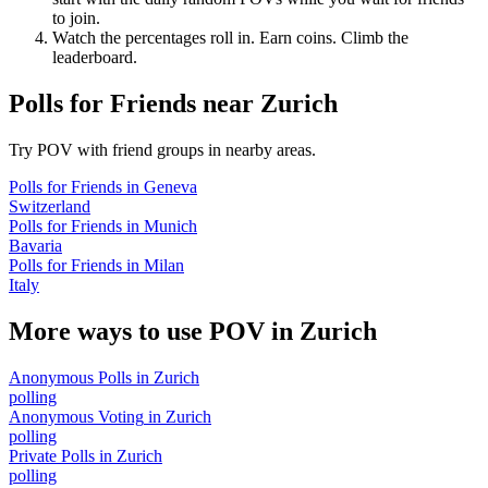
to join.
Watch the percentages roll in. Earn coins. Climb the
leaderboard.
Polls for Friends
near
Zurich
Try POV with friend groups in nearby areas.
Polls for Friends
in
Geneva
Switzerland
Polls for Friends
in
Munich
Bavaria
Polls for Friends
in
Milan
Italy
More ways to use POV in
Zurich
Anonymous Polls
in
Zurich
polling
Anonymous Voting
in
Zurich
polling
Private Polls
in
Zurich
polling