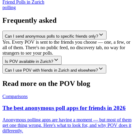
Friend Polls
in
Zurich
polling
Frequently asked
Can I send anonymous polls to specific friends only?
Yes. Every POV is sent to the friends you choose — one, a few, or
all of them. There's no public feed, no discovery tab, no way for
strangers to see your polls.
Is POV available in Zurich?
Can I use POV with friends in Zurich and elsewhere?
Read more on the POV blog
Comparisons
The best anonymous poll apps for friends in 2026
Anonymous polling apps are having a moment — but most of them
get one thing wrong. Here's what to look for, and why POV does it
differently.