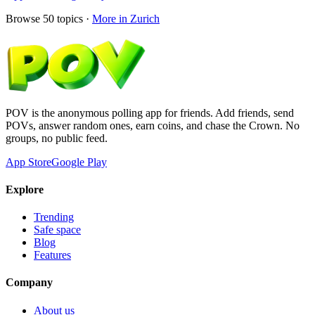
Browse
50
topics ·
More in
Zurich
POV is the anonymous polling app for friends. Add friends, send
POVs, answer random ones, earn coins, and chase the Crown. No
groups, no public feed.
App Store
Google Play
Explore
Trending
Safe space
Blog
Features
Company
About us