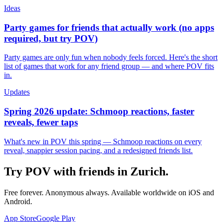
Ideas
Party games for friends that actually work (no apps
required, but try POV)
Party games are only fun when nobody feels forced. Here's the short
list of games that work for any friend group — and where POV fits
in.
Updates
Spring 2026 update: Schmoop reactions, faster
reveals, fewer taps
What's new in POV this spring — Schmoop reactions on every
reveal, snappier session pacing, and a redesigned friends list.
Try POV with friends in
Zurich
.
Free forever. Anonymous always. Available worldwide on iOS and
Android.
App Store
Google Play