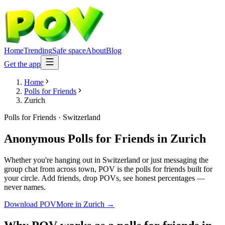
Home
Trending
Safe space
About
Blog
Get the app
Home
Polls for Friends
Zurich
Polls for Friends
·
Switzerland
Anonymous Polls for Friends
in
Zurich
Whether you're hanging out in Switzerland or just messaging the
group chat from across town, POV is the polls for friends built for
your circle. Add friends, drop POVs, see honest percentages —
never names.
Download POV
More in
Zurich
→