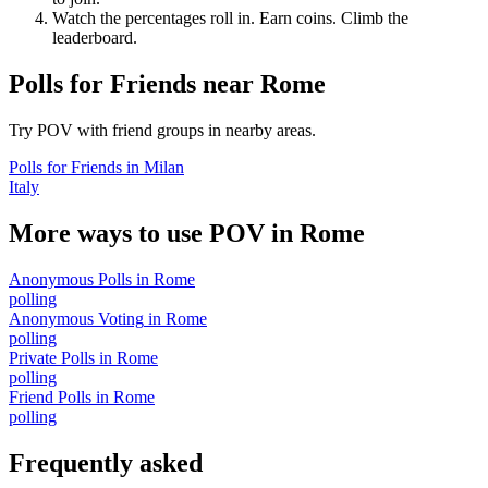
Watch the percentages roll in. Earn coins. Climb the
leaderboard.
Polls for Friends
near
Rome
Try POV with friend groups in nearby areas.
Polls for Friends
in
Milan
Italy
More ways to use POV in
Rome
Anonymous Polls
in
Rome
polling
Anonymous Voting
in
Rome
polling
Private Polls
in
Rome
polling
Friend Polls
in
Rome
polling
Frequently asked