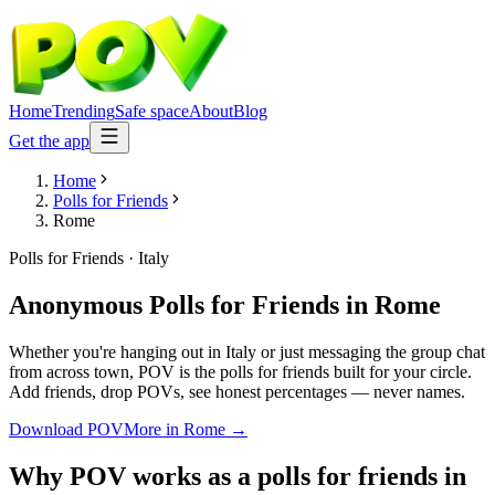
Home
Trending
Safe space
About
Blog
Get the app
Home
Polls for Friends
Rome
Polls for Friends
·
Italy
Anonymous Polls for Friends
in
Rome
Whether you're hanging out in Italy or just messaging the group chat
from across town, POV is the polls for friends built for your circle.
Add friends, drop POVs, see honest percentages — never names.
Download POV
More in
Rome
→
Why POV works as a
polls for friends
in