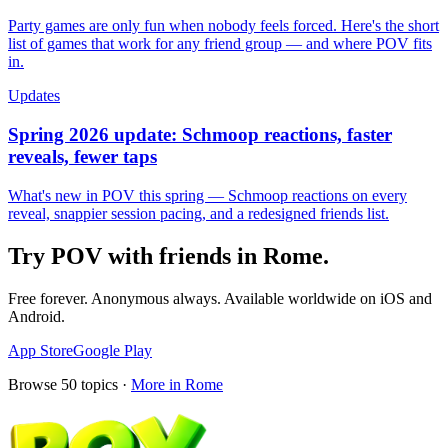
Party games are only fun when nobody feels forced. Here's the short
list of games that work for any friend group — and where POV fits
in.
Updates
Spring 2026 update: Schmoop reactions, faster
reveals, fewer taps
What's new in POV this spring — Schmoop reactions on every
reveal, snappier session pacing, and a redesigned friends list.
Try POV with friends in
Rome
.
Free forever. Anonymous always. Available worldwide on iOS and
Android.
App Store
Google Play
Browse
50
topics ·
More in
Rome