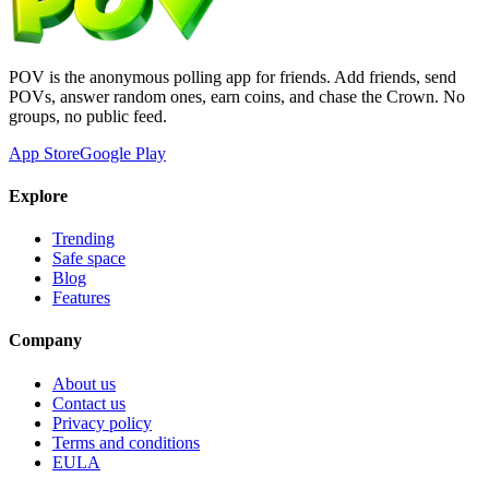
POV is the anonymous polling app for friends. Add friends, send
POVs, answer random ones, earn coins, and chase the Crown. No
groups, no public feed.
App Store
Google Play
Explore
Trending
Safe space
Blog
Features
Company
About us
Contact us
Privacy policy
Terms and conditions
EULA