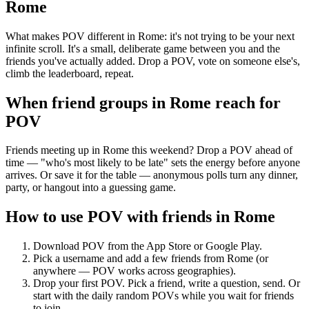
Rome
What makes POV different in Rome: it's not trying to be your next
infinite scroll. It's a small, deliberate game between you and the
friends you've actually added. Drop a POV, vote on someone else's,
climb the leaderboard, repeat.
When friend groups in
Rome
reach for
POV
Friends meeting up in Rome this weekend? Drop a POV ahead of
time — "who's most likely to be late" sets the energy before anyone
arrives. Or save it for the table — anonymous polls turn any dinner,
party, or hangout into a guessing game.
How to use POV with friends in
Rome
Download POV from the App Store or Google Play.
Pick a username and add a few friends from
Rome
(or
anywhere — POV works across geographies).
Drop your first POV. Pick a friend, write a question, send. Or
start with the daily random POVs while you wait for friends
to join.