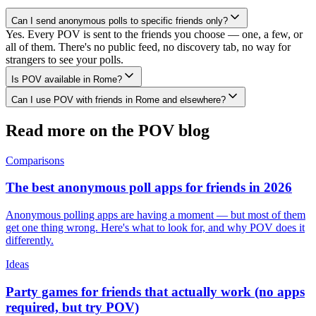
Can I send anonymous polls to specific friends only?
Yes. Every POV is sent to the friends you choose — one, a few, or
all of them. There's no public feed, no discovery tab, no way for
strangers to see your polls.
Is POV available in Rome?
Can I use POV with friends in Rome and elsewhere?
Read more on the POV blog
Comparisons
The best anonymous poll apps for friends in 2026
Anonymous polling apps are having a moment — but most of them
get one thing wrong. Here's what to look for, and why POV does it
differently.
Ideas
Party games for friends that actually work (no apps
required, but try POV)