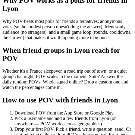
Why POV works as a
polls for friends
in
Lyon
Why POV beats most polls for friends alternatives: anonymous
votes (so the loudest person doesn't drag the answer), friend-only
audience (no strangers), and a small game loop (rounds, cooldowns,
the Crown) that makes it worth opening more than once.
When friend groups in
Lyon
reach for
POV
Whether it's a France sleepover, a road trip out of town, or a quiet
group chat night, POV scales to the moment. Solo? Answer the
daily random POVs. Whole squad online? Drop a custom one and
watch the percentages come in.
How to use POV with friends in
Lyon
Download POV from the App Store or Google Play.
Pick a username and add a few friends from
Lyon
(or
anywhere — POV works across geographies).
Drop your first POV. Pick a friend, write a question, send. Or
start with the daily random POVs while you wait for friends