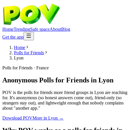
Home
Trending
Safe space
About
Blog
Get the app
Home
Polls for Friends
Lyon
Polls for Friends
·
France
Anonymous Polls for Friends
in
Lyon
POV is the polls for friends more friend groups in Lyon are reaching
for. It's anonymous (so honest answers come out), friend-only (so
strangers stay out), and lightweight enough that nobody complains
about "another app."
Download POV
More in
Lyon
→