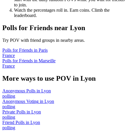
to join.
Watch the percentages roll in. Earn coins. Climb the
leaderboard.
Polls for Friends
near
Lyon
Try POV with friend groups in nearby areas.
Polls for Friends
in
Paris
France
Polls for Friends
in
Marseille
France
More ways to use POV in
Lyon
Anonymous Polls
in
Lyon
polling
Anonymous Voting
in
Lyon
polling
Private Polls
in
Lyon
polling
Friend Polls
in
Lyon
polling