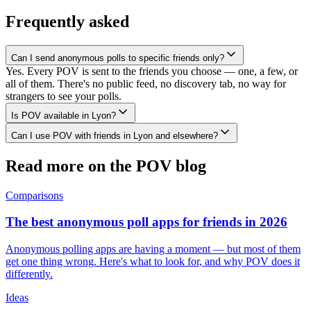
Frequently asked
Can I send anonymous polls to specific friends only?
Yes. Every POV is sent to the friends you choose — one, a few, or
all of them. There's no public feed, no discovery tab, no way for
strangers to see your polls.
Is POV available in Lyon?
Can I use POV with friends in Lyon and elsewhere?
Read more on the POV blog
Comparisons
The best anonymous poll apps for friends in 2026
Anonymous polling apps are having a moment — but most of them
get one thing wrong. Here's what to look for, and why POV does it
differently.
Ideas