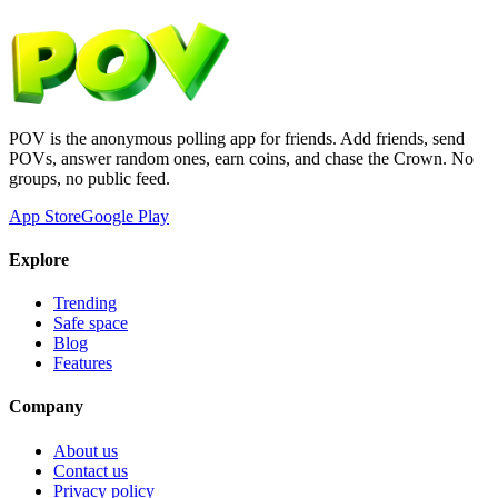
POV is the anonymous polling app for friends. Add friends, send
POVs, answer random ones, earn coins, and chase the Crown. No
groups, no public feed.
App Store
Google Play
Explore
Trending
Safe space
Blog
Features
Company
About us
Contact us
Privacy policy