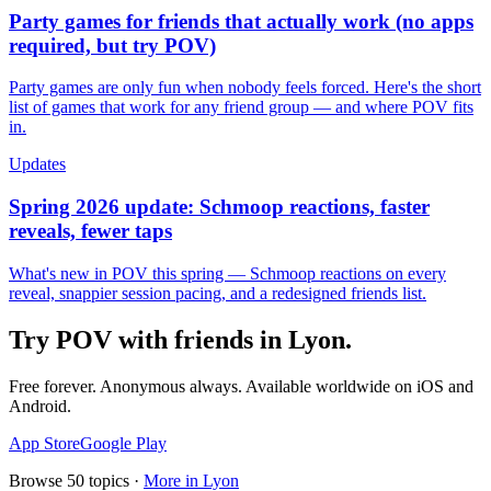
Party games for friends that actually work (no apps
required, but try POV)
Party games are only fun when nobody feels forced. Here's the short
list of games that work for any friend group — and where POV fits
in.
Updates
Spring 2026 update: Schmoop reactions, faster
reveals, fewer taps
What's new in POV this spring — Schmoop reactions on every
reveal, snappier session pacing, and a redesigned friends list.
Try POV with friends in
Lyon
.
Free forever. Anonymous always. Available worldwide on iOS and
Android.
App Store
Google Play
Browse
50
topics ·
More in
Lyon