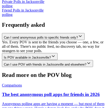
Private Polls
in
Jacksonville
polling
Friend Polls
in
Jacksonville
polling
Frequently asked
Can I send anonymous polls to specific friends only?
Yes. Every POV is sent to the friends you choose — one, a few, or
all of them. There's no public feed, no discovery tab, no way for
strangers to see your polls.
Is POV available in Jacksonville?
Can I use POV with friends in Jacksonville and elsewhere?
Read more on the POV blog
Comparisons
The best anonymous poll apps for friends in 2026
Anonymous polling apps are having a moment — but most of them