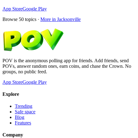
App Store
Google Play
Browse
50
topics ·
More in
Jacksonville
POV is the anonymous polling app for friends. Add friends, send
POVs, answer random ones, earn coins, and chase the Crown. No
groups, no public feed.
App Store
Google Play
Explore
Trending
Safe space
Blog
Features
Company