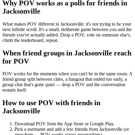
Why POV works as a
polls for friends
in
Jacksonville
What makes POV different in Jacksonville: it's not trying to be your
next infinite scroll. It's a small, deliberate game between you and the
friends you've actually added. Drop a POV, vote on someone else's,
climb the leaderboard, repeat.
When friend groups in
Jacksonville
reach
for POV
POV works for the moments when you can't be in the same room. A
friend group split between cities, a hangout that ended too early, a
group chat that's gone quiet — drop a POV and the conversation
restarts itself.
How to use POV with friends in
Jacksonville
Download POV from the App Store or Google Play.
Pick a username and add a few friends from
Jacksonville
(or
anywhere — POV works across geographies).