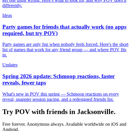
get one thing wrong. Here's what to look for, and why POV does it
differently.
Ideas
Party games for friends that actually work (no apps
required, but try POV)
Party games are only fun when nobody feels forced. Here's the short
list of games that work for any friend group — and where POV fits
in.
Updates
Spring 2026 update: Schmoop reactions, faster
reveals, fewer taps
What's new in POV this spring — Schmoop reactions on every
reveal, snappier session pacing, and a redesigned friends list.
Try POV with friends in
Jacksonville
.
Free forever. Anonymous always. Available worldwide on iOS and
Android.