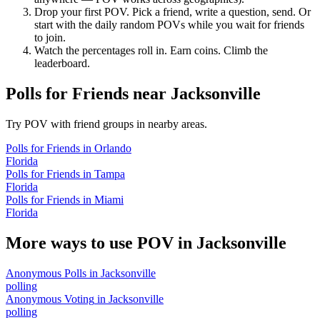
Drop your first POV. Pick a friend, write a question, send. Or
start with the daily random POVs while you wait for friends
to join.
Watch the percentages roll in. Earn coins. Climb the
leaderboard.
Polls for Friends
near
Jacksonville
Try POV with friend groups in nearby areas.
Polls for Friends
in
Orlando
Florida
Polls for Friends
in
Tampa
Florida
Polls for Friends
in
Miami
Florida
More ways to use POV in
Jacksonville
Anonymous Polls
in
Jacksonville
polling
Anonymous Voting
in
Jacksonville
polling