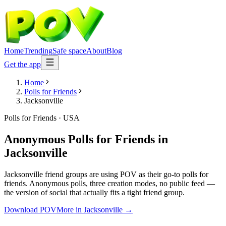
Home
Trending
Safe space
About
Blog
Get the app
Home
Polls for Friends
Jacksonville
Polls for Friends
·
USA
Anonymous Polls for Friends
in
Jacksonville
Jacksonville friend groups are using POV as their go-to polls for
friends. Anonymous polls, three creation modes, no public feed —
the version of social that actually fits a tight friend group.
Download POV
More in
Jacksonville
→