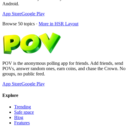
Android.
App Store
Google Play
Browse
50
topics ·
More in
HSR Layout
POV is the anonymous polling app for friends. Add friends, send
POVs, answer random ones, earn coins, and chase the Crown. No
groups, no public feed.
App Store
Google Play
Explore
Trending
Safe space
Blog
Features