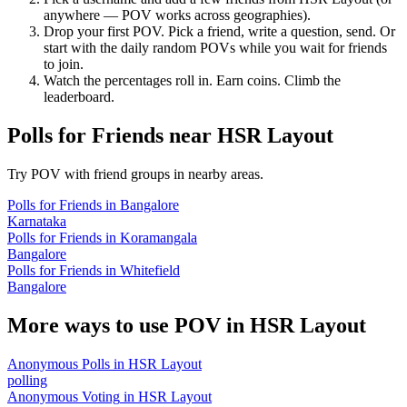
anywhere — POV works across geographies).
Drop your first POV. Pick a friend, write a question, send. Or
start with the daily random POVs while you wait for friends
to join.
Watch the percentages roll in. Earn coins. Climb the
leaderboard.
Polls for Friends
near
HSR Layout
Try POV with friend groups in nearby areas.
Polls for Friends
in
Bangalore
Karnataka
Polls for Friends
in
Koramangala
Bangalore
Polls for Friends
in
Whitefield
Bangalore
More ways to use POV in
HSR Layout
Anonymous Polls
in
HSR Layout
polling
Anonymous Voting
in
HSR Layout