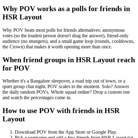
Why POV works as a
polls for friends
in
HSR Layout
Why POV beats most polls for friends alternatives: anonymous
votes (so the loudest person doesn't drag the answer), friend-only
audience (no strangers), and a small game loop (rounds, cooldowns,
the Crown) that makes it worth opening more than once.
When friend groups in
HSR Layout
reach
for POV
Whether it's a Bangalore sleepover, a road trip out of town, or a
quiet group chat night, POV scales to the moment. Solo? Answer
the daily random POVs. Whole squad online? Drop a custom one
and watch the percentages come in.
How to use POV with friends in
HSR
Layout
Download POV from the App Store or Google Play.
Pick a username and add a few friends from
HSR Layout
(or