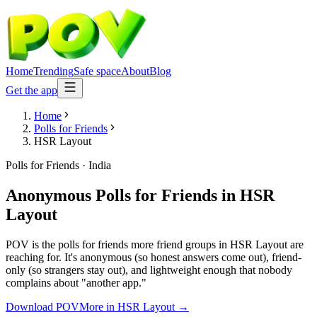
Home
Trending
Safe space
About
Blog
Get the app
Home
Polls for Friends
HSR Layout
Polls for Friends
·
India
Anonymous Polls for Friends
in
HSR
Layout
POV is the polls for friends more friend groups in HSR Layout are
reaching for. It's anonymous (so honest answers come out), friend-
only (so strangers stay out), and lightweight enough that nobody
complains about "another app."
Download POV
More in
HSR Layout
→