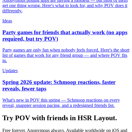
Anonymous polling apps are having a moment — but most of them
get one thing wrong. Here's what to look for, and why POV does it
differently.
Ideas
Party games for friends that actually work (no apps
required, but try POV)
Party games are only fun when nobody feels forced. Here's the short
list of games that work for any friend group — and where POV fits
in.
Updates
Spring 2026 update: Schmoop reactions, faster
reveals, fewer taps
What's new in POV this spring — Schmoop reactions on every
reveal, snappier session pacing, and a redesigned friends list.
Try POV with friends in
HSR Layout
.
Free forever. Anonymous always. Available worldwide on iOS and