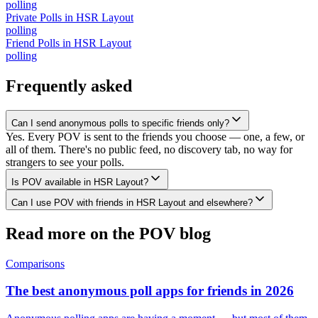
polling
Private Polls
in
HSR Layout
polling
Friend Polls
in
HSR Layout
polling
Frequently asked
Can I send anonymous polls to specific friends only?
Yes. Every POV is sent to the friends you choose — one, a few, or
all of them. There's no public feed, no discovery tab, no way for
strangers to see your polls.
Is POV available in HSR Layout?
Can I use POV with friends in HSR Layout and elsewhere?
Read more on the POV blog
Comparisons
The best anonymous poll apps for friends in 2026