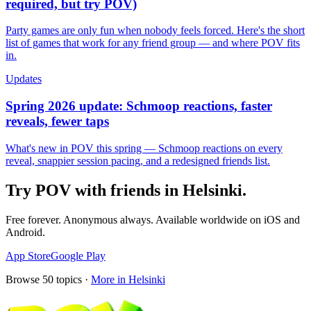
required, but try POV)
Party games are only fun when nobody feels forced. Here's the short
list of games that work for any friend group — and where POV fits
in.
Updates
Spring 2026 update: Schmoop reactions, faster
reveals, fewer taps
What's new in POV this spring — Schmoop reactions on every
reveal, snappier session pacing, and a redesigned friends list.
Try POV with friends in
Helsinki
.
Free forever. Anonymous always. Available worldwide on iOS and
Android.
App Store
Google Play
Browse
50
topics ·
More in
Helsinki