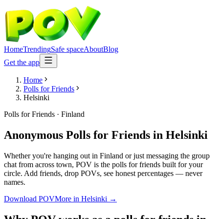
Home
Trending
Safe space
About
Blog
Get the app
Home
Polls for Friends
Helsinki
Polls for Friends
·
Finland
Anonymous Polls for Friends
in
Helsinki
Whether you're hanging out in Finland or just messaging the group
chat from across town, POV is the polls for friends built for your
circle. Add friends, drop POVs, see honest percentages — never
names.
Download POV
More in
Helsinki
→