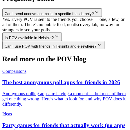
Can I send anonymous polls to specific friends only?
Yes. Every POV is sent to the friends you choose — one, a few, or
all of them. There's no public feed, no discovery tab, no way for
strangers to see your polls.
Is POV available in Helsinki?
Can I use POV with friends in Helsinki and elsewhere?
Read more on the POV blog
Comparisons
The best anonymous poll apps for friends in 2026
Anonymous polling apps are having a moment — but most of them
get one thing wrong. Here's what to look for, and why POV does it
differently.
Ideas
Party games for friends that actually work (no apps