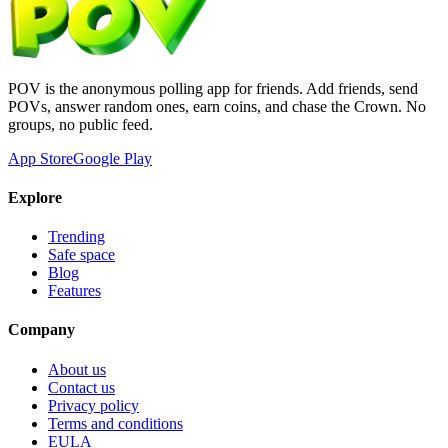
POV is the anonymous polling app for friends. Add friends, send
POVs, answer random ones, earn coins, and chase the Crown. No
groups, no public feed.
App Store
Google Play
Explore
Trending
Safe space
Blog
Features
Company
About us
Contact us
Privacy policy
Terms and conditions
EULA