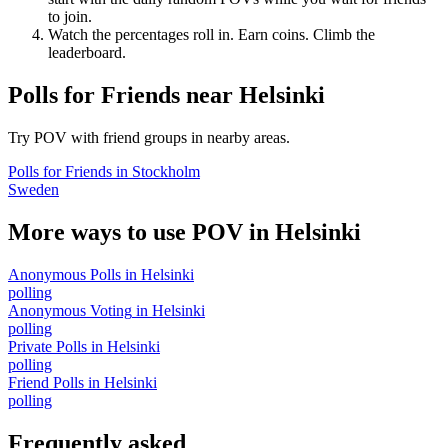
to join.
Watch the percentages roll in. Earn coins. Climb the
leaderboard.
Polls for Friends
near
Helsinki
Try POV with friend groups in nearby areas.
Polls for Friends
in
Stockholm
Sweden
More ways to use POV in
Helsinki
Anonymous Polls
in
Helsinki
polling
Anonymous Voting
in
Helsinki
polling
Private Polls
in
Helsinki
polling
Friend Polls
in
Helsinki
polling
Frequently asked