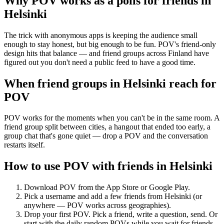
Why POV works as a
polls for friends
in
Helsinki
The trick with anonymous apps is keeping the audience small
enough to stay honest, but big enough to be fun. POV's friend-only
design hits that balance — and friend groups across Finland have
figured out you don't need a public feed to have a good time.
When friend groups in
Helsinki
reach for
POV
POV works for the moments when you can't be in the same room. A
friend group split between cities, a hangout that ended too early, a
group chat that's gone quiet — drop a POV and the conversation
restarts itself.
How to use POV with friends in
Helsinki
Download POV from the App Store or Google Play.
Pick a username and add a few friends from
Helsinki
(or
anywhere — POV works across geographies).
Drop your first POV. Pick a friend, write a question, send. Or
start with the daily random POVs while you wait for friends