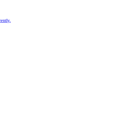
ently.