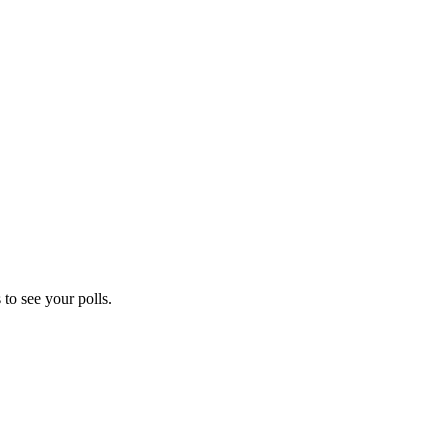
to see your polls.