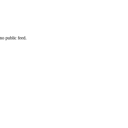
no public feed.