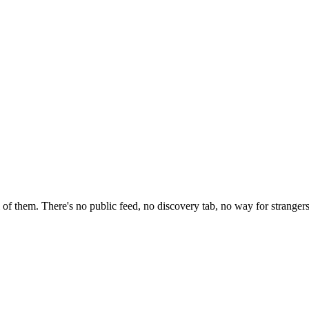
of them. There's no public feed, no discovery tab, no way for strangers 