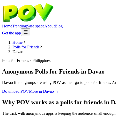
Home
Trending
Safe space
About
Blog
Get the app
Home
Polls for Friends
Davao
Polls for Friends
·
Philippines
Anonymous Polls for Friends
in
Davao
Davao friend groups are using POV as their go-to polls for friends. An
Download POV
More in
Davao
→
Why POV works as a
polls for friends
in
D
The trick with anonymous apps is keeping the audience small enough t