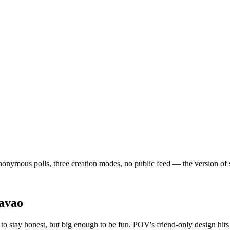
onymous polls, three creation modes, no public feed — the version of soci
avao
o stay honest, but big enough to be fun. POV's friend-only design hits