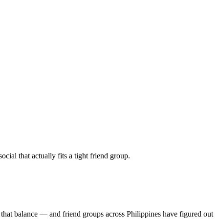
al that actually fits a tight friend group.
 that balance — and friend groups across Philippines have figured out