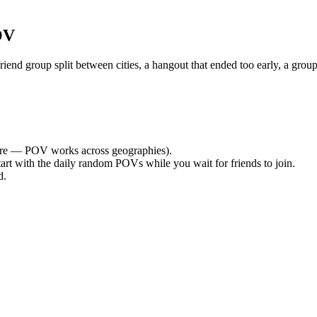
OV
nd group split between cities, a hangout that ended too early, a group
re — POV works across geographies).
tart with the daily random POVs while you wait for friends to join.
d.