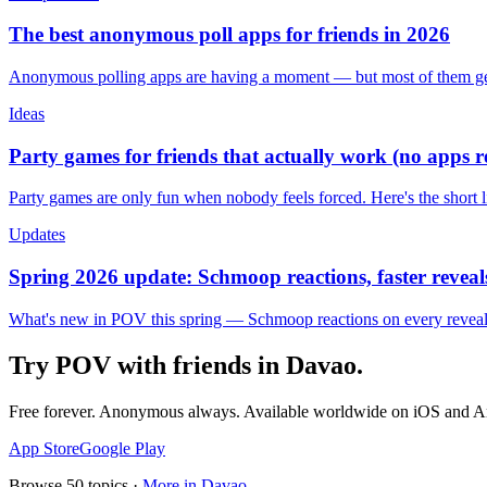
The best anonymous poll apps for friends in 2026
Anonymous polling apps are having a moment — but most of them get 
Ideas
Party games for friends that actually work (no apps 
Party games are only fun when nobody feels forced. Here's the short 
Updates
Spring 2026 update: Schmoop reactions, faster reveals
What's new in POV this spring — Schmoop reactions on every reveal, s
Try POV with friends in
Davao
.
Free forever. Anonymous always. Available worldwide on iOS and A
App Store
Google Play
Browse
50
topics ·
More in
Davao