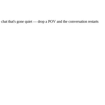
 chat that's gone quiet — drop a POV and the conversation restarts