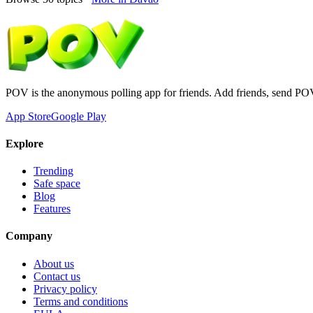
POV is the anonymous polling app for friends. Add friends, send PO
App Store
Google Play
Explore
Trending
Safe space
Blog
Features
Company
About us
Contact us
Privacy policy
Terms and conditions