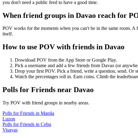
you don't need a public feed to have a good time.
When friend groups in
Davao
reach for P
POV works for the moments when you can't be in the same room. A frie
itself.
How to use POV with friends in
Davao
Download POV from the App Store or Google Play.
Pick a username and add a few friends from
Davao
(or anywhe
Drop your first POV. Pick a friend, write a question, send. Or s
Watch the percentages roll in. Earn coins. Climb the leaderboar
Polls for Friends
near
Davao
Try POV with friend groups in nearby areas.
Polls for Friends
in
Manila
Luzon
Polls for Friends
in
Cebu
Visayas