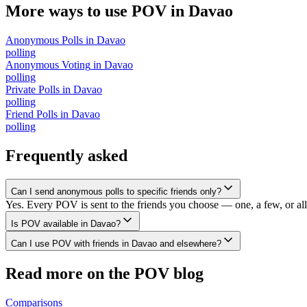
More ways to use POV in
Davao
Anonymous Polls
in
Davao
polling
Anonymous Voting
in
Davao
polling
Private Polls
in
Davao
polling
Friend Polls
in
Davao
polling
Frequently asked
Can I send anonymous polls to specific friends only?
Yes. Every POV is sent to the friends you choose — one, a few, or all 
Is POV available in Davao?
Can I use POV with friends in Davao and elsewhere?
Read more on the POV blog
Comparisons