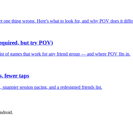
one thing wrong. Here's what to look for, and why POV does it differ
required, but try POV)
list of games that work for any friend group — and where POV fits in.
, fewer taps
nappier session pacing, and a redesigned friends list.
ndroid.