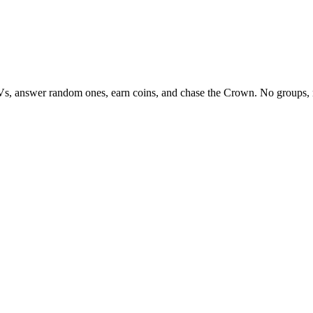
Vs, answer random ones, earn coins, and chase the Crown. No groups, 