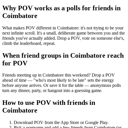
Why POV works as a
polls for friends
in
Coimbatore
What makes POV different in Coimbatore: it's not trying to be your
next infinite scroll. It's a small, deliberate game between you and the
friends you've actually added. Drop a POV, vote on someone else's,
climb the leaderboard, repeat.
When friend groups in
Coimbatore
reach
for POV
Friends meeting up in Coimbatore this weekend? Drop a POV
ahead of time — "who's most likely to be late" sets the energy
before anyone arrives. Or save it for the table — anonymous polls
turn any dinner, party, or hangout into a guessing game.
How to use POV with friends in
Coimbatore
Download POV from the App Store or Google Play.
Pick a username and add a few friends from
Coimbatore
(or