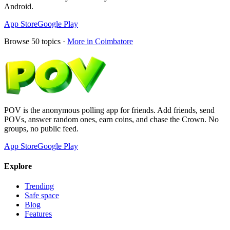
Android.
App Store
Google Play
Browse
50
topics ·
More in
Coimbatore
POV is the anonymous polling app for friends. Add friends, send
POVs, answer random ones, earn coins, and chase the Crown. No
groups, no public feed.
App Store
Google Play
Explore
Trending
Safe space
Blog
Features