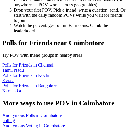
anywhere — POV works across geographies).
Drop your first POV. Pick a friend, write a question, send. Or
start with the daily random POVs while you wait for friends
to join.
Watch the percentages roll in. Earn coins. Climb the
leaderboard.
Polls for Friends
near
Coimbatore
Try POV with friend groups in nearby areas.
Polls for Friends
in
Chennai
Tamil Nadu
Polls for Friends
in
Kochi
Kerala
Polls for Friends
in
Bangalore
Karnataka
More ways to use POV in
Coimbatore
Anonymous Polls
in
Coimbatore
polling
Anonymous Voting
in
Coimbatore