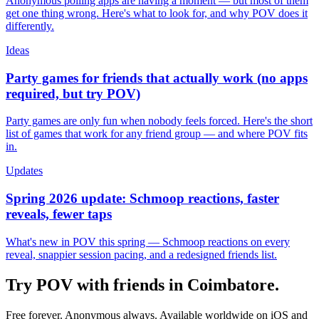
Anonymous polling apps are having a moment — but most of them
get one thing wrong. Here's what to look for, and why POV does it
differently.
Ideas
Party games for friends that actually work (no apps
required, but try POV)
Party games are only fun when nobody feels forced. Here's the short
list of games that work for any friend group — and where POV fits
in.
Updates
Spring 2026 update: Schmoop reactions, faster
reveals, fewer taps
What's new in POV this spring — Schmoop reactions on every
reveal, snappier session pacing, and a redesigned friends list.
Try POV with friends in
Coimbatore
.
Free forever. Anonymous always. Available worldwide on iOS and