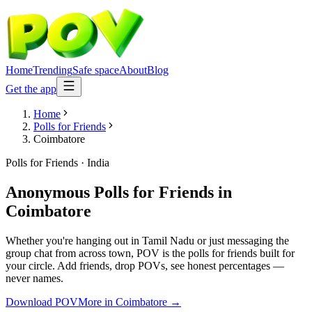
Home
Trending
Safe space
About
Blog
Get the app
Home
Polls for Friends
Coimbatore
Polls for Friends
·
India
Anonymous Polls for Friends
in
Coimbatore
Whether you're hanging out in Tamil Nadu or just messaging the
group chat from across town, POV is the polls for friends built for
your circle. Add friends, drop POVs, see honest percentages —
never names.
Download POV
More in
Coimbatore
→