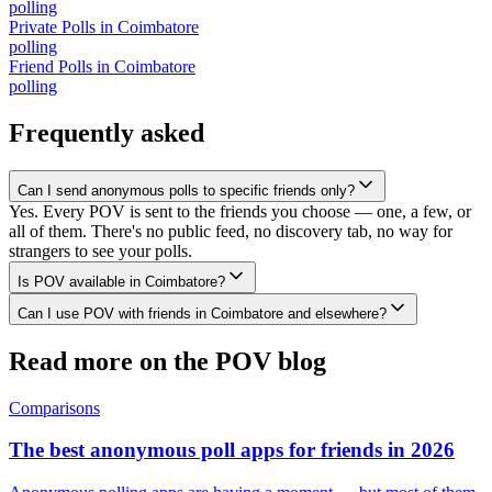
polling
Private Polls
in
Coimbatore
polling
Friend Polls
in
Coimbatore
polling
Frequently asked
Can I send anonymous polls to specific friends only?
Yes. Every POV is sent to the friends you choose — one, a few, or
all of them. There's no public feed, no discovery tab, no way for
strangers to see your polls.
Is POV available in Coimbatore?
Can I use POV with friends in Coimbatore and elsewhere?
Read more on the POV blog
Comparisons
The best anonymous poll apps for friends in 2026