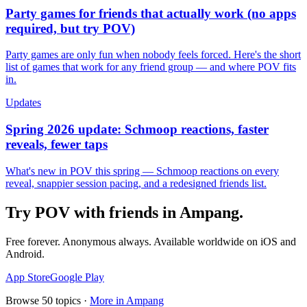
Party games for friends that actually work (no apps
required, but try POV)
Party games are only fun when nobody feels forced. Here's the short
list of games that work for any friend group — and where POV fits
in.
Updates
Spring 2026 update: Schmoop reactions, faster
reveals, fewer taps
What's new in POV this spring — Schmoop reactions on every
reveal, snappier session pacing, and a redesigned friends list.
Try POV with friends in
Ampang
.
Free forever. Anonymous always. Available worldwide on iOS and
Android.
App Store
Google Play
Browse
50
topics ·
More in
Ampang