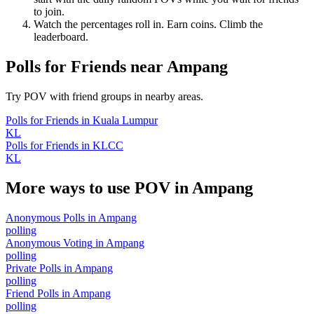
to join.
Watch the percentages roll in. Earn coins. Climb the
leaderboard.
Polls for Friends
near
Ampang
Try POV with friend groups in nearby areas.
Polls for Friends
in
Kuala Lumpur
KL
Polls for Friends
in
KLCC
KL
More ways to use POV in
Ampang
Anonymous Polls
in
Ampang
polling
Anonymous Voting
in
Ampang
polling
Private Polls
in
Ampang
polling
Friend Polls
in
Ampang
polling