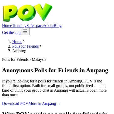
Home
Trending
Safe space
About
Blog
Get the app
Home
Polls for Friends
Ampang
Polls for Friends
·
Malaysia
Anonymous Polls for Friends
in
Ampang
If you're looking for a polls for friends in Ampang, POV is the
friend-first option. Built for small groups, not public feeds — the
kind of thing your group chat in Ampang will actually open more
than once.
Download POV
More in
Ampang
→