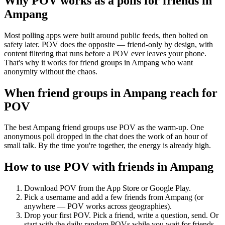
Why POV works as a
polls for friends
in
Ampang
Most polling apps were built around public feeds, then bolted on
safety later. POV does the opposite — friend-only by design, with
content filtering that runs before a POV ever leaves your phone.
That's why it works for friend groups in Ampang who want
anonymity without the chaos.
When friend groups in
Ampang
reach for
POV
The best Ampang friend groups use POV as the warm-up. One
anonymous poll dropped in the chat does the work of an hour of
small talk. By the time you're together, the energy is already high.
How to use POV with friends in
Ampang
Download POV from the App Store or Google Play.
Pick a username and add a few friends from
Ampang
(or
anywhere — POV works across geographies).
Drop your first POV. Pick a friend, write a question, send. Or
start with the daily random POVs while you wait for friends