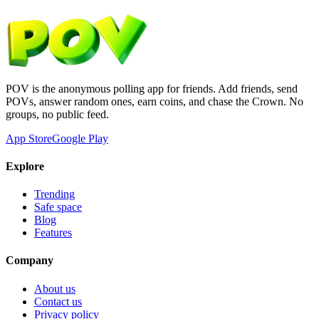
POV is the anonymous polling app for friends. Add friends, send
POVs, answer random ones, earn coins, and chase the Crown. No
groups, no public feed.
App Store
Google Play
Explore
Trending
Safe space
Blog
Features
Company
About us
Contact us
Privacy policy