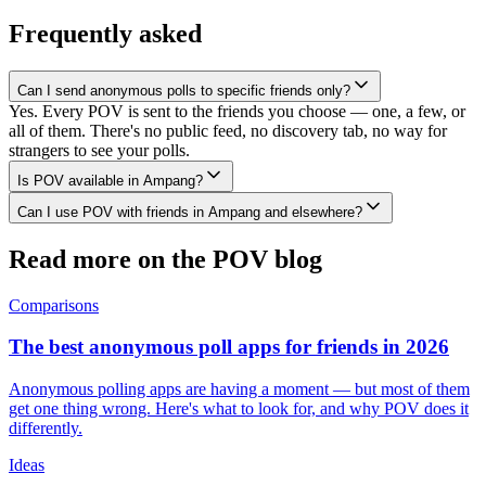
Frequently asked
Can I send anonymous polls to specific friends only?
Yes. Every POV is sent to the friends you choose — one, a few, or
all of them. There's no public feed, no discovery tab, no way for
strangers to see your polls.
Is POV available in Ampang?
Can I use POV with friends in Ampang and elsewhere?
Read more on the POV blog
Comparisons
The best anonymous poll apps for friends in 2026
Anonymous polling apps are having a moment — but most of them
get one thing wrong. Here's what to look for, and why POV does it
differently.
Ideas