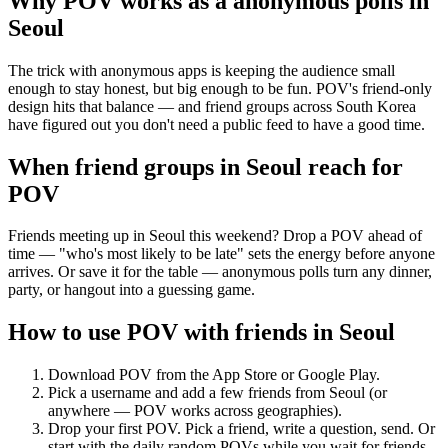
Why POV works as a
anonymous polls
in
Seoul
The trick with anonymous apps is keeping the audience small
enough to stay honest, but big enough to be fun. POV's friend-only
design hits that balance — and friend groups across South Korea
have figured out you don't need a public feed to have a good time.
When friend groups in
Seoul
reach for
POV
Friends meeting up in Seoul this weekend? Drop a POV ahead of
time — "who's most likely to be late" sets the energy before anyone
arrives. Or save it for the table — anonymous polls turn any dinner,
party, or hangout into a guessing game.
How to use POV with friends in
Seoul
Download POV from the App Store or Google Play.
Pick a username and add a few friends from
Seoul
(or
anywhere — POV works across geographies).
Drop your first POV. Pick a friend, write a question, send. Or
start with the daily random POVs while you wait for friends