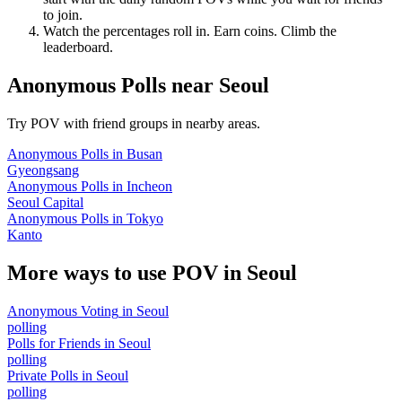
to join.
Watch the percentages roll in. Earn coins. Climb the
leaderboard.
Anonymous Polls
near
Seoul
Try POV with friend groups in nearby areas.
Anonymous Polls
in
Busan
Gyeongsang
Anonymous Polls
in
Incheon
Seoul Capital
Anonymous Polls
in
Tokyo
Kanto
More ways to use POV in
Seoul
Anonymous Voting
in
Seoul
polling
Polls for Friends
in
Seoul
polling
Private Polls
in
Seoul
polling