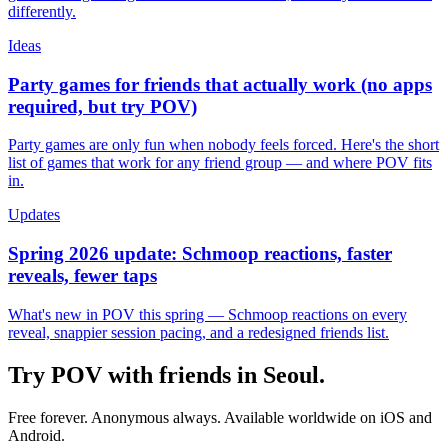
differently.
Ideas
Party games for friends that actually work (no apps
required, but try POV)
Party games are only fun when nobody feels forced. Here's the short
list of games that work for any friend group — and where POV fits
in.
Updates
Spring 2026 update: Schmoop reactions, faster
reveals, fewer taps
What's new in POV this spring — Schmoop reactions on every
reveal, snappier session pacing, and a redesigned friends list.
Try POV with friends in
Seoul
.
Free forever. Anonymous always. Available worldwide on iOS and
Android.