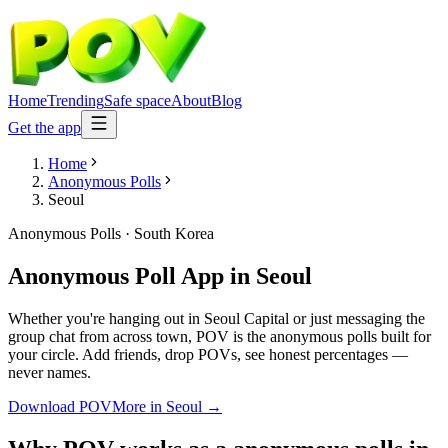
Home
Trending
Safe space
About
Blog
Get the app
Home
Anonymous Polls
Seoul
Anonymous Polls
·
South Korea
Anonymous Poll App
in
Seoul
Whether you're hanging out in Seoul Capital or just messaging the
group chat from across town, POV is the anonymous polls built for
your circle. Add friends, drop POVs, see honest percentages —
never names.
Download POV
More in
Seoul
→