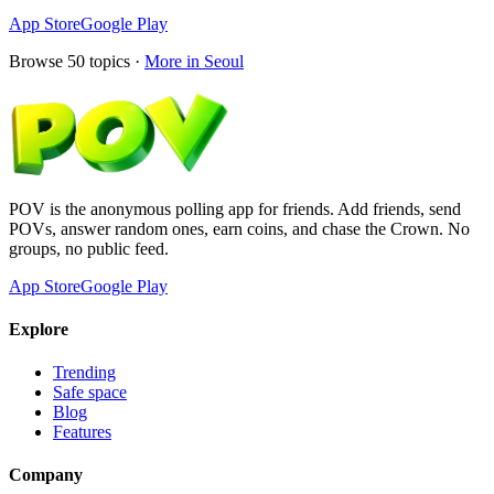
App Store
Google Play
Browse
50
topics ·
More in
Seoul
POV is the anonymous polling app for friends. Add friends, send
POVs, answer random ones, earn coins, and chase the Crown. No
groups, no public feed.
App Store
Google Play
Explore
Trending
Safe space
Blog
Features
Company