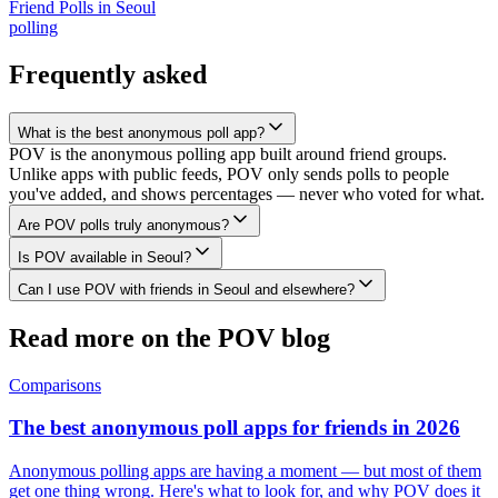
Friend Polls
in
Seoul
polling
Frequently asked
What is the best anonymous poll app?
POV is the anonymous polling app built around friend groups.
Unlike apps with public feeds, POV only sends polls to people
you've added, and shows percentages — never who voted for what.
Are POV polls truly anonymous?
Is POV available in Seoul?
Can I use POV with friends in Seoul and elsewhere?
Read more on the POV blog
Comparisons
The best anonymous poll apps for friends in 2026
Anonymous polling apps are having a moment — but most of them
get one thing wrong. Here's what to look for, and why POV does it