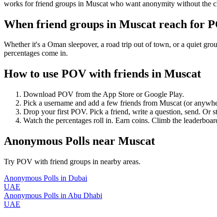
works for friend groups in Muscat who want anonymity without the c
When friend groups in
Muscat
reach for 
Whether it's a Oman sleepover, a road trip out of town, or a quiet 
percentages come in.
How to use POV with friends in
Muscat
Download POV from the App Store or Google Play.
Pick a username and add a few friends from
Muscat
(or anywhe
Drop your first POV. Pick a friend, write a question, send. Or s
Watch the percentages roll in. Earn coins. Climb the leaderboar
Anonymous Polls
near
Muscat
Try POV with friend groups in nearby areas.
Anonymous Polls
in
Dubai
UAE
Anonymous Polls
in
Abu Dhabi
UAE