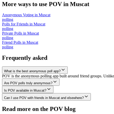
More ways to use POV in
Muscat
Anonymous Voting
in
Muscat
polling
Polls for Friends
in
Muscat
polling
Private Polls
in
Muscat
polling
Friend Polls
in
Muscat
polling
Frequently asked
What is the best anonymous poll app?
POV is the anonymous polling app built around friend groups. Unlik
Are POV polls truly anonymous?
Is POV available in Muscat?
Can I use POV with friends in Muscat and elsewhere?
Read more on the POV blog