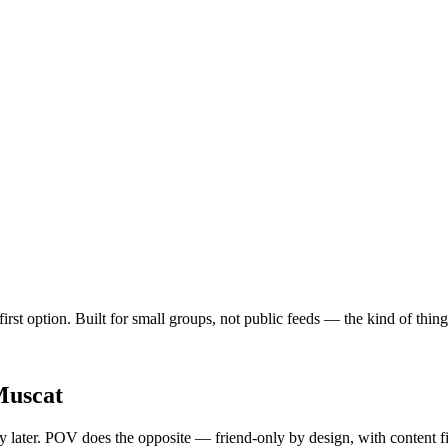
irst option. Built for small groups, not public feeds — the kind of thi
uscat
ty later. POV does the opposite — friend-only by design, with content f