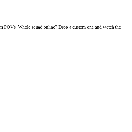
andom POVs. Whole squad online? Drop a custom one and watch the