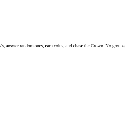
Vs, answer random ones, earn coins, and chase the Crown. No groups, 