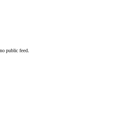
no public feed.