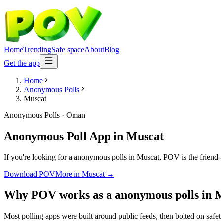
Home
Trending
Safe space
About
Blog
Get the app
Home
Anonymous Polls
Muscat
Anonymous Polls
·
Oman
Anonymous Poll App
in
Muscat
If you're looking for a anonymous polls in Muscat, POV is the friend-f
Download POV
More in
Muscat
→
Why POV works as a
anonymous polls
in
M
Most polling apps were built around public feeds, then bolted on safe