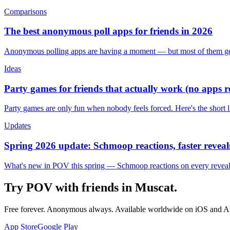
Comparisons
The best anonymous poll apps for friends in 2026
Anonymous polling apps are having a moment — but most of them get 
Ideas
Party games for friends that actually work (no apps 
Party games are only fun when nobody feels forced. Here's the short 
Updates
Spring 2026 update: Schmoop reactions, faster reveals
What's new in POV this spring — Schmoop reactions on every reveal, s
Try POV with friends in
Muscat
.
Free forever. Anonymous always. Available worldwide on iOS and A
App Store
Google Play