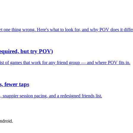
one thing wrong. Here's what to look for, and why POV does it differ
required, but try POV)
list of games that work for any friend group — and where POV fits in.
, fewer taps
nappier session pacing, and a redesigned friends list.
ndroid.