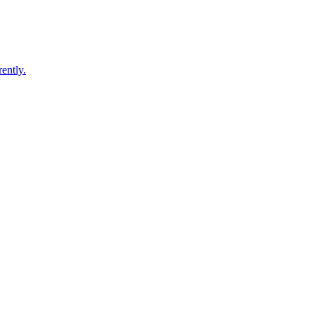
ently.