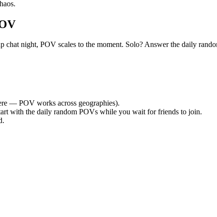
haos.
POV
group chat night, POV scales to the moment. Solo? Answer the daily r
re — POV works across geographies).
tart with the daily random POVs while you wait for friends to join.
d.