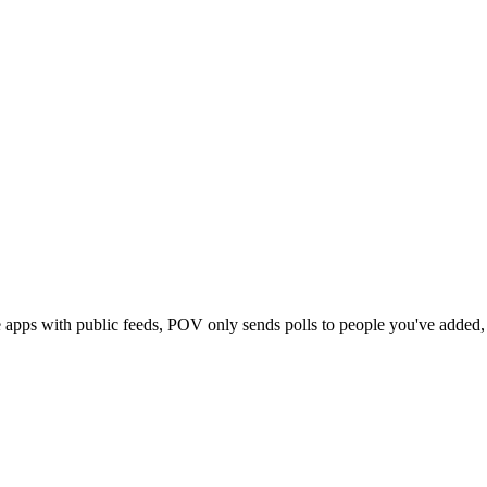
e apps with public feeds, POV only sends polls to people you've adde