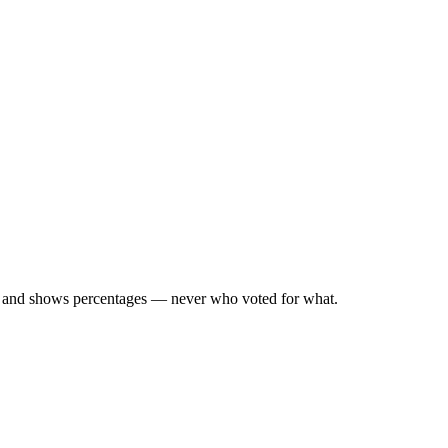
d, and shows percentages — never who voted for what.