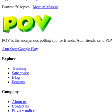
Browse
50
topics ·
More in
Muscat
POV is the anonymous polling app for friends. Add friends, send PO
App Store
Google Play
Explore
Trending
Safe space
Blog
Features
Company
About us
Contact us
Privacy policy