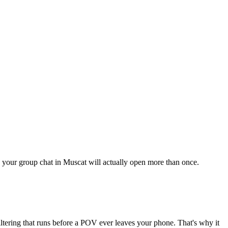
ng your group chat in Muscat will actually open more than once.
iltering that runs before a POV ever leaves your phone. That's why it