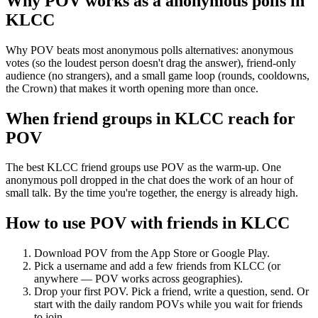
Why POV works as a
anonymous polls
in
KLCC
Why POV beats most anonymous polls alternatives: anonymous
votes (so the loudest person doesn't drag the answer), friend-only
audience (no strangers), and a small game loop (rounds, cooldowns,
the Crown) that makes it worth opening more than once.
When friend groups in
KLCC
reach for
POV
The best KLCC friend groups use POV as the warm-up. One
anonymous poll dropped in the chat does the work of an hour of
small talk. By the time you're together, the energy is already high.
How to use POV with friends in
KLCC
Download POV from the App Store or Google Play.
Pick a username and add a few friends from
KLCC
(or
anywhere — POV works across geographies).
Drop your first POV. Pick a friend, write a question, send. Or
start with the daily random POVs while you wait for friends
to join.