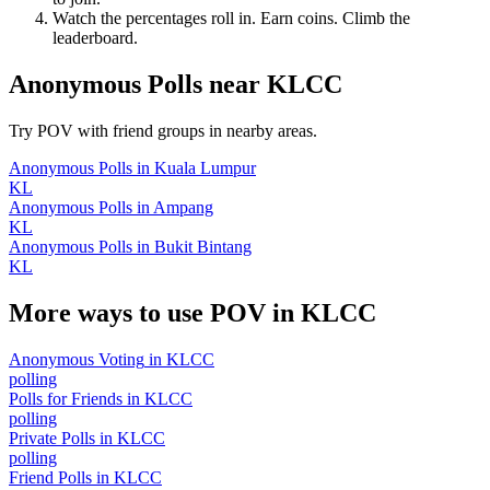
Watch the percentages roll in. Earn coins. Climb the
leaderboard.
Anonymous Polls
near
KLCC
Try POV with friend groups in nearby areas.
Anonymous Polls
in
Kuala Lumpur
KL
Anonymous Polls
in
Ampang
KL
Anonymous Polls
in
Bukit Bintang
KL
More ways to use POV in
KLCC
Anonymous Voting
in
KLCC
polling
Polls for Friends
in
KLCC
polling
Private Polls
in
KLCC
polling
Friend Polls
in
KLCC