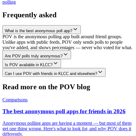
polling
Frequently asked
What is the best anonymous poll app?
POV is the anonymous polling app built around friend groups.
Unlike apps with public feeds, POV only sends polls to people
you've added, and shows percentages — never who voted for what.
Are POV polls truly anonymous?
Is POV available in KLCC?
Can I use POV with friends in KLCC and elsewhere?
Read more on the POV blog
Comparisons
The best anonymous poll apps for friends in 2026
Anonymous polling apps are having a moment — but most of them
get one thing wrong. Here's what to look for, and why POV does it
differently.