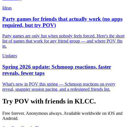
Ideas
Party games for friends that actually work (no apps
required, but try POV)
Party games are only fun when nobody feels forced. Here's the short
list of games that work for any friend group — and where POV fits
in.
Updates
Spring 2026 update: Schmoop reactions, faster
reveals, fewer taps
What's new in POV this spring — Schmoop reactions on every
reveal, snappier session pacing, and a redesigned friends list.
Try POV with friends in
KLCC
.
Free forever. Anonymous always. Available worldwide on iOS and
Android.