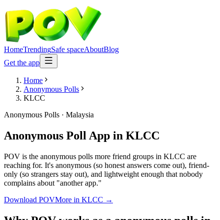
Home
Trending
Safe space
About
Blog
Get the app
Home
Anonymous Polls
KLCC
Anonymous Polls
·
Malaysia
Anonymous Poll App
in
KLCC
POV is the anonymous polls more friend groups in KLCC are
reaching for. It's anonymous (so honest answers come out), friend-
only (so strangers stay out), and lightweight enough that nobody
complains about "another app."
Download POV
More in
KLCC
→