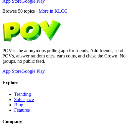
App Store
Google Play
Browse
50
topics ·
More in
KLCC
POV is the anonymous polling app for friends. Add friends, send
POVs, answer random ones, earn coins, and chase the Crown. No
groups, no public feed.
App Store
Google Play
Explore
Trending
Safe space
Blog
Features
Company