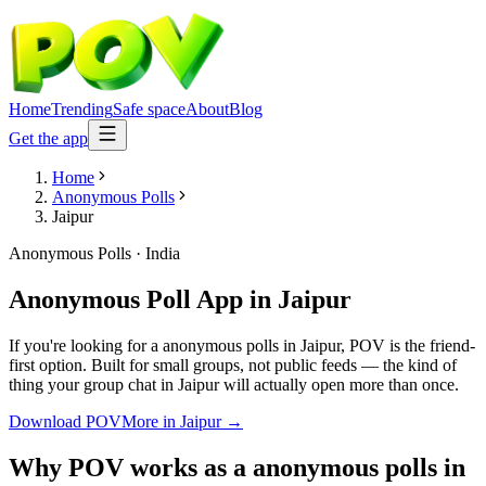
Home
Trending
Safe space
About
Blog
Get the app
Home
Anonymous Polls
Jaipur
Anonymous Polls
·
India
Anonymous Poll App
in
Jaipur
If you're looking for a anonymous polls in Jaipur, POV is the friend-
first option. Built for small groups, not public feeds — the kind of
thing your group chat in Jaipur will actually open more than once.
Download POV
More in
Jaipur
→
Why POV works as a
anonymous polls
in