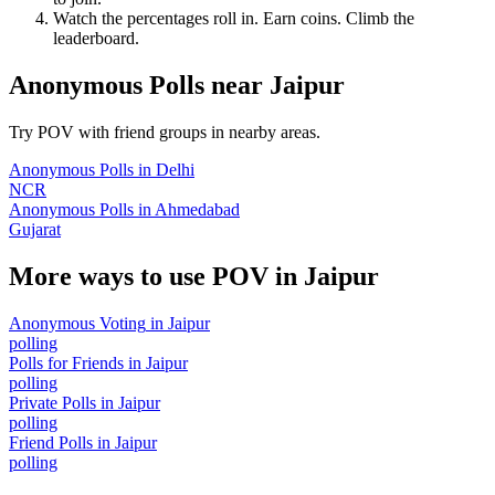
Watch the percentages roll in. Earn coins. Climb the
leaderboard.
Anonymous Polls
near
Jaipur
Try POV with friend groups in nearby areas.
Anonymous Polls
in
Delhi
NCR
Anonymous Polls
in
Ahmedabad
Gujarat
More ways to use POV in
Jaipur
Anonymous Voting
in
Jaipur
polling
Polls for Friends
in
Jaipur
polling
Private Polls
in
Jaipur
polling
Friend Polls
in
Jaipur
polling