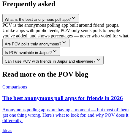
Frequently asked
What is the best anonymous poll app?
POV is the anonymous polling app built around friend groups.
Unlike apps with public feeds, POV only sends polls to people
you've added, and shows percentages — never who voted for what.
Are POV polls truly anonymous?
Is POV available in Jaipur?
Can I use POV with friends in Jaipur and elsewhere?
Read more on the POV blog
Comparisons
The best anonymous poll apps for friends in 2026
Anonymous polling apps are having a moment — but most of them
get one thing wrong. Here's what to look for, and why POV does it
differently.
Ideas