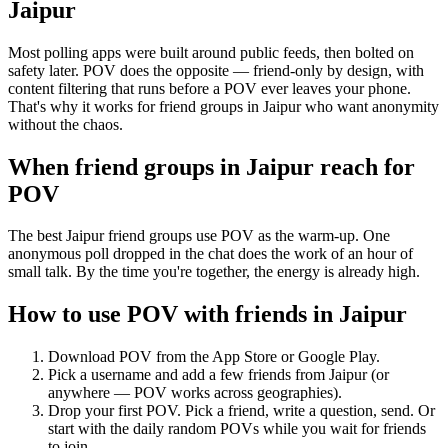
Jaipur
Most polling apps were built around public feeds, then bolted on
safety later. POV does the opposite — friend-only by design, with
content filtering that runs before a POV ever leaves your phone.
That's why it works for friend groups in Jaipur who want anonymity
without the chaos.
When friend groups in
Jaipur
reach for
POV
The best Jaipur friend groups use POV as the warm-up. One
anonymous poll dropped in the chat does the work of an hour of
small talk. By the time you're together, the energy is already high.
How to use POV with friends in
Jaipur
Download POV from the App Store or Google Play.
Pick a username and add a few friends from
Jaipur
(or
anywhere — POV works across geographies).
Drop your first POV. Pick a friend, write a question, send. Or
start with the daily random POVs while you wait for friends
to join.