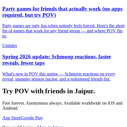
Party games for friends that actually work (no apps
required, but try POV)
Party games are only fun when nobody feels forced. Here's the short
list of games that work for any friend group — and where POV fits
in.
Updates
Spring 2026 update: Schmoop reactions, faster
reveals, fewer taps
What's new in POV this spring — Schmoop reactions on every
reveal, snappier session pacing, and a redesigned friends list.
Try POV with friends in
Jaipur
.
Free forever. Anonymous always. Available worldwide on iOS and
Android.
App Store
Google Play