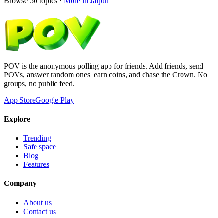
Browse
50
topics ·
More in
Jaipur
POV is the anonymous polling app for friends. Add friends, send
POVs, answer random ones, earn coins, and chase the Crown. No
groups, no public feed.
App Store
Google Play
Explore
Trending
Safe space
Blog
Features
Company
About us
Contact us