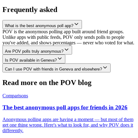
Frequently asked
What is the best anonymous poll app?
POV is the anonymous polling app built around friend groups.
Unlike apps with public feeds, POV only sends polls to people
you've added, and shows percentages — never who voted for what.
Are POV polls truly anonymous?
Is POV available in Geneva?
Can I use POV with friends in Geneva and elsewhere?
Read more on the POV blog
Comparisons
The best anonymous poll apps for friends in 2026
Anonymous polling apps are having a moment — but most of them
get one thing wrong. Here's what to look for, and why POV does it
differently.