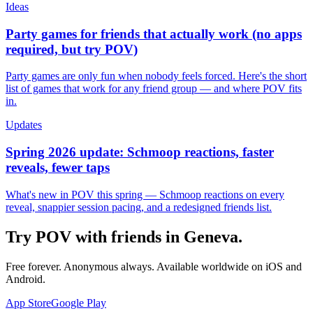
Ideas
Party games for friends that actually work (no apps
required, but try POV)
Party games are only fun when nobody feels forced. Here's the short
list of games that work for any friend group — and where POV fits
in.
Updates
Spring 2026 update: Schmoop reactions, faster
reveals, fewer taps
What's new in POV this spring — Schmoop reactions on every
reveal, snappier session pacing, and a redesigned friends list.
Try POV with friends in
Geneva
.
Free forever. Anonymous always. Available worldwide on iOS and
Android.
App Store
Google Play