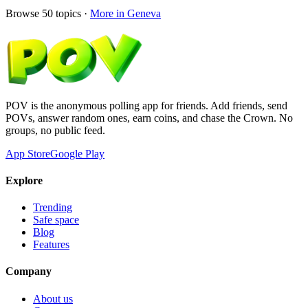
Browse
50
topics ·
More in
Geneva
POV is the anonymous polling app for friends. Add friends, send
POVs, answer random ones, earn coins, and chase the Crown. No
groups, no public feed.
App Store
Google Play
Explore
Trending
Safe space
Blog
Features
Company
About us