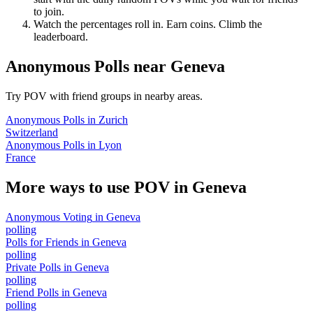
to join.
Watch the percentages roll in. Earn coins. Climb the
leaderboard.
Anonymous Polls
near
Geneva
Try POV with friend groups in nearby areas.
Anonymous Polls
in
Zurich
Switzerland
Anonymous Polls
in
Lyon
France
More ways to use POV in
Geneva
Anonymous Voting
in
Geneva
polling
Polls for Friends
in
Geneva
polling
Private Polls
in
Geneva
polling
Friend Polls
in
Geneva
polling