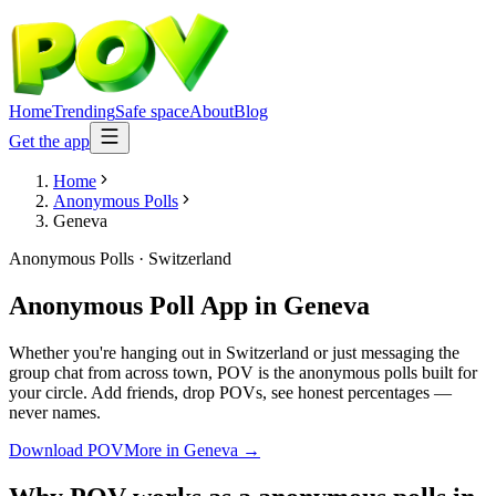
Home
Trending
Safe space
About
Blog
Get the app
Home
Anonymous Polls
Geneva
Anonymous Polls
·
Switzerland
Anonymous Poll App
in
Geneva
Whether you're hanging out in Switzerland or just messaging the
group chat from across town, POV is the anonymous polls built for
your circle. Add friends, drop POVs, see honest percentages —
never names.
Download POV
More in
Geneva
→