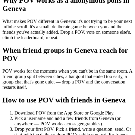
Why POV works as a
anonymous polls
in
Geneva
What makes POV different in Geneva: it's not trying to be your next
infinite scroll. It's a small, deliberate game between you and the
friends you've actually added. Drop a POV, vote on someone else's,
climb the leaderboard, repeat.
When friend groups in
Geneva
reach for
POV
POV works for the moments when you can't be in the same room. A
friend group split between cities, a hangout that ended too early, a
group chat that's gone quiet — drop a POV and the conversation
restarts itself.
How to use POV with friends in
Geneva
Download POV from the App Store or Google Play.
Pick a username and add a few friends from
Geneva
(or
anywhere — POV works across geographies).
Drop your first POV. Pick a friend, write a question, send. Or
start with the daily random POVs while you wait for friends