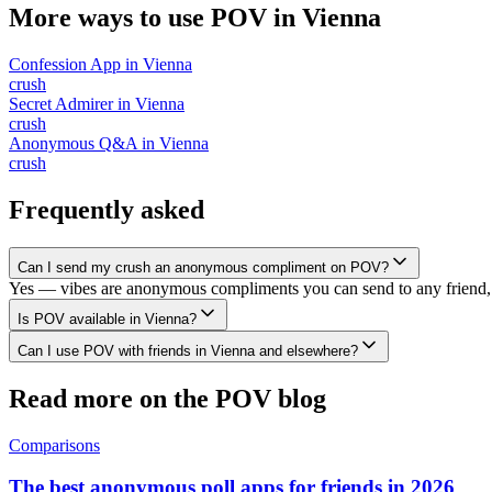
More ways to use POV in
Vienna
Confession App
in
Vienna
crush
Secret Admirer
in
Vienna
crush
Anonymous Q&A
in
Vienna
crush
Frequently asked
Can I send my crush an anonymous compliment on POV?
Yes — vibes are anonymous compliments you can send to any friend, 
Is POV available in Vienna?
Can I use POV with friends in Vienna and elsewhere?
Read more on the POV blog
Comparisons
The best anonymous poll apps for friends in 2026