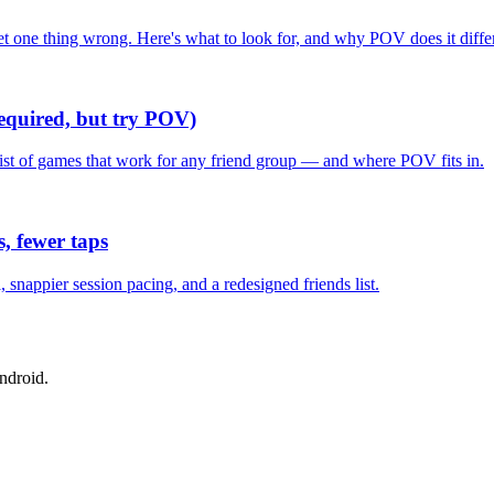
one thing wrong. Here's what to look for, and why POV does it differ
required, but try POV)
list of games that work for any friend group — and where POV fits in.
, fewer taps
nappier session pacing, and a redesigned friends list.
ndroid.