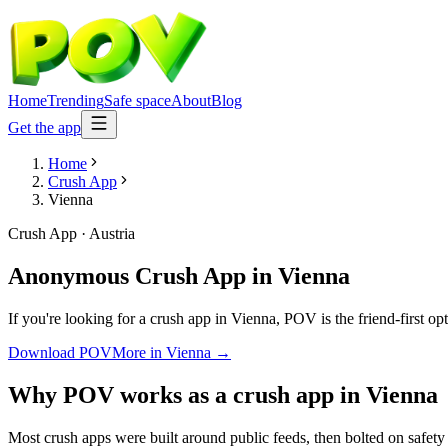
Home
Trending
Safe space
About
Blog
Get the app
Home
Crush App
Vienna
Crush App
·
Austria
Anonymous Crush App
in
Vienna
If you're looking for a crush app in Vienna, POV is the friend-first o
Download POV
More in
Vienna
→
Why POV works as a
crush app
in
Vienna
Most crush apps were built around public feeds, then bolted on safety