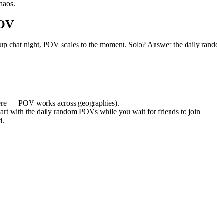
haos.
POV
et group chat night, POV scales to the moment. Solo? Answer the daily
re — POV works across geographies).
tart with the daily random POVs while you wait for friends to join.
d.