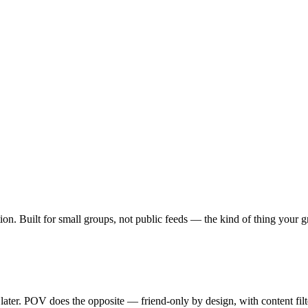
ption. Built for small groups, not public feeds — the kind of thing your
 later. POV does the opposite — friend-only by design, with content fil