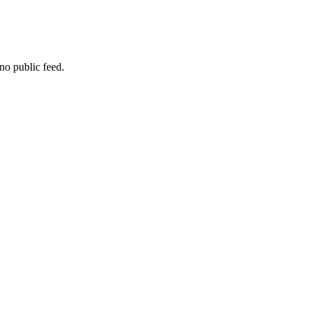
no public feed.