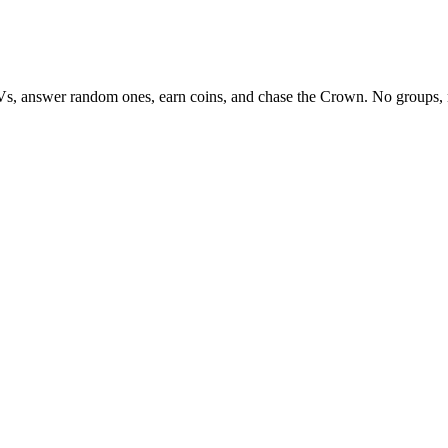
Vs, answer random ones, earn coins, and chase the Crown. No groups, 