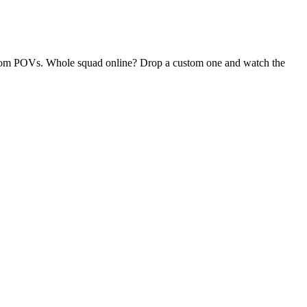
 random POVs. Whole squad online? Drop a custom one and watch the