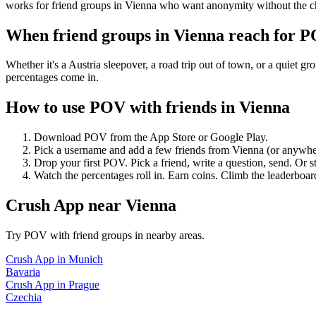
works for friend groups in Vienna who want anonymity without the c
When friend groups in
Vienna
reach for 
Whether it's a Austria sleepover, a road trip out of town, or a qui
percentages come in.
How to use POV with friends in
Vienna
Download POV from the App Store or Google Play.
Pick a username and add a few friends from
Vienna
(or anywhe
Drop your first POV. Pick a friend, write a question, send. Or s
Watch the percentages roll in. Earn coins. Climb the leaderboar
Crush App
near
Vienna
Try POV with friend groups in nearby areas.
Crush App
in
Munich
Bavaria
Crush App
in
Prague
Czechia