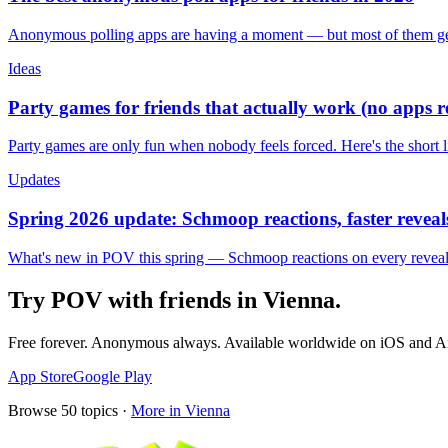
Anonymous polling apps are having a moment — but most of them get 
Ideas
Party games for friends that actually work (no apps 
Party games are only fun when nobody feels forced. Here's the short 
Updates
Spring 2026 update: Schmoop reactions, faster reveals
What's new in POV this spring — Schmoop reactions on every reveal, s
Try POV with friends in
Vienna
.
Free forever. Anonymous always. Available worldwide on iOS and A
App Store
Google Play
Browse
50
topics ·
More in
Vienna