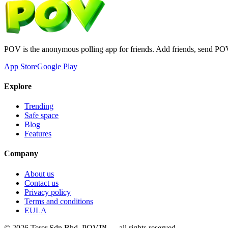
POV is the anonymous polling app for friends. Add friends, send PO
App Store
Google Play
Explore
Trending
Safe space
Blog
Features
Company
About us
Contact us
Privacy policy
Terms and conditions
EULA
©
2026
Terer Sdn Bhd
. POV™ — all rights reserved.