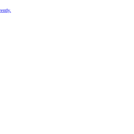
ently.