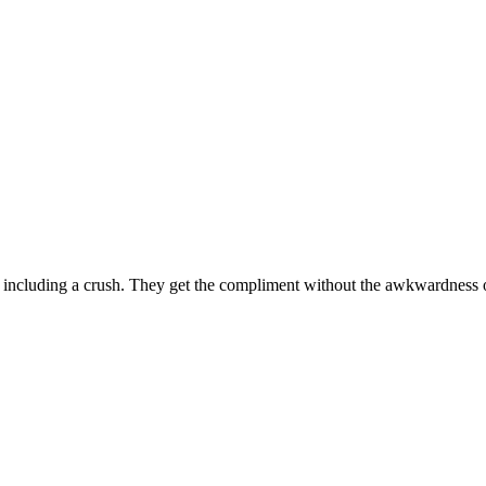
including a crush. They get the compliment without the awkwardness o