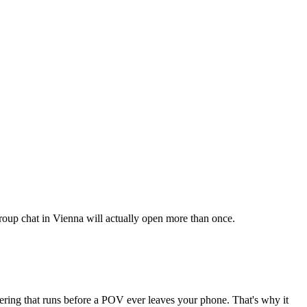
 group chat in Vienna will actually open more than once.
tering that runs before a POV ever leaves your phone. That's why it