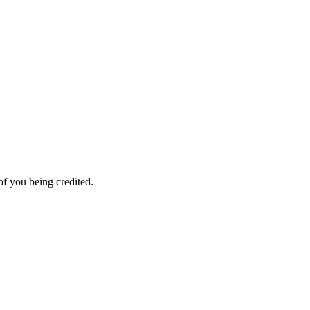
f you being credited.