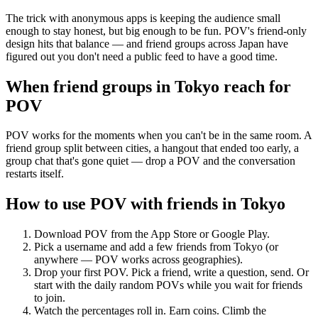
The trick with anonymous apps is keeping the audience small
enough to stay honest, but big enough to be fun. POV's friend-only
design hits that balance — and friend groups across Japan have
figured out you don't need a public feed to have a good time.
When friend groups in
Tokyo
reach for
POV
POV works for the moments when you can't be in the same room. A
friend group split between cities, a hangout that ended too early, a
group chat that's gone quiet — drop a POV and the conversation
restarts itself.
How to use POV with friends in
Tokyo
Download POV from the App Store or Google Play.
Pick a username and add a few friends from
Tokyo
(or
anywhere — POV works across geographies).
Drop your first POV. Pick a friend, write a question, send. Or
start with the daily random POVs while you wait for friends
to join.
Watch the percentages roll in. Earn coins. Climb the