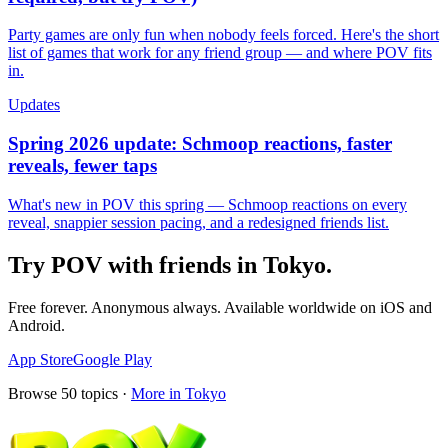
Party games are only fun when nobody feels forced. Here's the short
list of games that work for any friend group — and where POV fits
in.
Updates
Spring 2026 update: Schmoop reactions, faster
reveals, fewer taps
What's new in POV this spring — Schmoop reactions on every
reveal, snappier session pacing, and a redesigned friends list.
Try POV with friends in
Tokyo
.
Free forever. Anonymous always. Available worldwide on iOS and
Android.
App Store
Google Play
Browse
50
topics ·
More in
Tokyo