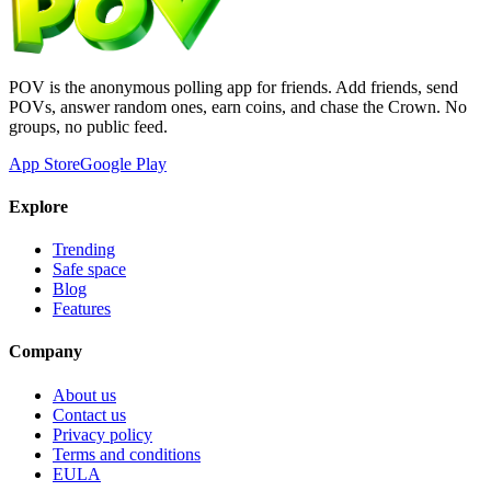
POV is the anonymous polling app for friends. Add friends, send
POVs, answer random ones, earn coins, and chase the Crown. No
groups, no public feed.
App Store
Google Play
Explore
Trending
Safe space
Blog
Features
Company
About us
Contact us
Privacy policy
Terms and conditions
EULA