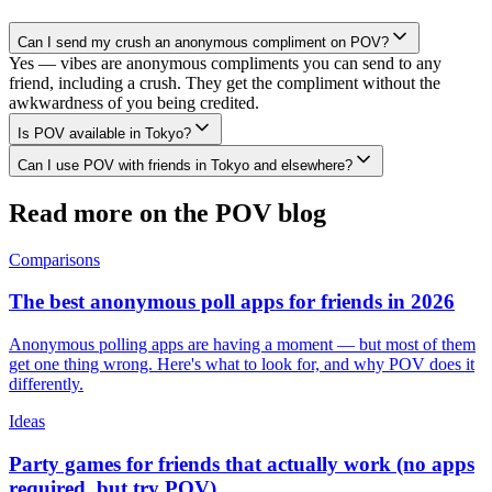
Can I send my crush an anonymous compliment on POV?
Yes — vibes are anonymous compliments you can send to any
friend, including a crush. They get the compliment without the
awkwardness of you being credited.
Is POV available in Tokyo?
Can I use POV with friends in Tokyo and elsewhere?
Read more on the POV blog
Comparisons
The best anonymous poll apps for friends in 2026
Anonymous polling apps are having a moment — but most of them
get one thing wrong. Here's what to look for, and why POV does it
differently.
Ideas
Party games for friends that actually work (no apps
required, but try POV)