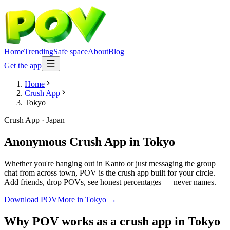
Home
Trending
Safe space
About
Blog
Get the app
Home
Crush App
Tokyo
Crush App
·
Japan
Anonymous Crush App
in
Tokyo
Whether you're hanging out in Kanto or just messaging the group
chat from across town, POV is the crush app built for your circle.
Add friends, drop POVs, see honest percentages — never names.
Download POV
More in
Tokyo
→
Why POV works as a
crush app
in
Tokyo