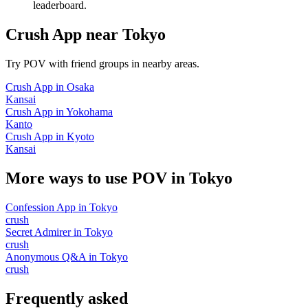
leaderboard.
Crush App
near
Tokyo
Try POV with friend groups in nearby areas.
Crush App
in
Osaka
Kansai
Crush App
in
Yokohama
Kanto
Crush App
in
Kyoto
Kansai
More ways to use POV in
Tokyo
Confession App
in
Tokyo
crush
Secret Admirer
in
Tokyo
crush
Anonymous Q&A
in
Tokyo
crush
Frequently asked