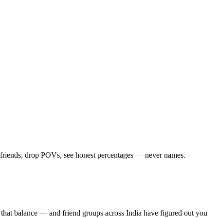
d friends, drop POVs, see honest percentages — never names.
 that balance — and friend groups across India have figured out you