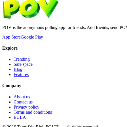
POV is the anonymous polling app for friends. Add friends, send PO
App Store
Google Play
Explore
Trending
Safe space
Blog
Features
Company
About us
Contact us
Privacy policy
Terms and conditions
EULA
©
2026
Terer Sdn Bhd
. POV™ — all rights reserved.