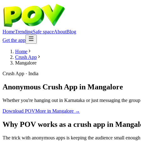
Home
Trending
Safe space
About
Blog
Get the app
Home
Crush App
Mangalore
Crush App
·
India
Anonymous Crush App
in
Mangalore
Whether you're hanging out in Karnataka or just messaging the group
Download POV
More in
Mangalore
→
Why POV works as a
crush app
in
Mangal
The trick with anonymous apps is keeping the audience small enough t