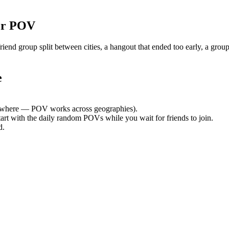
or POV
nd group split between cities, a hangout that ended too early, a group
e
where — POV works across geographies).
tart with the daily random POVs while you wait for friends to join.
d.