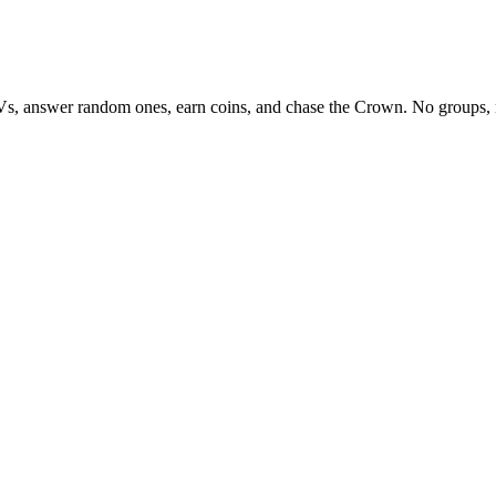
Vs, answer random ones, earn coins, and chase the Crown. No groups, 