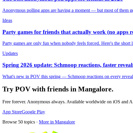
Anonymous polling apps are having a moment — but most of them get 
Ideas
Party games for friends that actually work (no apps 
Party games are only fun when nobody feels forced. Here's the short 
Updates
Spring 2026 update: Schmoop reactions, faster reveals
What's new in POV this spring — Schmoop reactions on every reveal, s
Try POV with friends in
Mangalore
.
Free forever. Anonymous always. Available worldwide on iOS and A
App Store
Google Play
Browse
50
topics ·
More in
Mangalore