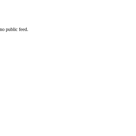
no public feed.