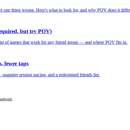
one thing wrong. Here's what to look for, and why POV does it differ
required, but try POV)
list of games that work for any friend group — and where POV fits in.
, fewer taps
nappier session pacing, and a redesigned friends list.
ndroid.