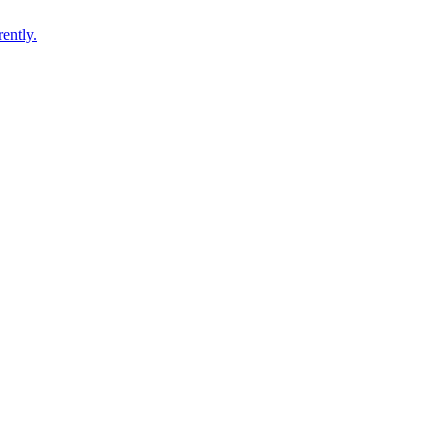
ently.