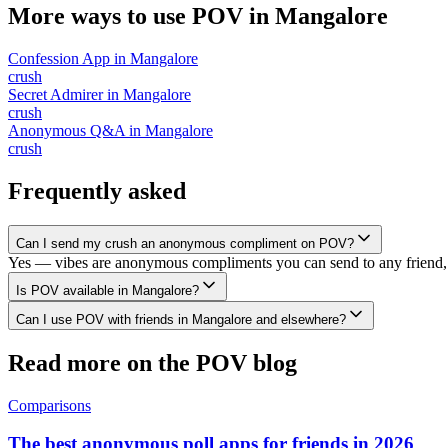
More ways to use POV in
Mangalore
Confession App
in
Mangalore
crush
Secret Admirer
in
Mangalore
crush
Anonymous Q&A
in
Mangalore
crush
Frequently asked
Can I send my crush an anonymous compliment on POV?
Yes — vibes are anonymous compliments you can send to any friend, 
Is POV available in Mangalore?
Can I use POV with friends in Mangalore and elsewhere?
Read more on the POV blog
Comparisons
The best anonymous poll apps for friends in 2026