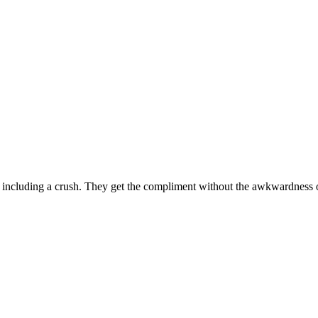
including a crush. They get the compliment without the awkwardness o