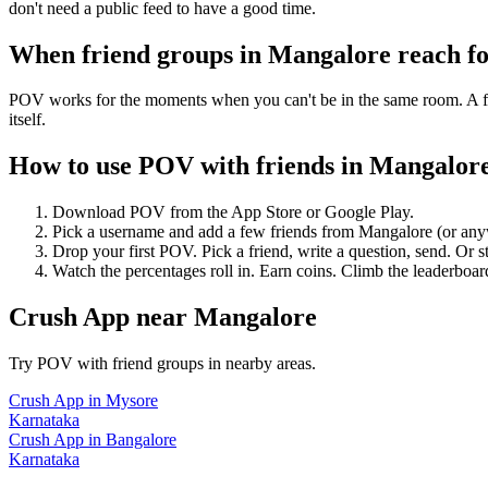
don't need a public feed to have a good time.
When friend groups in
Mangalore
reach f
POV works for the moments when you can't be in the same room. A frie
itself.
How to use POV with friends in
Mangalor
Download POV from the App Store or Google Play.
Pick a username and add a few friends from
Mangalore
(or any
Drop your first POV. Pick a friend, write a question, send. Or s
Watch the percentages roll in. Earn coins. Climb the leaderboar
Crush App
near
Mangalore
Try POV with friend groups in nearby areas.
Crush App
in
Mysore
Karnataka
Crush App
in
Bangalore
Karnataka