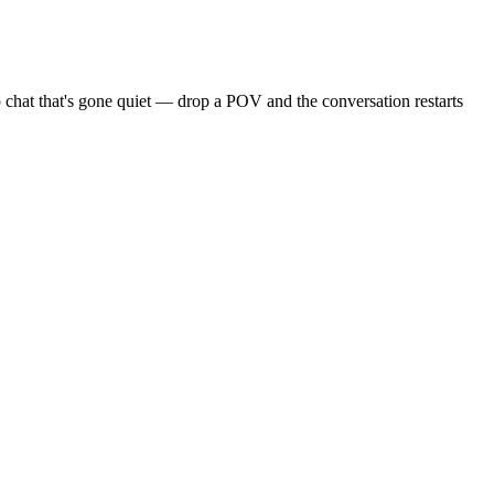
 chat that's gone quiet — drop a POV and the conversation restarts