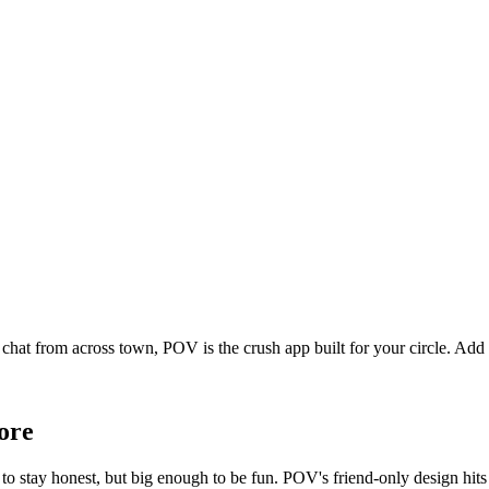
 chat from across town, POV is the crush app built for your circle. Ad
ore
o stay honest, but big enough to be fun. POV's friend-only design hits