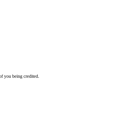
f you being credited.