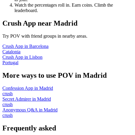
Watch the percentages roll in. Earn coins. Climb the
leaderboard.
Crush App
near
Madrid
Try POV with friend groups in nearby areas.
Crush App
in
Barcelona
Catalonia
Crush App
in
Lisbon
Portugal
More ways to use POV in
Madrid
Confession App
in
Madrid
crush
Secret Admirer
in
Madrid
crush
Anonymous Q&A
in
Madrid
crush
Frequently asked