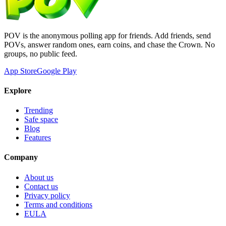
POV is the anonymous polling app for friends. Add friends, send
POVs, answer random ones, earn coins, and chase the Crown. No
groups, no public feed.
App Store
Google Play
Explore
Trending
Safe space
Blog
Features
Company
About us
Contact us
Privacy policy
Terms and conditions
EULA