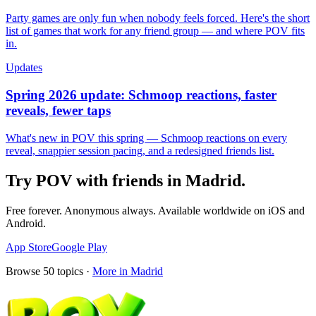
Party games are only fun when nobody feels forced. Here's the short
list of games that work for any friend group — and where POV fits
in.
Updates
Spring 2026 update: Schmoop reactions, faster
reveals, fewer taps
What's new in POV this spring — Schmoop reactions on every
reveal, snappier session pacing, and a redesigned friends list.
Try POV with friends in
Madrid
.
Free forever. Anonymous always. Available worldwide on iOS and
Android.
App Store
Google Play
Browse
50
topics ·
More in
Madrid