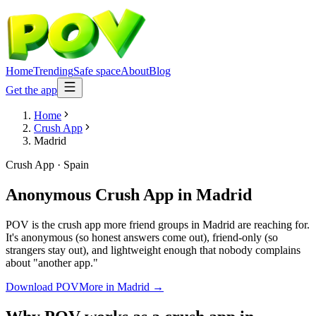
Home
Trending
Safe space
About
Blog
Get the app
Home
Crush App
Madrid
Crush App
·
Spain
Anonymous Crush App
in
Madrid
POV is the crush app more friend groups in Madrid are reaching for.
It's anonymous (so honest answers come out), friend-only (so
strangers stay out), and lightweight enough that nobody complains
about "another app."
Download POV
More in
Madrid
→