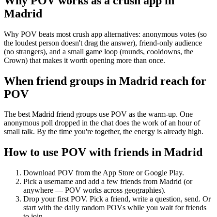
Why POV works as a
crush app
in
Madrid
Why POV beats most crush app alternatives: anonymous votes (so
the loudest person doesn't drag the answer), friend-only audience
(no strangers), and a small game loop (rounds, cooldowns, the
Crown) that makes it worth opening more than once.
When friend groups in
Madrid
reach for
POV
The best Madrid friend groups use POV as the warm-up. One
anonymous poll dropped in the chat does the work of an hour of
small talk. By the time you're together, the energy is already high.
How to use POV with friends in
Madrid
Download POV from the App Store or Google Play.
Pick a username and add a few friends from
Madrid
(or
anywhere — POV works across geographies).
Drop your first POV. Pick a friend, write a question, send. Or
start with the daily random POVs while you wait for friends
to join.