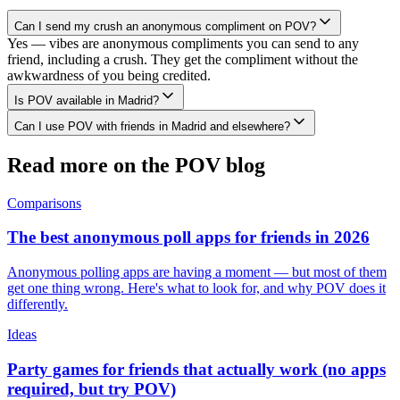
Can I send my crush an anonymous compliment on POV?
Yes — vibes are anonymous compliments you can send to any
friend, including a crush. They get the compliment without the
awkwardness of you being credited.
Is POV available in Madrid?
Can I use POV with friends in Madrid and elsewhere?
Read more on the POV blog
Comparisons
The best anonymous poll apps for friends in 2026
Anonymous polling apps are having a moment — but most of them
get one thing wrong. Here's what to look for, and why POV does it
differently.
Ideas
Party games for friends that actually work (no apps
required, but try POV)