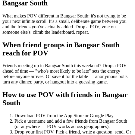
Bangsar South
What makes POV different in Bangsar South: it's not trying to be
your next infinite scroll. It's a small, deliberate game between you
and the friends you've actually added. Drop a POV, vote on
someone else's, climb the leaderboard, repeat.
When friend groups in
Bangsar South
reach for POV
Friends meeting up in Bangsar South this weekend? Drop a POV
ahead of time — "who's most likely to be late" sets the energy
before anyone arrives. Or save it for the table — anonymous polls
turn any dinner, party, or hangout into a guessing game.
How to use POV with friends in
Bangsar
South
Download POV from the App Store or Google Play.
Pick a username and add a few friends from
Bangsar South
(or anywhere — POV works across geographies).
Drop your first POV. Pick a friend, write a question, send. Or