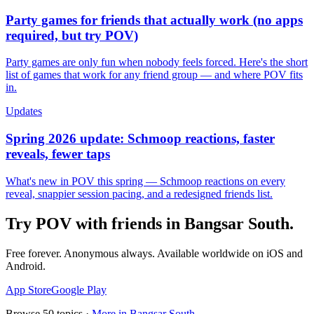
Party games for friends that actually work (no apps
required, but try POV)
Party games are only fun when nobody feels forced. Here's the short
list of games that work for any friend group — and where POV fits
in.
Updates
Spring 2026 update: Schmoop reactions, faster
reveals, fewer taps
What's new in POV this spring — Schmoop reactions on every
reveal, snappier session pacing, and a redesigned friends list.
Try POV with friends in
Bangsar South
.
Free forever. Anonymous always. Available worldwide on iOS and
Android.
App Store
Google Play
Browse
50
topics ·
More in
Bangsar South