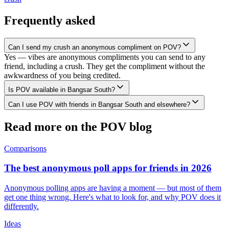
Frequently asked
Can I send my crush an anonymous compliment on POV?
Yes — vibes are anonymous compliments you can send to any
friend, including a crush. They get the compliment without the
awkwardness of you being credited.
Is POV available in Bangsar South?
Can I use POV with friends in Bangsar South and elsewhere?
Read more on the POV blog
Comparisons
The best anonymous poll apps for friends in 2026
Anonymous polling apps are having a moment — but most of them
get one thing wrong. Here's what to look for, and why POV does it
differently.
Ideas