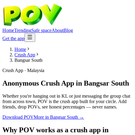
Home
Trending
Safe space
About
Blog
Get the app
Home
Crush App
Bangsar South
Crush App
·
Malaysia
Anonymous Crush App
in
Bangsar South
Whether you're hanging out in KL or just messaging the group chat
from across town, POV is the crush app built for your circle. Add
friends, drop POVs, see honest percentages — never names.
Download POV
More in
Bangsar South
→
Why POV works as a
crush app
in