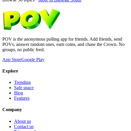
POV is the anonymous polling app for friends. Add friends, send
POVs, answer random ones, earn coins, and chase the Crown. No
groups, no public feed.
App Store
Google Play
Explore
Trending
Safe space
Blog
Features
Company
About us
Contact us