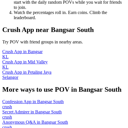
start with the daily random POVs while you wait for friends
to join.
Watch the percentages roll in. Earn coins. Climb the
leaderboard.
Crush App
near
Bangsar South
Try POV with friend groups in nearby areas.
Crush App
in
Bangsar
KL
Crush App
in
Mid Valley
KL
Crush App
in
Petaling Jaya
Selangor
More ways to use POV in
Bangsar South
Confession App
in
Bangsar South
crush
Secret Admirer
in
Bangsar South
crush
Anonymous Q&A
in
Bangsar South
crush