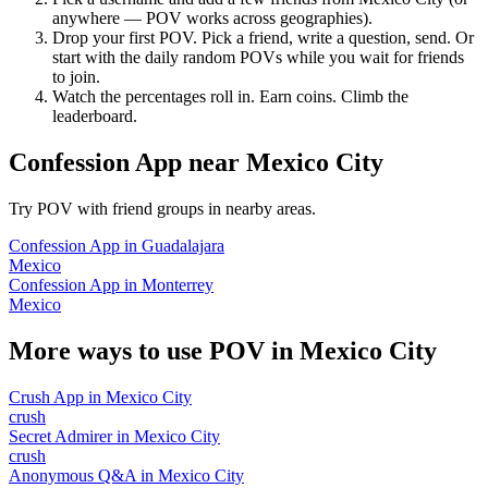
anywhere — POV works across geographies).
Drop your first POV. Pick a friend, write a question, send. Or
start with the daily random POVs while you wait for friends
to join.
Watch the percentages roll in. Earn coins. Climb the
leaderboard.
Confession App
near
Mexico City
Try POV with friend groups in nearby areas.
Confession App
in
Guadalajara
Mexico
Confession App
in
Monterrey
Mexico
More ways to use POV in
Mexico City
Crush App
in
Mexico City
crush
Secret Admirer
in
Mexico City
crush
Anonymous Q&A
in
Mexico City