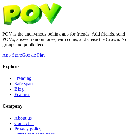
POV is the anonymous polling app for friends. Add friends, send
POVs, answer random ones, earn coins, and chase the Crown. No
groups, no public feed.
App Store
Google Play
Explore
Trending
Safe space
Blog
Features
Company
About us
Contact us
Privacy policy