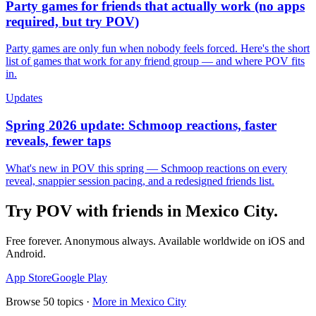
Party games for friends that actually work (no apps
required, but try POV)
Party games are only fun when nobody feels forced. Here's the short
list of games that work for any friend group — and where POV fits
in.
Updates
Spring 2026 update: Schmoop reactions, faster
reveals, fewer taps
What's new in POV this spring — Schmoop reactions on every
reveal, snappier session pacing, and a redesigned friends list.
Try POV with friends in
Mexico City
.
Free forever. Anonymous always. Available worldwide on iOS and
Android.
App Store
Google Play
Browse
50
topics ·
More in
Mexico City