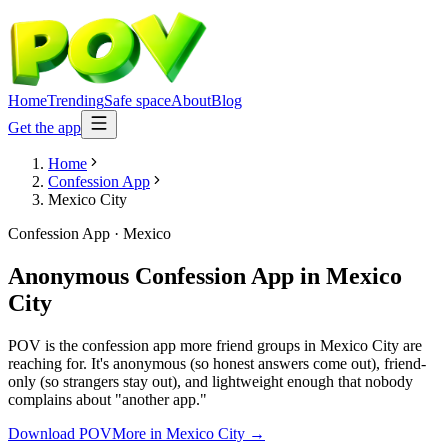
Home
Trending
Safe space
About
Blog
Get the app
Home
Confession App
Mexico City
Confession App
·
Mexico
Anonymous Confession App
in
Mexico
City
POV is the confession app more friend groups in Mexico City are
reaching for. It's anonymous (so honest answers come out), friend-
only (so strangers stay out), and lightweight enough that nobody
complains about "another app."
Download POV
More in
Mexico City
→