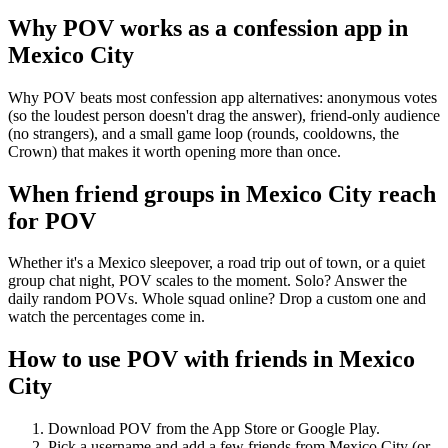
Why POV works as a
confession app
in
Mexico City
Why POV beats most confession app alternatives: anonymous votes
(so the loudest person doesn't drag the answer), friend-only audience
(no strangers), and a small game loop (rounds, cooldowns, the
Crown) that makes it worth opening more than once.
When friend groups in
Mexico City
reach
for POV
Whether it's a Mexico sleepover, a road trip out of town, or a quiet
group chat night, POV scales to the moment. Solo? Answer the
daily random POVs. Whole squad online? Drop a custom one and
watch the percentages come in.
How to use POV with friends in
Mexico
City
Download POV from the App Store or Google Play.
Pick a username and add a few friends from
Mexico City
(or