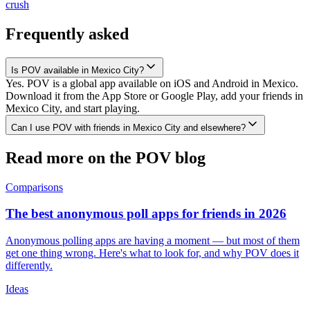
crush
Frequently asked
Is POV available in Mexico City?
Yes. POV is a global app available on iOS and Android in Mexico.
Download it from the App Store or Google Play, add your friends in
Mexico City, and start playing.
Can I use POV with friends in Mexico City and elsewhere?
Read more on the POV blog
Comparisons
The best anonymous poll apps for friends in 2026
Anonymous polling apps are having a moment — but most of them
get one thing wrong. Here's what to look for, and why POV does it
differently.
Ideas