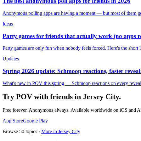
The best anonymous poll apps for friends in 2026
Anonymous polling apps are having a moment — but most of them get 
Ideas
Party games for friends that actually work (no apps 
Party games are only fun when nobody feels forced. Here's the short 
Updates
Spring 2026 update: Schmoop reactions, faster reveals
What's new in POV this spring — Schmoop reactions on every reveal, s
Try POV with friends in
Jersey City
.
Free forever. Anonymous always. Available worldwide on iOS and A
App Store
Google Play
Browse
50
topics ·
More in
Jersey City