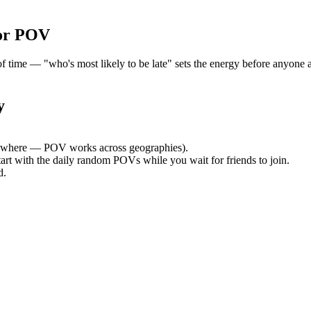
or POV
time — "who's most likely to be late" sets the energy before anyone ar
y
ywhere — POV works across geographies).
tart with the daily random POVs while you wait for friends to join.
d.