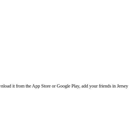
ad it from the App Store or Google Play, add your friends in Jersey C