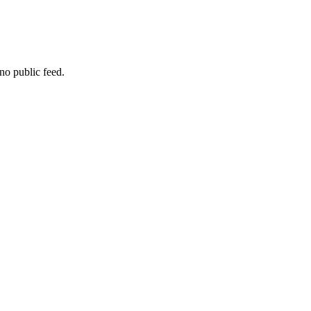
no public feed.