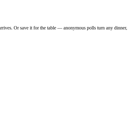
rives. Or save it for the table — anonymous polls turn any dinner,