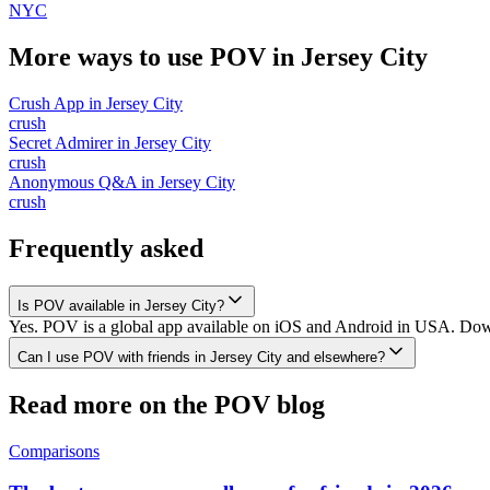
NYC
More ways to use POV in
Jersey City
Crush App
in
Jersey City
crush
Secret Admirer
in
Jersey City
crush
Anonymous Q&A
in
Jersey City
crush
Frequently asked
Is POV available in Jersey City?
Yes. POV is a global app available on iOS and Android in USA. Downlo
Can I use POV with friends in Jersey City and elsewhere?
Read more on the POV blog
Comparisons