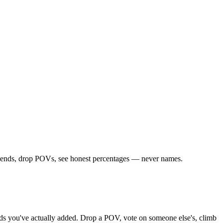
friends, drop POVs, see honest percentages — never names.
iends you've actually added. Drop a POV, vote on someone else's, climb