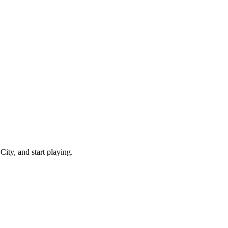
ity, and start playing.