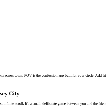
om across town, POV is the confession app built for your circle. Add 
sey City
xt infinite scroll. It's a small, deliberate game between you and the fr