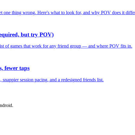
one thing wrong. Here's what to look for, and why POV does it differ
required, but try POV)
list of games that work for any friend group — and where POV fits in.
, fewer taps
nappier session pacing, and a redesigned friends list.
ndroid.