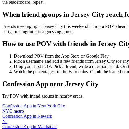
the leaderboard, repeat.
When friend groups in
Jersey City
reach f
Friends meeting up in Jersey City this weekend? Drop a POV ahead of 
party, or hangout into a guessing game.
How to use POV with friends in
Jersey Cit
Download POV from the App Store or Google Play.
Pick a username and add a few friends from
Jersey City
(or an
Drop your first POV. Pick a friend, write a question, send. Or s
Watch the percentages roll in. Earn coins. Climb the leaderboar
Confession App
near
Jersey City
Try POV with friend groups in nearby areas.
Confession App
in
New York City
NYC metro
Confession App
in
Newark
NJ
Confession App
in
Manhattan