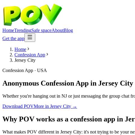
Home
Trending
Safe space
About
Blog
Get the app
Home
Confession App
Jersey City
Confession App
·
USA
Anonymous Confession App
in
Jersey City
Whether you're hanging out in NJ or just messaging the group chat fr
Download POV
More in
Jersey City
→
Why POV works as a
confession app
in
Jer
What makes POV different in Jersey City: it's not trying to be your ne