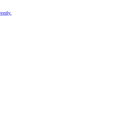
ently.