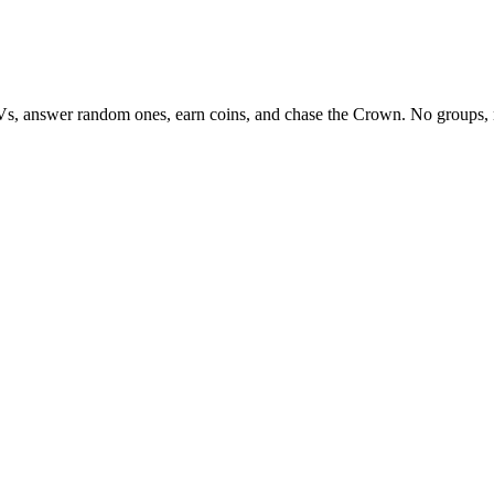
Vs, answer random ones, earn coins, and chase the Crown. No groups, 