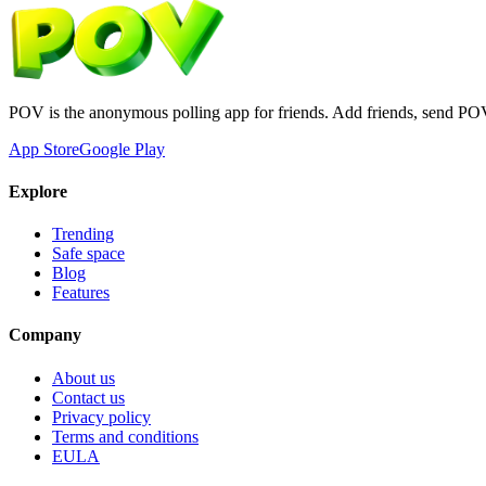
POV is the anonymous polling app for friends. Add friends, send PO
App Store
Google Play
Explore
Trending
Safe space
Blog
Features
Company
About us
Contact us
Privacy policy
Terms and conditions
EULA