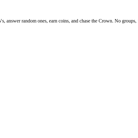
Vs, answer random ones, earn coins, and chase the Crown. No groups, 