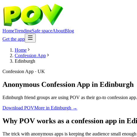
Home
Trending
Safe space
About
Blog
Get the app
Home
Confession App
Edinburgh
Confession App
·
UK
Anonymous Confession App
in
Edinburgh
Edinburgh friend groups are using POV as their go-to confession app. A
Download POV
More in
Edinburgh
→
Why POV works as a
confession app
in
Ed
The trick with anonymous apps is keeping the audience small enough t