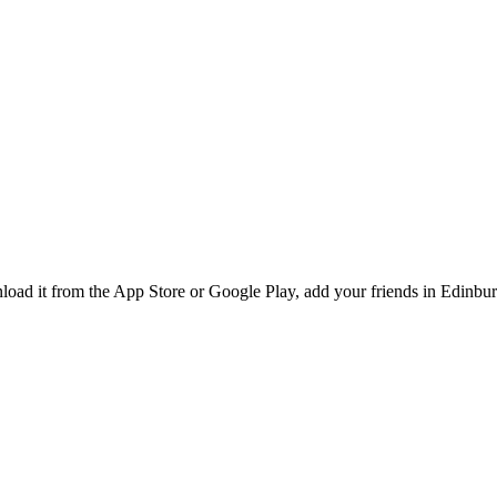
ad it from the App Store or Google Play, add your friends in Edinburg