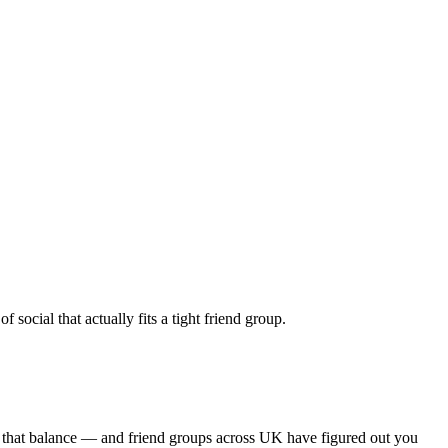
ocial that actually fits a tight friend group.
s that balance — and friend groups across UK have figured out you