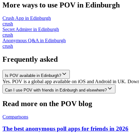
More ways to use POV in
Edinburgh
Crush App
in
Edinburgh
crush
Secret Admirer
in
Edinburgh
crush
Anonymous Q&A
in
Edinburgh
crush
Frequently asked
Is POV available in Edinburgh?
Yes. POV is a global app available on iOS and Android in UK. Downlo
Can I use POV with friends in Edinburgh and elsewhere?
Read more on the POV blog
Comparisons
The best anonymous poll apps for friends in 2026