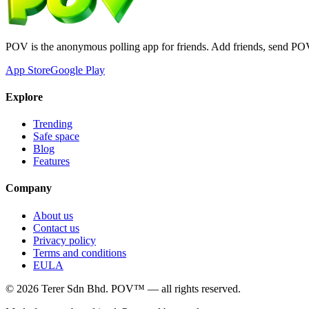
POV is the anonymous polling app for friends. Add friends, send PO
App Store
Google Play
Explore
Trending
Safe space
Blog
Features
Company
About us
Contact us
Privacy policy
Terms and conditions
EULA
©
2026
Terer Sdn Bhd
. POV™ — all rights reserved.