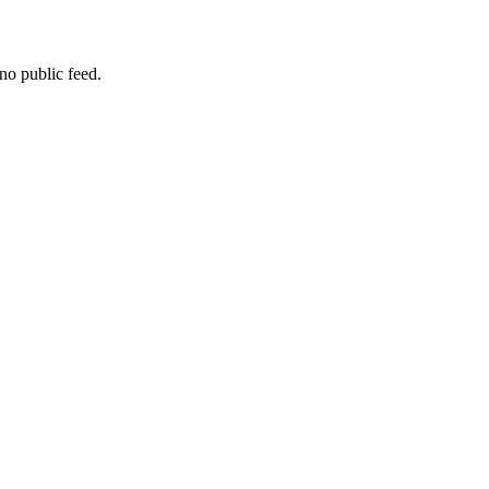
no public feed.