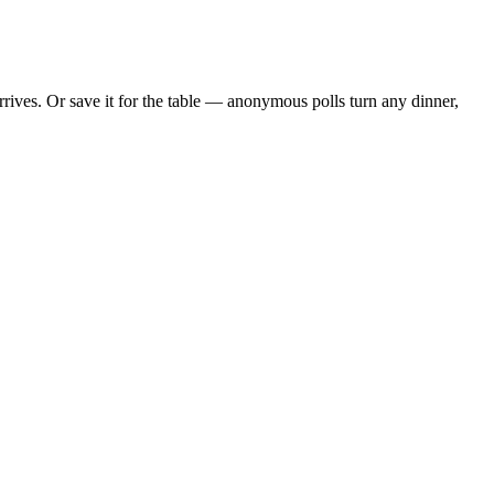
ives. Or save it for the table — anonymous polls turn any dinner,