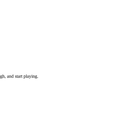
h, and start playing.