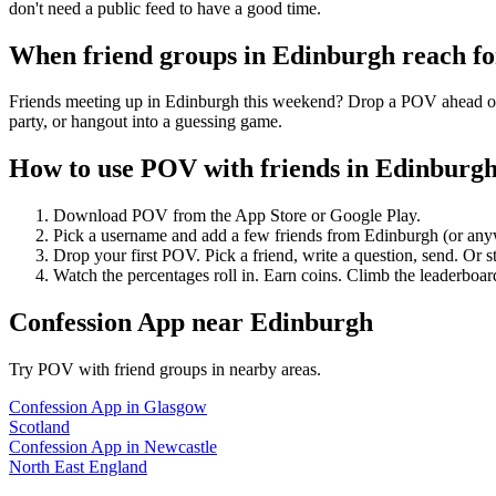
don't need a public feed to have a good time.
When friend groups in
Edinburgh
reach f
Friends meeting up in Edinburgh this weekend? Drop a POV ahead of ti
party, or hangout into a guessing game.
How to use POV with friends in
Edinburg
Download POV from the App Store or Google Play.
Pick a username and add a few friends from
Edinburgh
(or any
Drop your first POV. Pick a friend, write a question, send. Or s
Watch the percentages roll in. Earn coins. Climb the leaderboar
Confession App
near
Edinburgh
Try POV with friend groups in nearby areas.
Confession App
in
Glasgow
Scotland
Confession App
in
Newcastle
North East England