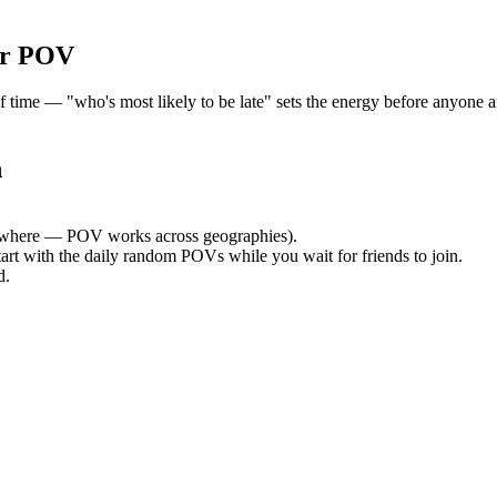
or POV
me — "who's most likely to be late" sets the energy before anyone arr
h
where — POV works across geographies).
tart with the daily random POVs while you wait for friends to join.
d.