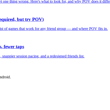
one thing wrong. Here's what to look for, and why POV does it differ
required, but try POV)
list of games that work for any friend group — and where POV fits in.
, fewer taps
nappier session pacing, and a redesigned friends list.
ndroid.