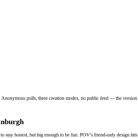
nonymous polls, three creation modes, no public feed — the version of s
inburgh
o stay honest, but big enough to be fun. POV's friend-only design hit