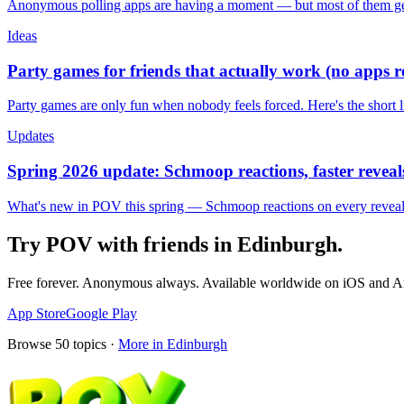
Anonymous polling apps are having a moment — but most of them get 
Ideas
Party games for friends that actually work (no apps 
Party games are only fun when nobody feels forced. Here's the short 
Updates
Spring 2026 update: Schmoop reactions, faster reveals
What's new in POV this spring — Schmoop reactions on every reveal, s
Try POV with friends in
Edinburgh
.
Free forever. Anonymous always. Available worldwide on iOS and A
App Store
Google Play
Browse
50
topics ·
More in
Edinburgh