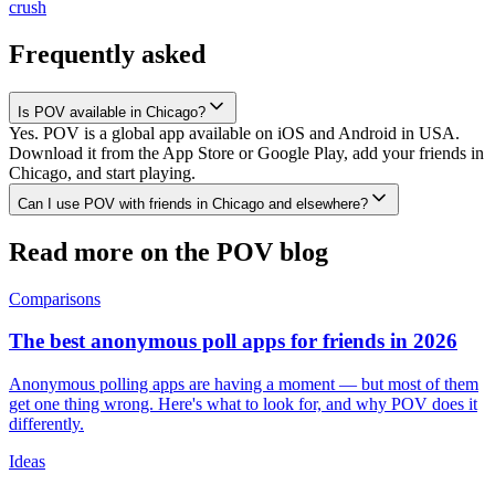
crush
Frequently asked
Is POV available in Chicago?
Yes. POV is a global app available on iOS and Android in USA.
Download it from the App Store or Google Play, add your friends in
Chicago, and start playing.
Can I use POV with friends in Chicago and elsewhere?
Read more on the POV blog
Comparisons
The best anonymous poll apps for friends in 2026
Anonymous polling apps are having a moment — but most of them
get one thing wrong. Here's what to look for, and why POV does it
differently.
Ideas