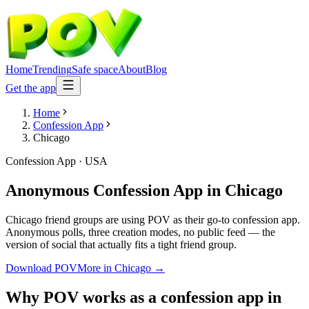
Home
Trending
Safe space
About
Blog
Get the app
Home
Confession App
Chicago
Confession App
·
USA
Anonymous Confession App
in
Chicago
Chicago friend groups are using POV as their go-to confession app.
Anonymous polls, three creation modes, no public feed — the
version of social that actually fits a tight friend group.
Download POV
More in
Chicago
→
Why POV works as a
confession app
in