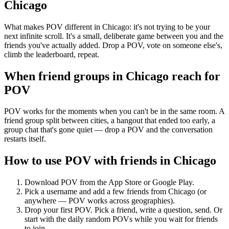
Chicago
What makes POV different in Chicago: it's not trying to be your
next infinite scroll. It's a small, deliberate game between you and the
friends you've actually added. Drop a POV, vote on someone else's,
climb the leaderboard, repeat.
When friend groups in
Chicago
reach for
POV
POV works for the moments when you can't be in the same room. A
friend group split between cities, a hangout that ended too early, a
group chat that's gone quiet — drop a POV and the conversation
restarts itself.
How to use POV with friends in
Chicago
Download POV from the App Store or Google Play.
Pick a username and add a few friends from
Chicago
(or
anywhere — POV works across geographies).
Drop your first POV. Pick a friend, write a question, send. Or
start with the daily random POVs while you wait for friends
to join.