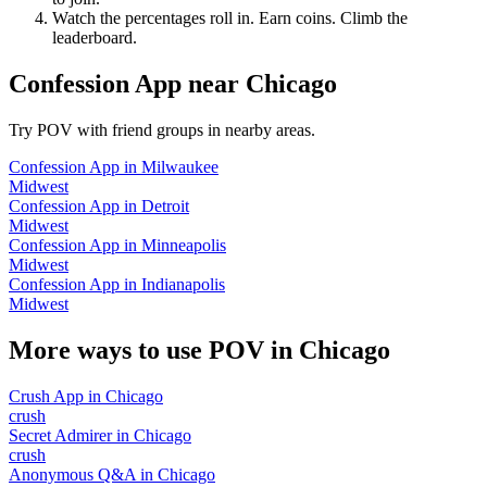
Watch the percentages roll in. Earn coins. Climb the
leaderboard.
Confession App
near
Chicago
Try POV with friend groups in nearby areas.
Confession App
in
Milwaukee
Midwest
Confession App
in
Detroit
Midwest
Confession App
in
Minneapolis
Midwest
Confession App
in
Indianapolis
Midwest
More ways to use POV in
Chicago
Crush App
in
Chicago
crush
Secret Admirer
in
Chicago
crush
Anonymous Q&A
in
Chicago