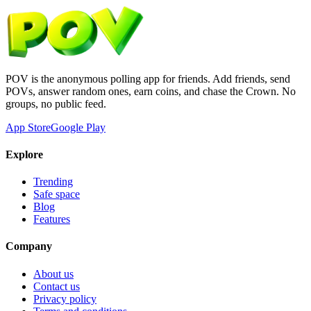
POV is the anonymous polling app for friends. Add friends, send
POVs, answer random ones, earn coins, and chase the Crown. No
groups, no public feed.
App Store
Google Play
Explore
Trending
Safe space
Blog
Features
Company
About us
Contact us
Privacy policy