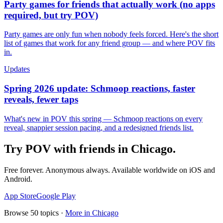
Party games for friends that actually work (no apps
required, but try POV)
Party games are only fun when nobody feels forced. Here's the short
list of games that work for any friend group — and where POV fits
in.
Updates
Spring 2026 update: Schmoop reactions, faster
reveals, fewer taps
What's new in POV this spring — Schmoop reactions on every
reveal, snappier session pacing, and a redesigned friends list.
Try POV with friends in
Chicago
.
Free forever. Anonymous always. Available worldwide on iOS and
Android.
App Store
Google Play
Browse
50
topics ·
More in
Chicago