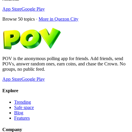
App Store
Google Play
Browse
50
topics ·
More in
Quezon City
POV is the anonymous polling app for friends. Add friends, send
POVs, answer random ones, earn coins, and chase the Crown. No
groups, no public feed.
App Store
Google Play
Explore
Trending
Safe space
Blog
Features
Company