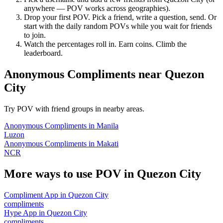
anywhere — POV works across geographies).
Drop your first POV. Pick a friend, write a question, send. Or
start with the daily random POVs while you wait for friends
to join.
Watch the percentages roll in. Earn coins. Climb the
leaderboard.
Anonymous Compliments
near
Quezon
City
Try POV with friend groups in nearby areas.
Anonymous Compliments
in
Manila
Luzon
Anonymous Compliments
in
Makati
NCR
More ways to use POV in
Quezon City
Compliment App
in
Quezon City
compliments
Hype App
in
Quezon City
compliments