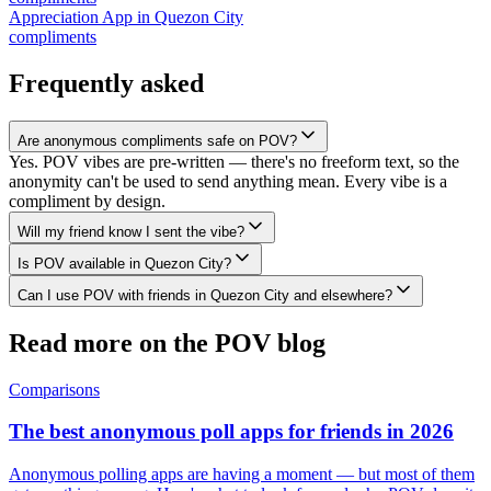
Appreciation App
in
Quezon City
compliments
Frequently asked
Are anonymous compliments safe on POV?
Yes. POV vibes are pre-written — there's no freeform text, so the
anonymity can't be used to send anything mean. Every vibe is a
compliment by design.
Will my friend know I sent the vibe?
Is POV available in Quezon City?
Can I use POV with friends in Quezon City and elsewhere?
Read more on the POV blog
Comparisons
The best anonymous poll apps for friends in 2026
Anonymous polling apps are having a moment — but most of them