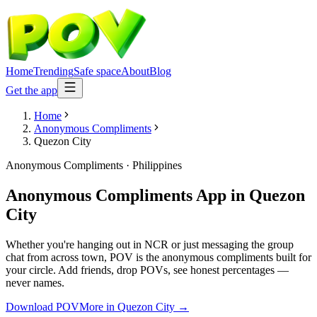
Home
Trending
Safe space
About
Blog
Get the app
Home
Anonymous Compliments
Quezon City
Anonymous Compliments
·
Philippines
Anonymous Compliments App
in
Quezon
City
Whether you're hanging out in NCR or just messaging the group
chat from across town, POV is the anonymous compliments built for
your circle. Add friends, drop POVs, see honest percentages —
never names.
Download POV
More in
Quezon City
→