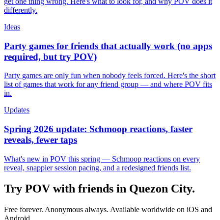
get one thing wrong. Here's what to look for, and why POV does it
differently.
Ideas
Party games for friends that actually work (no apps
required, but try POV)
Party games are only fun when nobody feels forced. Here's the short
list of games that work for any friend group — and where POV fits
in.
Updates
Spring 2026 update: Schmoop reactions, faster
reveals, fewer taps
What's new in POV this spring — Schmoop reactions on every
reveal, snappier session pacing, and a redesigned friends list.
Try POV with friends in
Quezon City
.
Free forever. Anonymous always. Available worldwide on iOS and
Android.