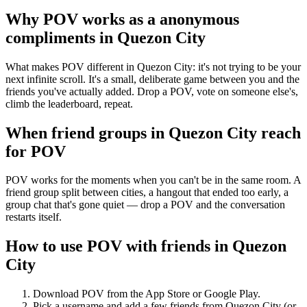
Why POV works as a
anonymous
compliments
in
Quezon City
What makes POV different in Quezon City: it's not trying to be your
next infinite scroll. It's a small, deliberate game between you and the
friends you've actually added. Drop a POV, vote on someone else's,
climb the leaderboard, repeat.
When friend groups in
Quezon City
reach
for POV
POV works for the moments when you can't be in the same room. A
friend group split between cities, a hangout that ended too early, a
group chat that's gone quiet — drop a POV and the conversation
restarts itself.
How to use POV with friends in
Quezon
City
Download POV from the App Store or Google Play.
Pick a username and add a few friends from
Quezon City
(or