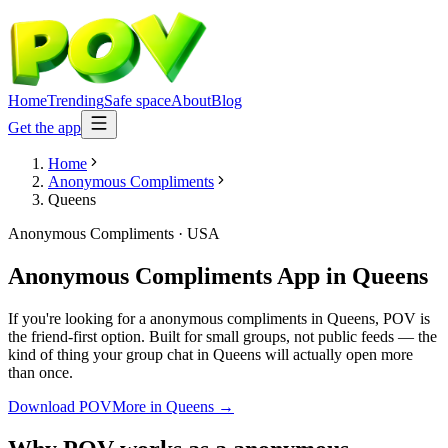
Home
Trending
Safe space
About
Blog
Get the app
Home
Anonymous Compliments
Queens
Anonymous Compliments
·
USA
Anonymous Compliments App
in
Queens
If you're looking for a anonymous compliments in Queens, POV is
the friend-first option. Built for small groups, not public feeds — the
kind of thing your group chat in Queens will actually open more
than once.
Download POV
More in
Queens
→