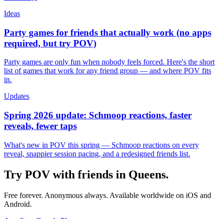
Ideas
Party games for friends that actually work (no apps
required, but try POV)
Party games are only fun when nobody feels forced. Here's the short
list of games that work for any friend group — and where POV fits
in.
Updates
Spring 2026 update: Schmoop reactions, faster
reveals, fewer taps
What's new in POV this spring — Schmoop reactions on every
reveal, snappier session pacing, and a redesigned friends list.
Try POV with friends in
Queens
.
Free forever. Anonymous always. Available worldwide on iOS and
Android.