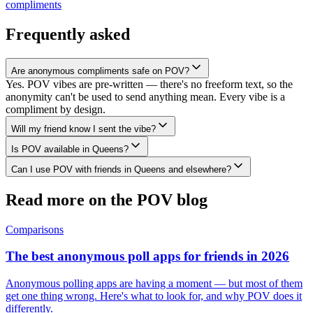
compliments
Frequently asked
Are anonymous compliments safe on POV?
Yes. POV vibes are pre-written — there's no freeform text, so the
anonymity can't be used to send anything mean. Every vibe is a
compliment by design.
Will my friend know I sent the vibe?
Is POV available in Queens?
Can I use POV with friends in Queens and elsewhere?
Read more on the POV blog
Comparisons
The best anonymous poll apps for friends in 2026
Anonymous polling apps are having a moment — but most of them
get one thing wrong. Here's what to look for, and why POV does it
differently.