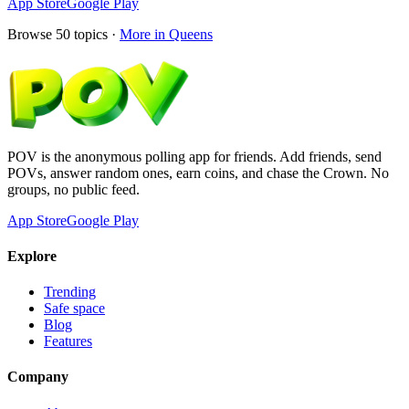
App Store
Google Play
Browse
50
topics ·
More in
Queens
POV is the anonymous polling app for friends. Add friends, send
POVs, answer random ones, earn coins, and chase the Crown. No
groups, no public feed.
App Store
Google Play
Explore
Trending
Safe space
Blog
Features
Company