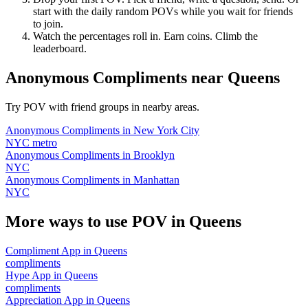
start with the daily random POVs while you wait for friends
to join.
Watch the percentages roll in. Earn coins. Climb the
leaderboard.
Anonymous Compliments
near
Queens
Try POV with friend groups in nearby areas.
Anonymous Compliments
in
New York City
NYC metro
Anonymous Compliments
in
Brooklyn
NYC
Anonymous Compliments
in
Manhattan
NYC
More ways to use POV in
Queens
Compliment App
in
Queens
compliments
Hype App
in
Queens
compliments
Appreciation App
in
Queens