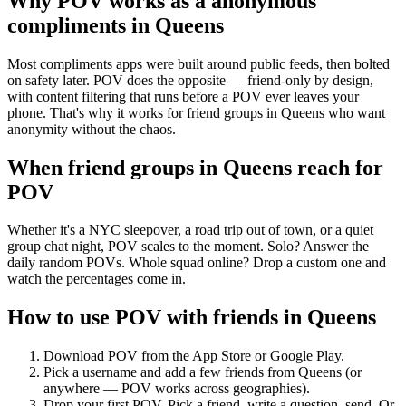
Why POV works as a
anonymous
compliments
in
Queens
Most compliments apps were built around public feeds, then bolted
on safety later. POV does the opposite — friend-only by design,
with content filtering that runs before a POV ever leaves your
phone. That's why it works for friend groups in Queens who want
anonymity without the chaos.
When friend groups in
Queens
reach for
POV
Whether it's a NYC sleepover, a road trip out of town, or a quiet
group chat night, POV scales to the moment. Solo? Answer the
daily random POVs. Whole squad online? Drop a custom one and
watch the percentages come in.
How to use POV with friends in
Queens
Download POV from the App Store or Google Play.
Pick a username and add a few friends from
Queens
(or
anywhere — POV works across geographies).
Drop your first POV. Pick a friend, write a question, send. Or