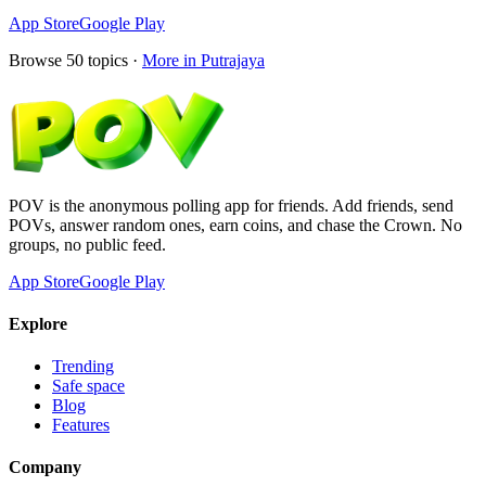
App Store
Google Play
Browse
50
topics ·
More in
Putrajaya
POV is the anonymous polling app for friends. Add friends, send
POVs, answer random ones, earn coins, and chase the Crown. No
groups, no public feed.
App Store
Google Play
Explore
Trending
Safe space
Blog
Features
Company