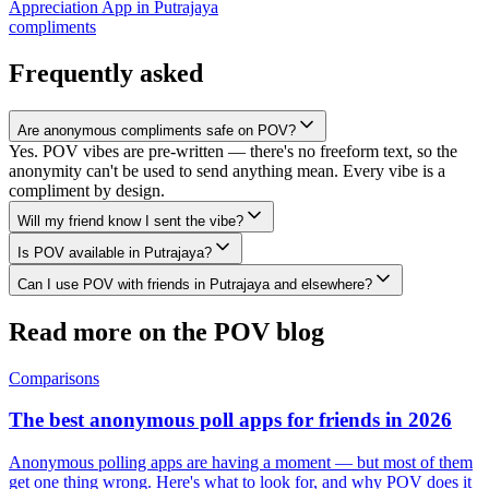
Appreciation App
in
Putrajaya
compliments
Frequently asked
Are anonymous compliments safe on POV?
Yes. POV vibes are pre-written — there's no freeform text, so the
anonymity can't be used to send anything mean. Every vibe is a
compliment by design.
Will my friend know I sent the vibe?
Is POV available in Putrajaya?
Can I use POV with friends in Putrajaya and elsewhere?
Read more on the POV blog
Comparisons
The best anonymous poll apps for friends in 2026
Anonymous polling apps are having a moment — but most of them
get one thing wrong. Here's what to look for, and why POV does it