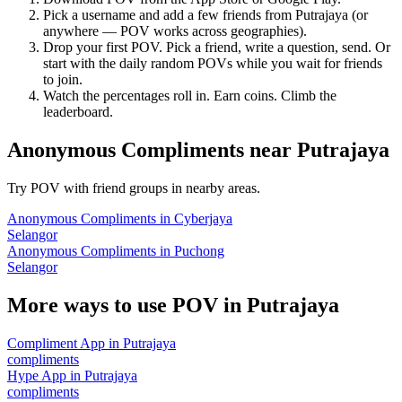
Pick a username and add a few friends from
Putrajaya
(or
anywhere — POV works across geographies).
Drop your first POV. Pick a friend, write a question, send. Or
start with the daily random POVs while you wait for friends
to join.
Watch the percentages roll in. Earn coins. Climb the
leaderboard.
Anonymous Compliments
near
Putrajaya
Try POV with friend groups in nearby areas.
Anonymous Compliments
in
Cyberjaya
Selangor
Anonymous Compliments
in
Puchong
Selangor
More ways to use POV in
Putrajaya
Compliment App
in
Putrajaya
compliments
Hype App
in
Putrajaya
compliments