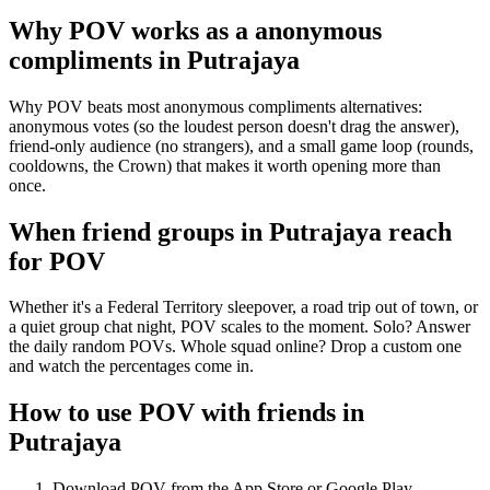
Why POV works as a
anonymous
compliments
in
Putrajaya
Why POV beats most anonymous compliments alternatives:
anonymous votes (so the loudest person doesn't drag the answer),
friend-only audience (no strangers), and a small game loop (rounds,
cooldowns, the Crown) that makes it worth opening more than
once.
When friend groups in
Putrajaya
reach
for POV
Whether it's a Federal Territory sleepover, a road trip out of town, or
a quiet group chat night, POV scales to the moment. Solo? Answer
the daily random POVs. Whole squad online? Drop a custom one
and watch the percentages come in.
How to use POV with friends in
Putrajaya
Download POV from the App Store or Google Play.