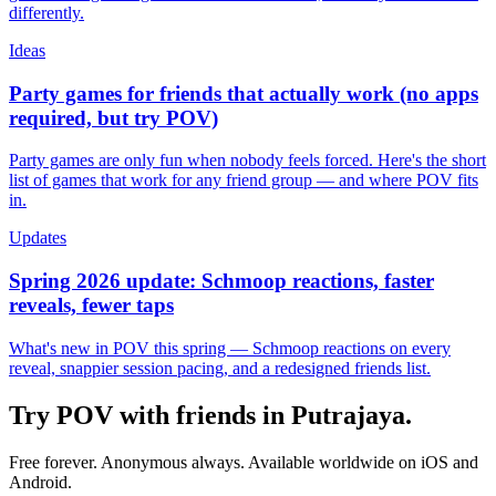
differently.
Ideas
Party games for friends that actually work (no apps
required, but try POV)
Party games are only fun when nobody feels forced. Here's the short
list of games that work for any friend group — and where POV fits
in.
Updates
Spring 2026 update: Schmoop reactions, faster
reveals, fewer taps
What's new in POV this spring — Schmoop reactions on every
reveal, snappier session pacing, and a redesigned friends list.
Try POV with friends in
Putrajaya
.
Free forever. Anonymous always. Available worldwide on iOS and
Android.