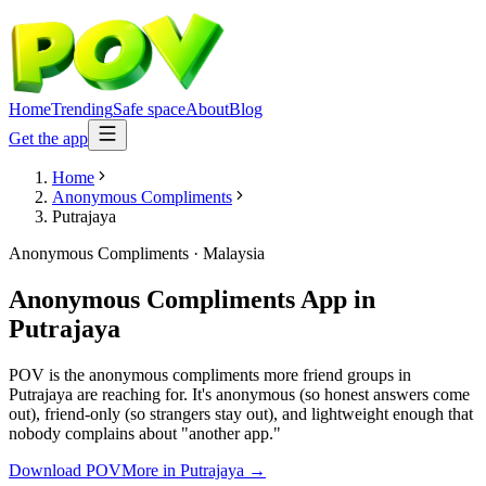
Home
Trending
Safe space
About
Blog
Get the app
Home
Anonymous Compliments
Putrajaya
Anonymous Compliments
·
Malaysia
Anonymous Compliments App
in
Putrajaya
POV is the anonymous compliments more friend groups in
Putrajaya are reaching for. It's anonymous (so honest answers come
out), friend-only (so strangers stay out), and lightweight enough that
nobody complains about "another app."
Download POV
More in
Putrajaya
→