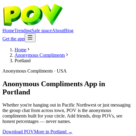
Home
Trending
Safe space
About
Blog
Get the app
Home
Anonymous Compliments
Portland
Anonymous Compliments
·
USA
Anonymous Compliments App
in
Portland
Whether you're hanging out in Pacific Northwest or just messaging
the group chat from across town, POV is the anonymous
compliments built for your circle. Add friends, drop POVs, see
honest percentages — never names.
Download POV
More in
Portland
→