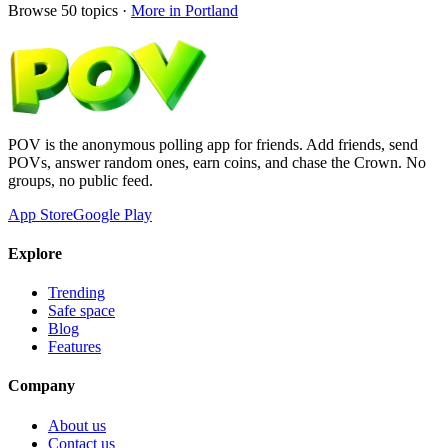
Browse
50
topics ·
More in
Portland
POV is the anonymous polling app for friends. Add friends, send
POVs, answer random ones, earn coins, and chase the Crown. No
groups, no public feed.
App Store
Google Play
Explore
Trending
Safe space
Blog
Features
Company
About us
Contact us