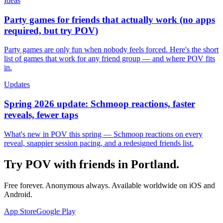
Ideas
Party games for friends that actually work (no apps
required, but try POV)
Party games are only fun when nobody feels forced. Here's the short
list of games that work for any friend group — and where POV fits
in.
Updates
Spring 2026 update: Schmoop reactions, faster
reveals, fewer taps
What's new in POV this spring — Schmoop reactions on every
reveal, snappier session pacing, and a redesigned friends list.
Try POV with friends in
Portland
.
Free forever. Anonymous always. Available worldwide on iOS and
Android.
App Store
Google Play