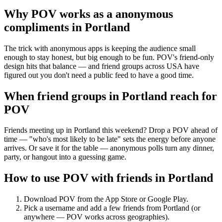
Why POV works as a
anonymous
compliments
in
Portland
The trick with anonymous apps is keeping the audience small
enough to stay honest, but big enough to be fun. POV's friend-only
design hits that balance — and friend groups across USA have
figured out you don't need a public feed to have a good time.
When friend groups in
Portland
reach for
POV
Friends meeting up in Portland this weekend? Drop a POV ahead of
time — "who's most likely to be late" sets the energy before anyone
arrives. Or save it for the table — anonymous polls turn any dinner,
party, or hangout into a guessing game.
How to use POV with friends in
Portland
Download POV from the App Store or Google Play.
Pick a username and add a few friends from
Portland
(or
anywhere — POV works across geographies).