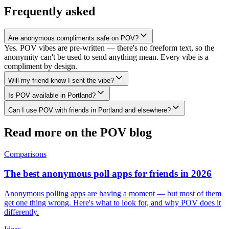
Frequently asked
Are anonymous compliments safe on POV?
Yes. POV vibes are pre-written — there's no freeform text, so the
anonymity can't be used to send anything mean. Every vibe is a
compliment by design.
Will my friend know I sent the vibe?
Is POV available in Portland?
Can I use POV with friends in Portland and elsewhere?
Read more on the POV blog
Comparisons
The best anonymous poll apps for friends in 2026
Anonymous polling apps are having a moment — but most of them
get one thing wrong. Here's what to look for, and why POV does it
differently.