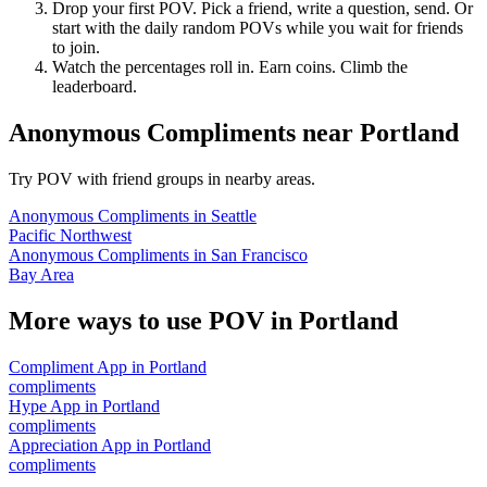
Drop your first POV. Pick a friend, write a question, send. Or
start with the daily random POVs while you wait for friends
to join.
Watch the percentages roll in. Earn coins. Climb the
leaderboard.
Anonymous Compliments
near
Portland
Try POV with friend groups in nearby areas.
Anonymous Compliments
in
Seattle
Pacific Northwest
Anonymous Compliments
in
San Francisco
Bay Area
More ways to use POV in
Portland
Compliment App
in
Portland
compliments
Hype App
in
Portland
compliments
Appreciation App
in
Portland
compliments