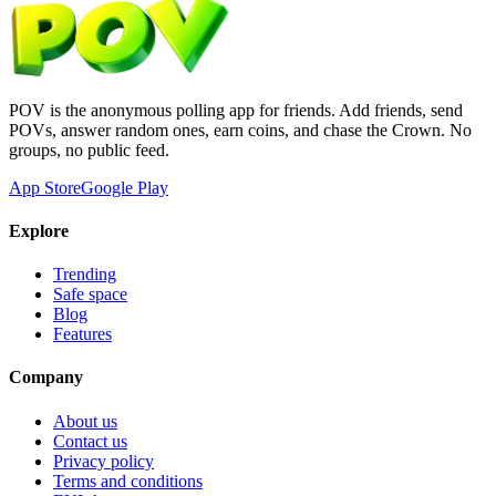
POV is the anonymous polling app for friends. Add friends, send
POVs, answer random ones, earn coins, and chase the Crown. No
groups, no public feed.
App Store
Google Play
Explore
Trending
Safe space
Blog
Features
Company
About us
Contact us
Privacy policy
Terms and conditions