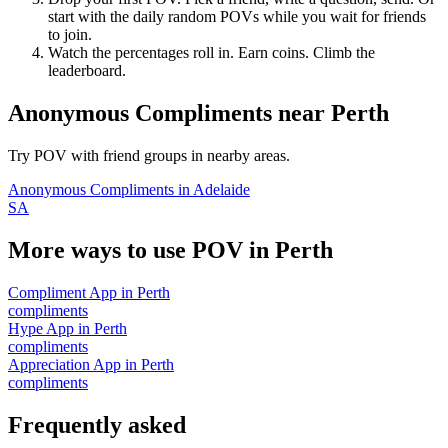
start with the daily random POVs while you wait for friends
to join.
Watch the percentages roll in. Earn coins. Climb the
leaderboard.
Anonymous Compliments
near
Perth
Try POV with friend groups in nearby areas.
Anonymous Compliments
in
Adelaide
SA
More ways to use POV in
Perth
Compliment App
in
Perth
compliments
Hype App
in
Perth
compliments
Appreciation App
in
Perth
compliments
Frequently asked