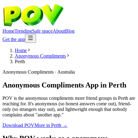
Home
Trending
Safe space
About
Blog
Get the app
Home
Anonymous Compliments
Perth
Anonymous Compliments
·
Australia
Anonymous Compliments App
in
Perth
POV is the anonymous compliments more friend groups in Perth are
reaching for. It's anonymous (so honest answers come out), friend-
only (so strangers stay out), and lightweight enough that nobody
complains about "another app."
Download POV
More in
Perth
→