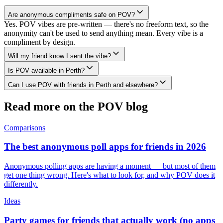
Are anonymous compliments safe on POV?
Yes. POV vibes are pre-written — there's no freeform text, so the
anonymity can't be used to send anything mean. Every vibe is a
compliment by design.
Will my friend know I sent the vibe?
Is POV available in Perth?
Can I use POV with friends in Perth and elsewhere?
Read more on the POV blog
Comparisons
The best anonymous poll apps for friends in 2026
Anonymous polling apps are having a moment — but most of them
get one thing wrong. Here's what to look for, and why POV does it
differently.
Ideas
Party games for friends that actually work (no apps