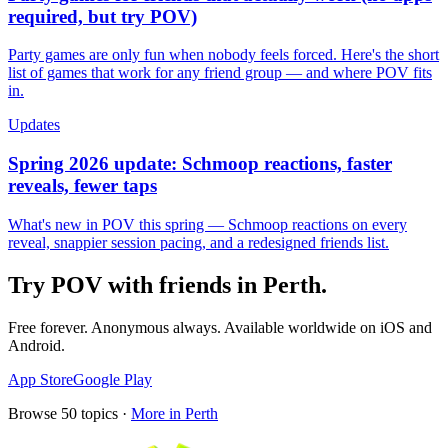
required, but try POV)
Party games are only fun when nobody feels forced. Here's the short
list of games that work for any friend group — and where POV fits
in.
Updates
Spring 2026 update: Schmoop reactions, faster
reveals, fewer taps
What's new in POV this spring — Schmoop reactions on every
reveal, snappier session pacing, and a redesigned friends list.
Try POV with friends in
Perth
.
Free forever. Anonymous always. Available worldwide on iOS and
Android.
App Store
Google Play
Browse
50
topics ·
More in
Perth