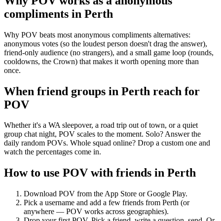
Why POV works as a
anonymous
compliments
in
Perth
Why POV beats most anonymous compliments alternatives:
anonymous votes (so the loudest person doesn't drag the answer),
friend-only audience (no strangers), and a small game loop (rounds,
cooldowns, the Crown) that makes it worth opening more than
once.
When friend groups in
Perth
reach for
POV
Whether it's a WA sleepover, a road trip out of town, or a quiet
group chat night, POV scales to the moment. Solo? Answer the
daily random POVs. Whole squad online? Drop a custom one and
watch the percentages come in.
How to use POV with friends in
Perth
Download POV from the App Store or Google Play.
Pick a username and add a few friends from
Perth
(or
anywhere — POV works across geographies).
Drop your first POV. Pick a friend, write a question, send. Or