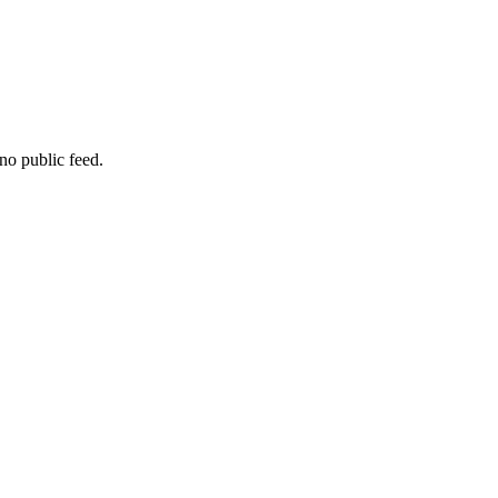
no public feed.