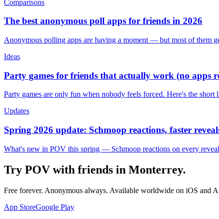
Comparisons
The best anonymous poll apps for friends in 2026
Anonymous polling apps are having a moment — but most of them get 
Ideas
Party games for friends that actually work (no apps 
Party games are only fun when nobody feels forced. Here's the short 
Updates
Spring 2026 update: Schmoop reactions, faster reveals
What's new in POV this spring — Schmoop reactions on every reveal, s
Try POV with friends in
Monterrey
.
Free forever. Anonymous always. Available worldwide on iOS and A
App Store
Google Play