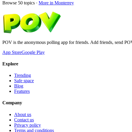
Browse
50
topics ·
More in
Monterrey
POV is the anonymous polling app for friends. Add friends, send PO
App Store
Google Play
Explore
Trending
Safe space
Blog
Features
Company
About us
Contact us
Privacy policy
Terms and conditions