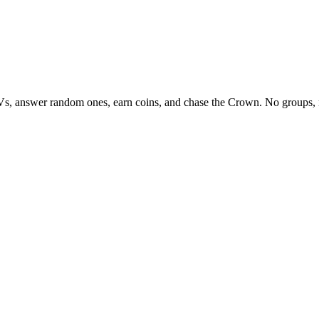
Vs, answer random ones, earn coins, and chase the Crown. No groups, 