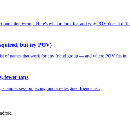
one thing wrong. Here's what to look for, and why POV does it differ
required, but try POV)
list of games that work for any friend group — and where POV fits in.
, fewer taps
nappier session pacing, and a redesigned friends list.
ndroid.