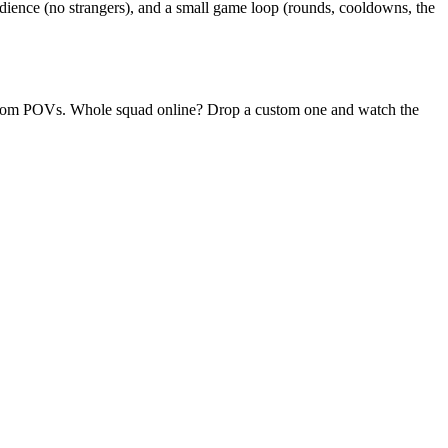
ience (no strangers), and a small game loop (rounds, cooldowns, the
 random POVs. Whole squad online? Drop a custom one and watch the