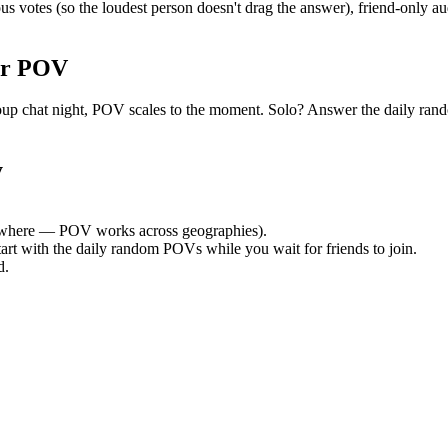
tes (so the loudest person doesn't drag the answer), friend-only aud
or POV
t group chat night, POV scales to the moment. Solo? Answer the daily
y
where — POV works across geographies).
tart with the daily random POVs while you wait for friends to join.
d.