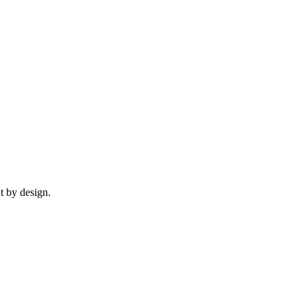
t by design.