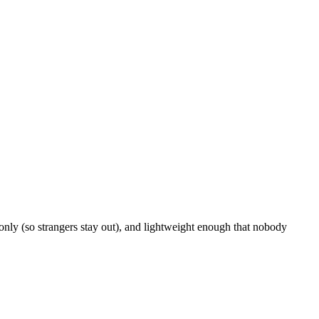
nly (so strangers stay out), and lightweight enough that nobody