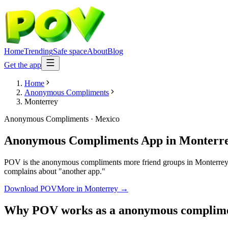
Home
Trending
Safe space
About
Blog
Get the app
Home
Anonymous Compliments
Monterrey
Anonymous Compliments
·
Mexico
Anonymous Compliments App
in
Monterr
POV is the anonymous compliments more friend groups in Monterrey ar
complains about "another app."
Download POV
More in
Monterrey
→
Why POV works as a
anonymous complim