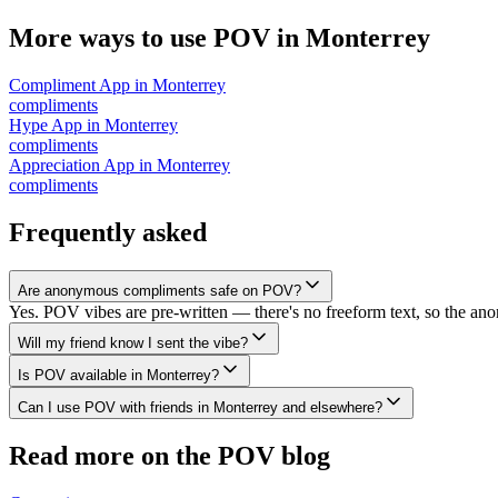
More ways to use POV in
Monterrey
Compliment App
in
Monterrey
compliments
Hype App
in
Monterrey
compliments
Appreciation App
in
Monterrey
compliments
Frequently asked
Are anonymous compliments safe on POV?
Yes. POV vibes are pre-written — there's no freeform text, so the an
Will my friend know I sent the vibe?
Is POV available in Monterrey?
Can I use POV with friends in Monterrey and elsewhere?
Read more on the POV blog