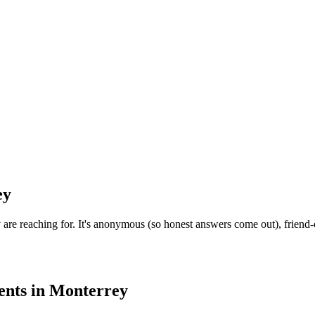
ey
e reaching for. It's anonymous (so honest answers come out), friend-o
ents
in
Monterrey