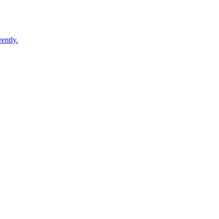
ently.