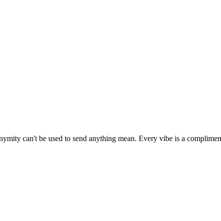
onymity can't be used to send anything mean. Every vibe is a complimen