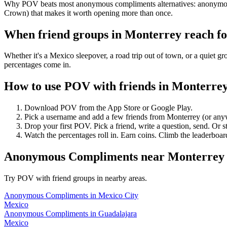
Why POV beats most anonymous compliments alternatives: anonymous vo
Crown) that makes it worth opening more than once.
When friend groups in
Monterrey
reach f
Whether it's a Mexico sleepover, a road trip out of town, or a quie
percentages come in.
How to use POV with friends in
Monterre
Download POV from the App Store or Google Play.
Pick a username and add a few friends from
Monterrey
(or any
Drop your first POV. Pick a friend, write a question, send. Or s
Watch the percentages roll in. Earn coins. Climb the leaderboar
Anonymous Compliments
near
Monterrey
Try POV with friend groups in nearby areas.
Anonymous Compliments
in
Mexico City
Mexico
Anonymous Compliments
in
Guadalajara
Mexico