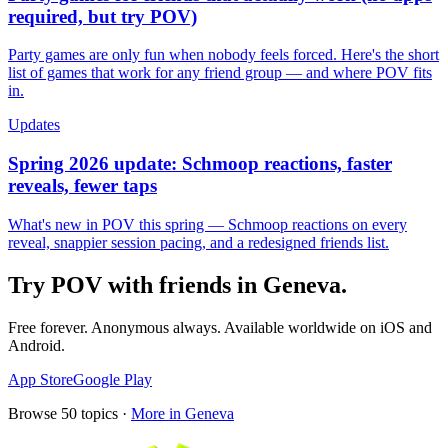
required, but try POV)
Party games are only fun when nobody feels forced. Here's the short
list of games that work for any friend group — and where POV fits
in.
Updates
Spring 2026 update: Schmoop reactions, faster
reveals, fewer taps
What's new in POV this spring — Schmoop reactions on every
reveal, snappier session pacing, and a redesigned friends list.
Try POV with friends in
Geneva
.
Free forever. Anonymous always. Available worldwide on iOS and
Android.
App Store
Google Play
Browse
50
topics ·
More in
Geneva