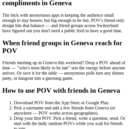
compliments
in
Geneva
The trick with anonymous apps is keeping the audience small
enough to stay honest, but big enough to be fun. POV's friend-only
design hits that balance — and friend groups across Switzerland
have figured out you don't need a public feed to have a good time.
When friend groups in
Geneva
reach for
POV
Friends meeting up in Geneva this weekend? Drop a POV ahead of
time — "who's most likely to be late" sets the energy before anyone
arrives. Or save it for the table — anonymous polls turn any dinner,
party, or hangout into a guessing game.
How to use POV with friends in
Geneva
Download POV from the App Store or Google Play.
Pick a username and add a few friends from
Geneva
(or
anywhere — POV works across geographies).
Drop your first POV. Pick a friend, write a question, send. Or
start with the daily random POVs while you wait for friends
to join.