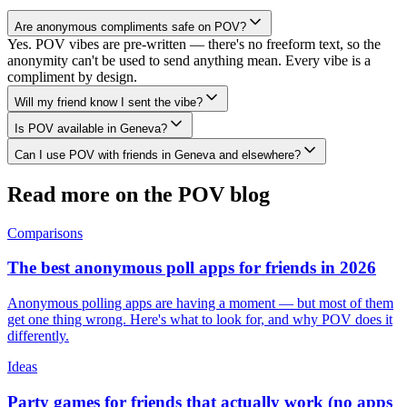
Are anonymous compliments safe on POV?
Yes. POV vibes are pre-written — there's no freeform text, so the
anonymity can't be used to send anything mean. Every vibe is a
compliment by design.
Will my friend know I sent the vibe?
Is POV available in Geneva?
Can I use POV with friends in Geneva and elsewhere?
Read more on the POV blog
Comparisons
The best anonymous poll apps for friends in 2026
Anonymous polling apps are having a moment — but most of them
get one thing wrong. Here's what to look for, and why POV does it
differently.
Ideas
Party games for friends that actually work (no apps