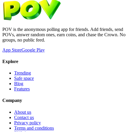
POV is the anonymous polling app for friends. Add friends, send
POVs, answer random ones, earn coins, and chase the Crown. No
groups, no public feed.
App Store
Google Play
Explore
Trending
Safe space
Blog
Features
Company
About us
Contact us
Privacy policy
Terms and conditions