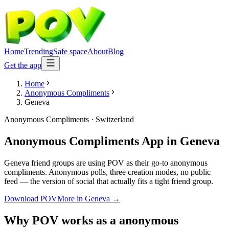
Home
Trending
Safe space
About
Blog
Get the app
Home
Anonymous Compliments
Geneva
Anonymous Compliments
·
Switzerland
Anonymous Compliments App
in
Geneva
Geneva friend groups are using POV as their go-to anonymous
compliments. Anonymous polls, three creation modes, no public
feed — the version of social that actually fits a tight friend group.
Download POV
More in
Geneva
→
Why POV works as a
anonymous