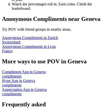
Watch the percentages roll in. Earn coins. Climb the
leaderboard.
Anonymous Compliments
near
Geneva
Try POV with friend groups in nearby areas.
Anonymous Compliments
in
Zurich
Switzerland
Anonymous Compliments
in
Lyon
France
More ways to use POV in
Geneva
Compliment App
in
Geneva
compliments
Hype App
in
Geneva
compliments
Appreciation App
in
Geneva
compliments
Frequently asked