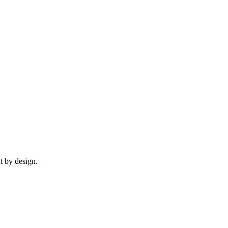
t by design.