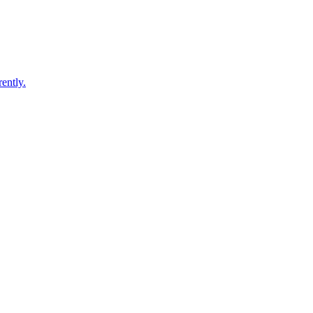
ently.