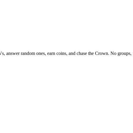
Vs, answer random ones, earn coins, and chase the Crown. No groups, 