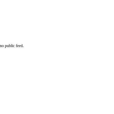
no public feed.