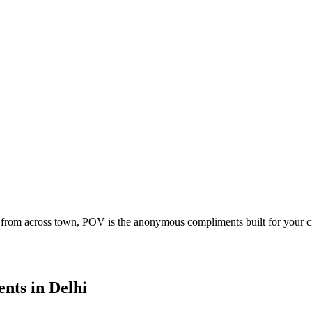
 from across town, POV is the anonymous compliments built for your c
ents
in
Delhi