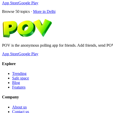
App Store
Google Play
Browse
50
topics ·
More in
Delhi
POV is the anonymous polling app for friends. Add friends, send PO
App Store
Google Play
Explore
Trending
Safe space
Blog
Features
Company
About us
Contact us