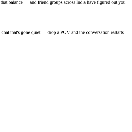
 that balance — and friend groups across India have figured out you
 chat that's gone quiet — drop a POV and the conversation restarts