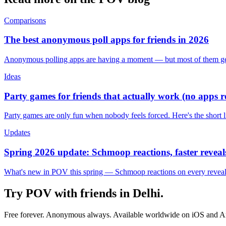
Comparisons
The best anonymous poll apps for friends in 2026
Anonymous polling apps are having a moment — but most of them get 
Ideas
Party games for friends that actually work (no apps 
Party games are only fun when nobody feels forced. Here's the short 
Updates
Spring 2026 update: Schmoop reactions, faster reveals
What's new in POV this spring — Schmoop reactions on every reveal, s
Try POV with friends in
Delhi
.
Free forever. Anonymous always. Available worldwide on iOS and A