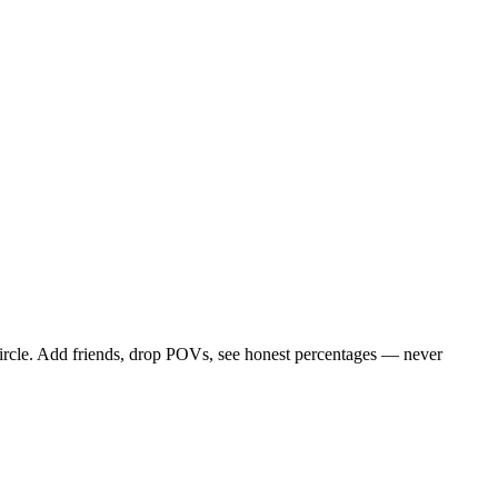
ircle. Add friends, drop POVs, see honest percentages — never