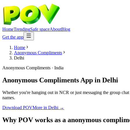
Home
Trending
Safe space
About
Blog
Get the app
Home
Anonymous Compliments
Delhi
Anonymous Compliments
·
India
Anonymous Compliments App
in
Delhi
Whether you're hanging out in NCR or just messaging the group chat
names.
Download POV
More in
Delhi
→
Why POV works as a
anonymous complim