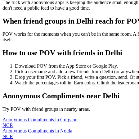
The trick with anonymous apps is keeping the audience small enough t
don't need a public feed to have a good time.
When friend groups in
Delhi
reach for PO
POV works for the moments when you can't be in the same room. A frie
itself.
How to use POV with friends in
Delhi
Download POV from the App Store or Google Play.
Pick a username and add a few friends from
Delhi
(or anywher
Drop your first POV. Pick a friend, write a question, send. Or s
Watch the percentages roll in. Earn coins. Climb the leaderboar
Anonymous Compliments
near
Delhi
Try POV with friend groups in nearby areas.
Anonymous Compliments
in
Gurgaon
NCR
Anonymous Compliments
in
Noida
NCR