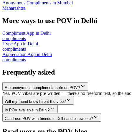
Anonymous Compliments
in
Mumbai
Maharashtra
More ways to use POV in
Delhi
Compliment App
in
Delhi
compliments
Hype App
in
Delhi
compliments
Appreciation App
in
Delhi
compliments
Frequently asked
Are anonymous compliments safe on POV?
Yes. POV vibes are pre-written — there's no freeform text, so the an
Will my friend know I sent the vibe?
Is POV available in Delhi?
Can I use POV with friends in Delhi and elsewhere?
Read more on the POV blog