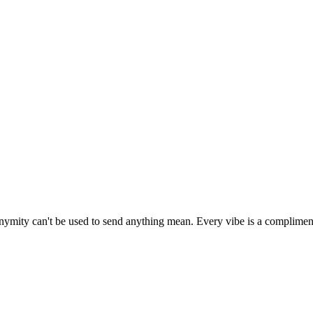
onymity can't be used to send anything mean. Every vibe is a complimen