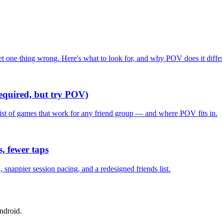
one thing wrong. Here's what to look for, and why POV does it differ
required, but try POV)
list of games that work for any friend group — and where POV fits in.
, fewer taps
nappier session pacing, and a redesigned friends list.
ndroid.