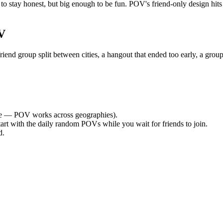
o stay honest, but big enough to be fun. POV's friend-only design hits
V
nd group split between cities, a hangout that ended too early, a group
e — POV works across geographies).
tart with the daily random POVs while you wait for friends to join.
d.