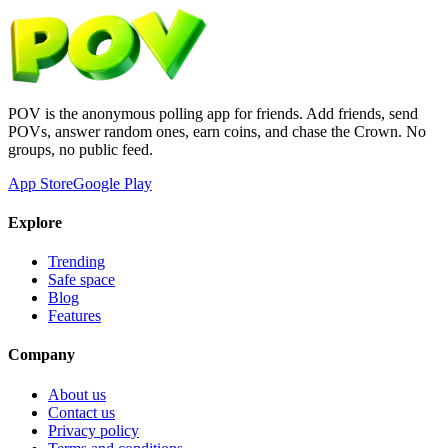
POV is the anonymous polling app for friends. Add friends, send
POVs, answer random ones, earn coins, and chase the Crown. No
groups, no public feed.
App Store
Google Play
Explore
Trending
Safe space
Blog
Features
Company
About us
Contact us
Privacy policy