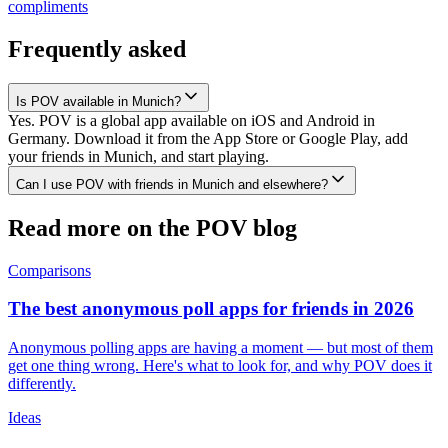
compliments
Frequently asked
Is POV available in Munich?
Yes. POV is a global app available on iOS and Android in
Germany. Download it from the App Store or Google Play, add
your friends in Munich, and start playing.
Can I use POV with friends in Munich and elsewhere?
Read more on the POV blog
Comparisons
The best anonymous poll apps for friends in 2026
Anonymous polling apps are having a moment — but most of them
get one thing wrong. Here's what to look for, and why POV does it
differently.
Ideas