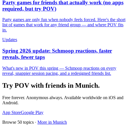
Party games for friends that actually work (no apps
required, but try POV)
Party games are only fun when nobody feels forced. Here's the short
list of games that work for any friend group — and where POV fits
in.
Updates
Spring 2026 update: Schmoop reactions, faster
reveals, fewer taps
What's new in POV this spring — Schmoop reactions on every
reveal, snappier session pacing, and a redesigned friends list.
Try POV with friends in
Munich
.
Free forever. Anonymous always. Available worldwide on iOS and
Android.
App Store
Google Play
Browse
50
topics ·
More in
Munich