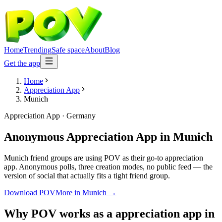
Home
Trending
Safe space
About
Blog
Get the app
Home
Appreciation App
Munich
Appreciation App
·
Germany
Anonymous Appreciation App
in
Munich
Munich friend groups are using POV as their go-to appreciation
app. Anonymous polls, three creation modes, no public feed — the
version of social that actually fits a tight friend group.
Download POV
More in
Munich
→
Why POV works as a
appreciation app
in