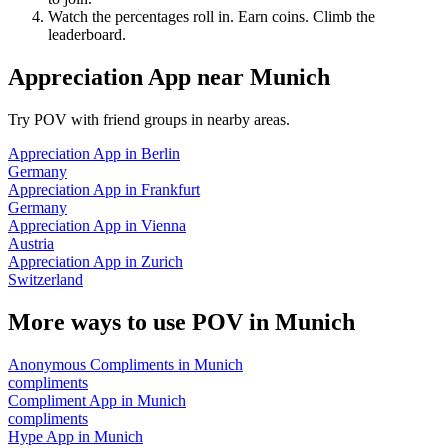
Watch the percentages roll in. Earn coins. Climb the
leaderboard.
Appreciation App
near
Munich
Try POV with friend groups in nearby areas.
Appreciation App
in
Berlin
Germany
Appreciation App
in
Frankfurt
Germany
Appreciation App
in
Vienna
Austria
Appreciation App
in
Zurich
Switzerland
More ways to use POV in
Munich
Anonymous Compliments
in
Munich
compliments
Compliment App
in
Munich
compliments
Hype App
in
Munich