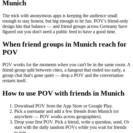
Munich
The trick with anonymous apps is keeping the audience small
enough to stay honest, but big enough to be fun. POV's friend-only
design hits that balance — and friend groups across Germany have
figured out you don't need a public feed to have a good time.
When friend groups in
Munich
reach for
POV
POV works for the moments when you can't be in the same room. A
friend group split between cities, a hangout that ended too early, a
group chat that's gone quiet — drop a POV and the conversation
restarts itself.
How to use POV with friends in
Munich
Download POV from the App Store or Google Play.
Pick a username and add a few friends from
Munich
(or
anywhere — POV works across geographies).
Drop your first POV. Pick a friend, write a question, send. Or
start with the daily random POVs while you wait for friends
to join.