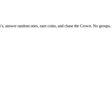
Vs, answer random ones, earn coins, and chase the Crown. No groups, 