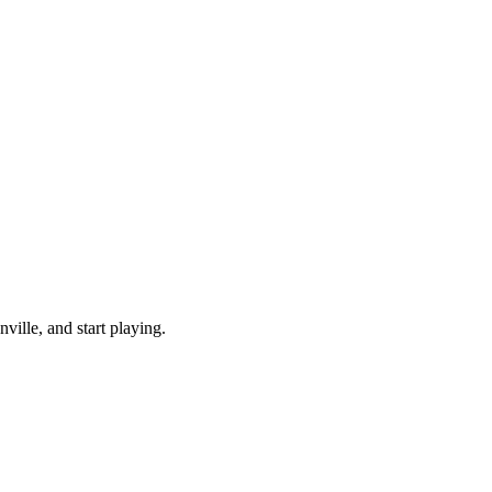
ille, and start playing.