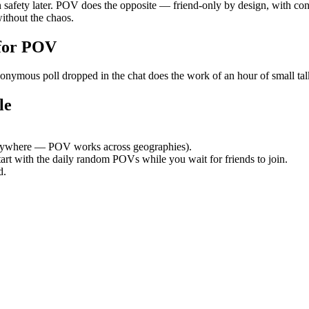
safety later. POV does the opposite — friend-only by design, with cont
ithout the chaos.
for POV
ymous poll dropped in the chat does the work of an hour of small talk.
le
nywhere — POV works across geographies).
tart with the daily random POVs while you wait for friends to join.
d.