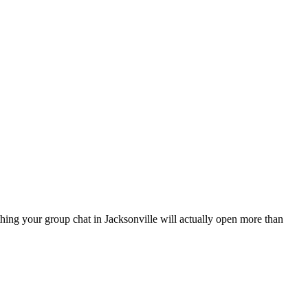
 thing your group chat in Jacksonville will actually open more than