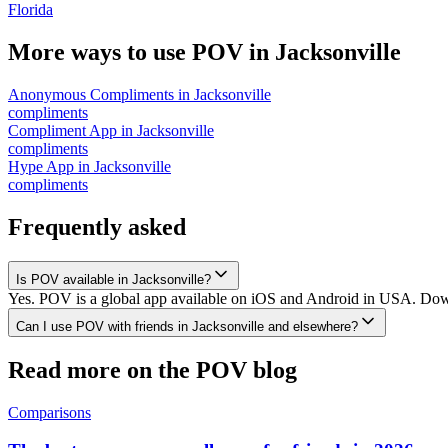
Florida
More ways to use POV in
Jacksonville
Anonymous Compliments
in
Jacksonville
compliments
Compliment App
in
Jacksonville
compliments
Hype App
in
Jacksonville
compliments
Frequently asked
Is POV available in Jacksonville?
Yes. POV is a global app available on iOS and Android in USA. Downlo
Can I use POV with friends in Jacksonville and elsewhere?
Read more on the POV blog
Comparisons