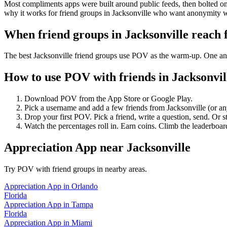
Most compliments apps were built around public feeds, then bolted on 
why it works for friend groups in Jacksonville who want anonymity w
When friend groups in
Jacksonville
reach 
The best Jacksonville friend groups use POV as the warm-up. One anon
How to use POV with friends in
Jacksonvil
Download POV from the App Store or Google Play.
Pick a username and add a few friends from
Jacksonville
(or a
Drop your first POV. Pick a friend, write a question, send. Or s
Watch the percentages roll in. Earn coins. Climb the leaderboar
Appreciation App
near
Jacksonville
Try POV with friend groups in nearby areas.
Appreciation App
in
Orlando
Florida
Appreciation App
in
Tampa
Florida
Appreciation App
in
Miami