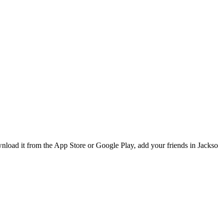
ad it from the App Store or Google Play, add your friends in Jacksonv