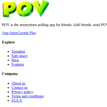
POV is the anonymous polling app for friends. Add friends, send PO
App Store
Google Play
Explore
Trending
Safe space
Blog
Features
Company
About us
Contact us
Privacy policy
Terms and conditions
EULA