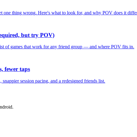
one thing wrong. Here's what to look for, and why POV does it differ
required, but try POV)
list of games that work for any friend group — and where POV fits in.
, fewer taps
nappier session pacing, and a redesigned friends list.
ndroid.