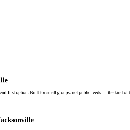
lle
iend-first option. Built for small groups, not public feeds — the kind of
Jacksonville