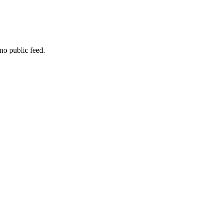
no public feed.