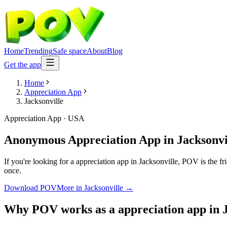
Home
Trending
Safe space
About
Blog
Get the app
Home
Appreciation App
Jacksonville
Appreciation App
·
USA
Anonymous Appreciation App
in
Jacksonvi
If you're looking for a appreciation app in Jacksonville, POV is the fr
once.
Download POV
More in
Jacksonville
→
Why POV works as a
appreciation app
in