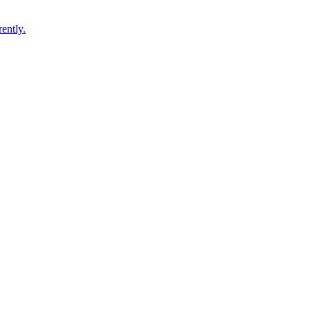
ently.