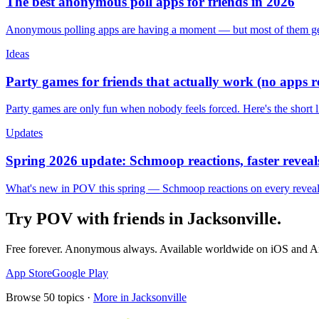
The best anonymous poll apps for friends in 2026
Anonymous polling apps are having a moment — but most of them get 
Ideas
Party games for friends that actually work (no apps 
Party games are only fun when nobody feels forced. Here's the short 
Updates
Spring 2026 update: Schmoop reactions, faster reveals
What's new in POV this spring — Schmoop reactions on every reveal, s
Try POV with friends in
Jacksonville
.
Free forever. Anonymous always. Available worldwide on iOS and A
App Store
Google Play
Browse
50
topics ·
More in
Jacksonville