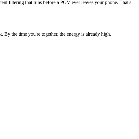
ent filtering that runs before a POV ever leaves your phone. That's
 By the time you're together, the energy is already high.