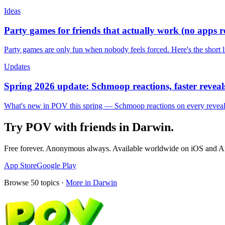
Ideas
Party games for friends that actually work (no apps 
Party games are only fun when nobody feels forced. Here's the short 
Updates
Spring 2026 update: Schmoop reactions, faster reveals
What's new in POV this spring — Schmoop reactions on every reveal, s
Try POV with friends in
Darwin
.
Free forever. Anonymous always. Available worldwide on iOS and A
App Store
Google Play
Browse
50
topics ·
More in
Darwin