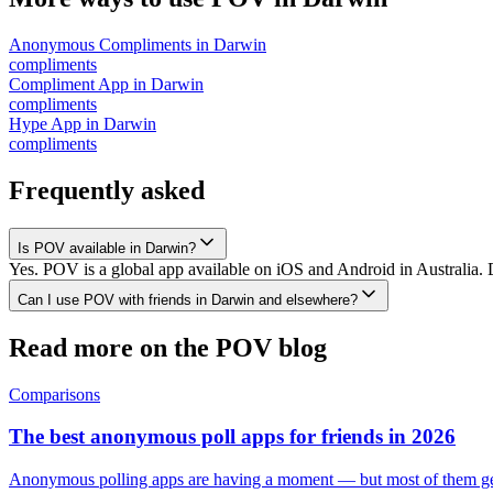
Anonymous Compliments
in
Darwin
compliments
Compliment App
in
Darwin
compliments
Hype App
in
Darwin
compliments
Frequently asked
Is POV available in Darwin?
Yes. POV is a global app available on iOS and Android in Australia. 
Can I use POV with friends in Darwin and elsewhere?
Read more on the POV blog
Comparisons
The best anonymous poll apps for friends in 2026
Anonymous polling apps are having a moment — but most of them get 