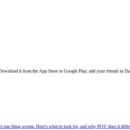
Download it from the App Store or Google Play, add your friends in Dar
one thing wrong. Here's what to look for, and why POV does it differ