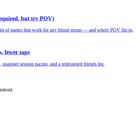
required, but try POV)
list of games that work for any friend group — and where POV fits in.
, fewer taps
nappier session pacing, and a redesigned friends list.
ndroid.