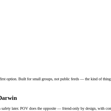
first option. Built for small groups, not public feeds — the kind of thi
Darwin
safety later. POV does the opposite — friend-only by design, with cont