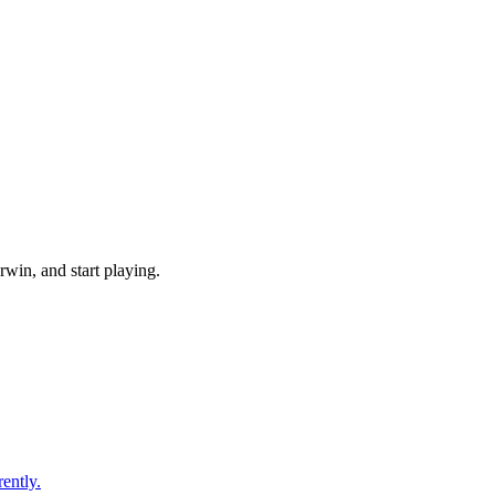
win, and start playing.
ently.