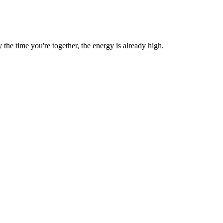
he time you're together, the energy is already high.