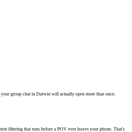
ng your group chat in Darwin will actually open more than once.
ent filtering that runs before a POV ever leaves your phone. That's