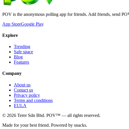
POV is the anonymous polling app for friends. Add friends, send PO
App Store
Google Play
Explore
Trending
Safe space
Blog
Features
Company
About us
Contact us
Privacy policy
Terms and conditions
EULA
©
2026
Terer Sdn Bhd
. POV™ — all rights reserved.
Made for your best friend. Powered by snacks.