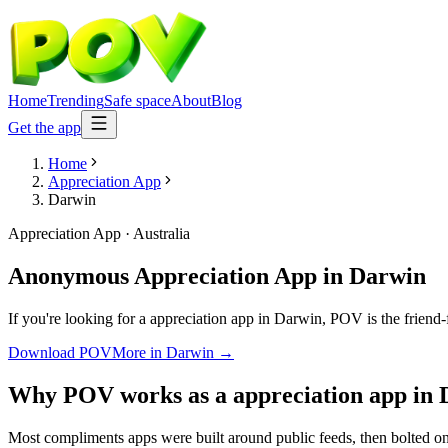
Home
Trending
Safe space
About
Blog
Get the app
Home
Appreciation App
Darwin
Appreciation App
·
Australia
Anonymous Appreciation App
in
Darwin
If you're looking for a appreciation app in Darwin, POV is the friend-
Download POV
More in
Darwin
→
Why POV works as a
appreciation app
in
Most compliments apps were built around public feeds, then bolted on 