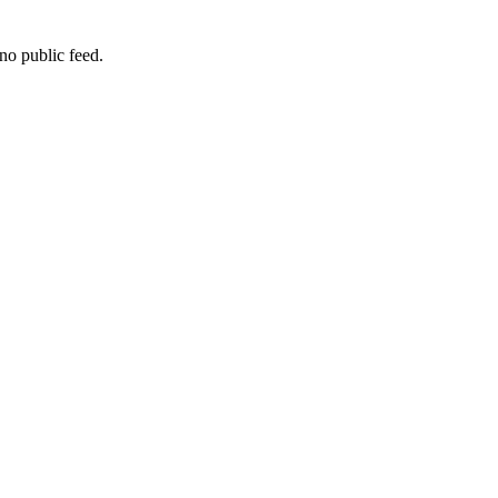
no public feed.