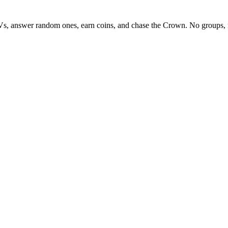
Vs, answer random ones, earn coins, and chase the Crown. No groups, 