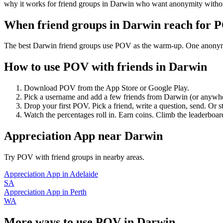
why it works for friend groups in Darwin who want anonymity withou
When friend groups in
Darwin
reach for 
The best Darwin friend groups use POV as the warm-up. One anonymous 
How to use POV with friends in
Darwin
Download POV from the App Store or Google Play.
Pick a username and add a few friends from
Darwin
(or anywh
Drop your first POV. Pick a friend, write a question, send. Or s
Watch the percentages roll in. Earn coins. Climb the leaderboar
Appreciation App
near
Darwin
Try POV with friend groups in nearby areas.
Appreciation App
in
Adelaide
SA
Appreciation App
in
Perth
WA
More ways to use POV in
Darwin