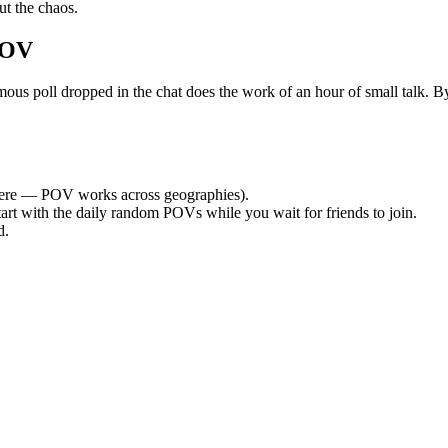
t the chaos.
POV
poll dropped in the chat does the work of an hour of small talk. By t
ere — POV works across geographies).
tart with the daily random POVs while you wait for friends to join.
d.