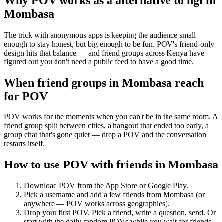
Why POV works as a
alternative to ngl
in
Mombasa
The trick with anonymous apps is keeping the audience small
enough to stay honest, but big enough to be fun. POV's friend-only
design hits that balance — and friend groups across Kenya have
figured out you don't need a public feed to have a good time.
When friend groups in
Mombasa
reach
for POV
POV works for the moments when you can't be in the same room. A
friend group split between cities, a hangout that ended too early, a
group chat that's gone quiet — drop a POV and the conversation
restarts itself.
How to use POV with friends in
Mombasa
Download POV from the App Store or Google Play.
Pick a username and add a few friends from
Mombasa
(or
anywhere — POV works across geographies).
Drop your first POV. Pick a friend, write a question, send. Or
start with the daily random POVs while you wait for friends