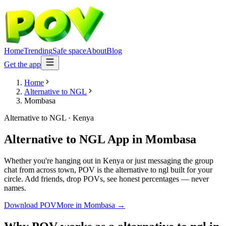
Home
Trending
Safe space
About
Blog
Get the app
Home
Alternative to NGL
Mombasa
Alternative to NGL
·
Kenya
Alternative to NGL App
in
Mombasa
Whether you're hanging out in Kenya or just messaging the group
chat from across town, POV is the alternative to ngl built for your
circle. Add friends, drop POVs, see honest percentages — never
names.
Download POV
More in
Mombasa
→