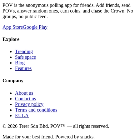
POV is the anonymous polling app for friends. Add friends, send
POVs, answer random ones, earn coins, and chase the Crown. No
groups, no public feed.
App Store
Google Play
Explore
Trending
Safe space
Blog
Features
Company
About us
Contact us
Privacy policy
Terms and conditions
EULA
©
2026
Terer Sdn Bhd
. POV™ — all rights reserved.
Made for your best friend. Powered by snacks.