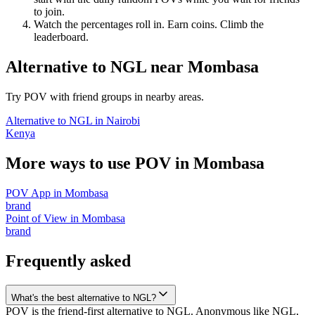
to join.
Watch the percentages roll in. Earn coins. Climb the
leaderboard.
Alternative to NGL
near
Mombasa
Try POV with friend groups in nearby areas.
Alternative to NGL
in
Nairobi
Kenya
More ways to use POV in
Mombasa
POV App
in
Mombasa
brand
Point of View
in
Mombasa
brand
Frequently asked
What's the best alternative to NGL?
POV is the friend-first alternative to NGL. Anonymous like NGL,