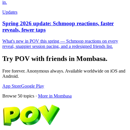
in.
Updates
Spring 2026 update: Schmoop reactions, faster
reveals, fewer taps
What's new in POV this spring — Schmoop reactions on every
reveal, snappier session pacing, and a redesigned friends list.
Try POV with friends in
Mombasa
.
Free forever. Anonymous always. Available worldwide on iOS and
Android.
App Store
Google Play
Browse
50
topics ·
More in
Mombasa