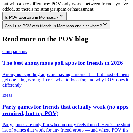
but with a key difference: POV only works between friends you've
added, so there's no stranger spam or harassment.
Is POV available in Mombasa?
Can I use POV with friends in Mombasa and elsewhere?
Read more on the POV blog
Comparisons
The best anonymous poll apps for friends in 2026
Anonymous polling apps are having a moment — but most of them
get one thing wrong. Here's what to look for, and why POV does it
differently.
Ideas
Party games for friends that actually work (no apps
required, but try POV)
Party games are only fun when nobody feels forced. Here's the short
list of games that work for any friend group — and where POV fits