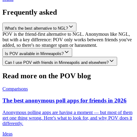
Frequently asked
What's the best alternative to NGL?
POV is the friend-first alternative to NGL. Anonymous like NGL,
but with a key difference: POV only works between friends you've
added, so there's no stranger spam or harassment.
Is POV available in Minneapolis?
Can I use POV with friends in Minneapolis and elsewhere?
Read more on the POV blog
Comparisons
The best anonymous poll apps for friends in 2026
Anonymous polling apps are having a moment — but most of them
get one thing wrong. Here's what to look for, and why POV does it
differently.
Ideas