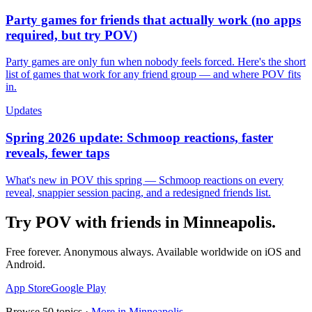
Party games for friends that actually work (no apps
required, but try POV)
Party games are only fun when nobody feels forced. Here's the short
list of games that work for any friend group — and where POV fits
in.
Updates
Spring 2026 update: Schmoop reactions, faster
reveals, fewer taps
What's new in POV this spring — Schmoop reactions on every
reveal, snappier session pacing, and a redesigned friends list.
Try POV with friends in
Minneapolis
.
Free forever. Anonymous always. Available worldwide on iOS and
Android.
App Store
Google Play
Browse
50
topics ·
More in
Minneapolis