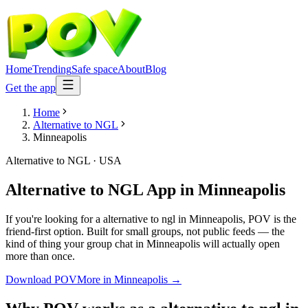
Home
Trending
Safe space
About
Blog
Get the app
Home
Alternative to NGL
Minneapolis
Alternative to NGL
·
USA
Alternative to NGL App
in
Minneapolis
If you're looking for a alternative to ngl in Minneapolis, POV is the
friend-first option. Built for small groups, not public feeds — the
kind of thing your group chat in Minneapolis will actually open
more than once.
Download POV
More in
Minneapolis
→