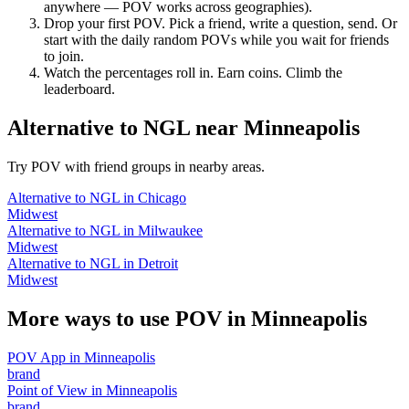
anywhere — POV works across geographies).
Drop your first POV. Pick a friend, write a question, send. Or
start with the daily random POVs while you wait for friends
to join.
Watch the percentages roll in. Earn coins. Climb the
leaderboard.
Alternative to NGL
near
Minneapolis
Try POV with friend groups in nearby areas.
Alternative to NGL
in
Chicago
Midwest
Alternative to NGL
in
Milwaukee
Midwest
Alternative to NGL
in
Detroit
Midwest
More ways to use POV in
Minneapolis
POV App
in
Minneapolis
brand
Point of View
in
Minneapolis
brand