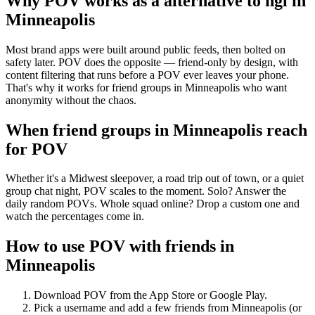
Why POV works as a
alternative to ngl
in
Minneapolis
Most brand apps were built around public feeds, then bolted on
safety later. POV does the opposite — friend-only by design, with
content filtering that runs before a POV ever leaves your phone.
That's why it works for friend groups in Minneapolis who want
anonymity without the chaos.
When friend groups in
Minneapolis
reach
for POV
Whether it's a Midwest sleepover, a road trip out of town, or a quiet
group chat night, POV scales to the moment. Solo? Answer the
daily random POVs. Whole squad online? Drop a custom one and
watch the percentages come in.
How to use POV with friends in
Minneapolis
Download POV from the App Store or Google Play.
Pick a username and add a few friends from
Minneapolis
(or