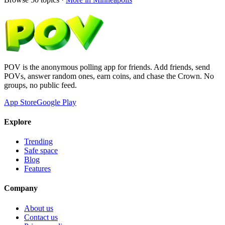
POV is the anonymous polling app for friends. Add friends, send
POVs, answer random ones, earn coins, and chase the Crown. No
groups, no public feed.
App Store
Google Play
Explore
Trending
Safe space
Blog
Features
Company
About us
Contact us